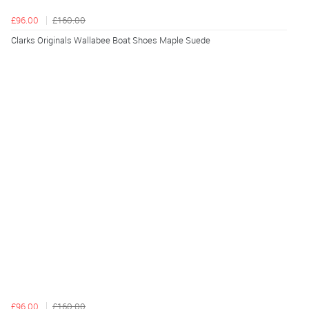
£96.00
£160.00
Clarks Originals Wallabee Boat Shoes Maple Suede
£96.00
£160.00