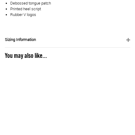
Debossed tongue patch
Printed heel script
Rubber V logos
Sizing Information
You may also like...