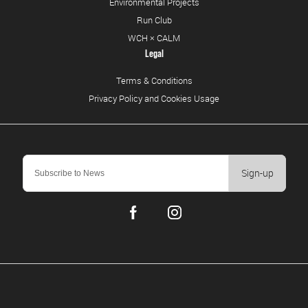
Environmental Projects
Run Club
WCH × CALM
Legal
Terms & Conditions
Privacy Policy and Cookies Usage
Sign-up