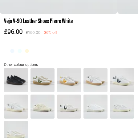
Veja V-90 Leather Shoes Pierre White
£96.00
£150.00
36% off