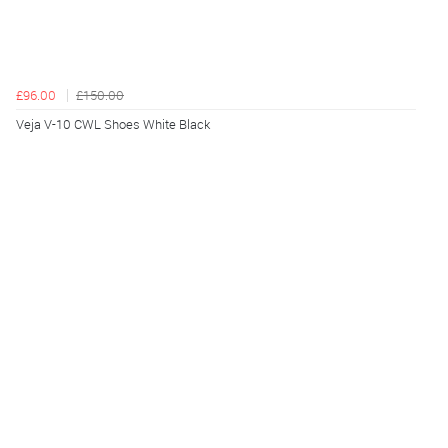
£96.00
£150.00
Veja V-10 CWL Shoes White Black