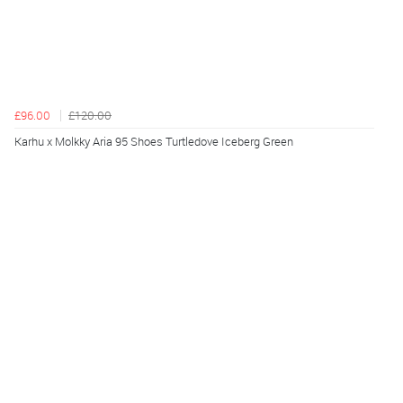
£96.00
£120.00
Karhu x Molkky Aria 95 Shoes Turtledove Iceberg Green