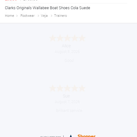
Clarks Originals Wallabee Boat Shoes Cola Suede
Home
Footwear
Veja
Trainers
Alice
August 8, 2026
Good
Sue
August 7, 2026
Brilliant service