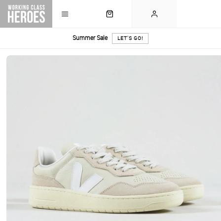
Summer Sale
LET'S GO!