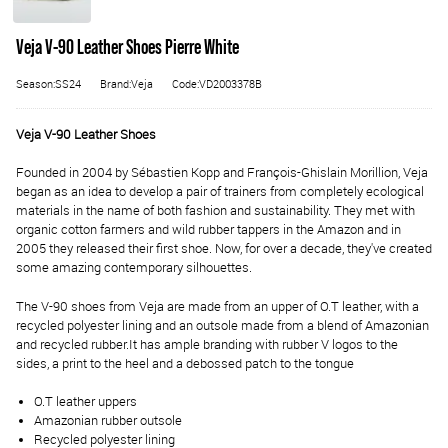
Veja V-90 Leather Shoes Pierre White
Season:SS24
Brand:Veja
Code:VD2003378B
Veja V-90 Leather Shoes
Founded in 2004 by Sébastien Kopp and François-Ghislain Morillion, Veja
began as an idea to develop a pair of trainers from completely ecological
materials in the name of both fashion and sustainability. They met with
organic cotton farmers and wild rubber tappers in the Amazon and in
2005 they released their first shoe. Now, for over a decade, they've created
some amazing contemporary silhouettes.
The V-90 shoes from Veja are made from an upper of O.T leather, with a
recycled polyester lining and an outsole made from a blend of Amazonian
and recycled rubber.
It has ample branding with rubber V logos to the
sides, a print to the heel and a debossed patch to the tongue
O.T leather uppers
Amazonian rubber outsole
Recycled polyester lining