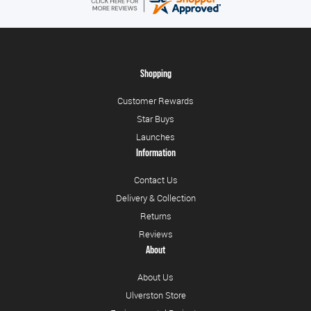
Shopping
Customer Rewards
Star Buys
Launches
Information
Contact Us
Delivery & Collection
Returns
Reviews
About
About Us
Ulverston Store