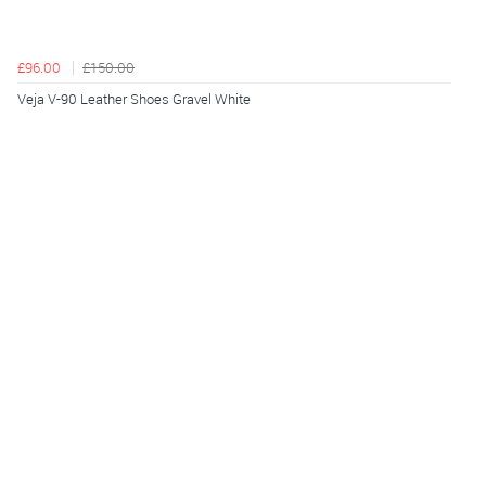
£96.00
£150.00
Veja V-90 Leather Shoes Gravel White