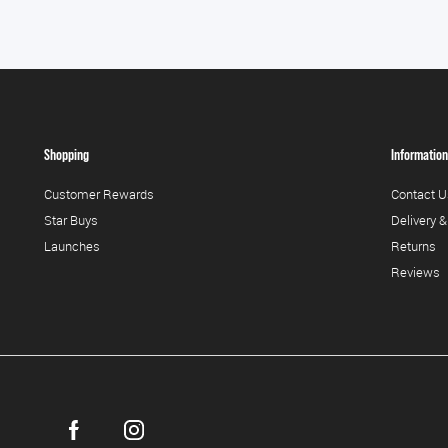
Shopping
Information
Customer Rewards
Contact U
Star Buys
Delivery &
Launches
Returns
Reviews