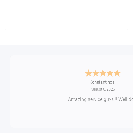
Konstantinos
August 6, 2026
Amazing service guys !! Well do