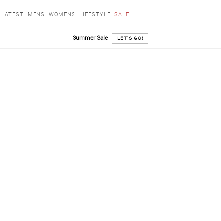
LATEST
MENS
WOMENS
LIFESTYLE
SALE
Summer Sale
LET'S GO!