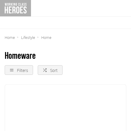
Home
Lifestyle
Home
Homeware
Filters
Sort