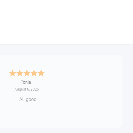
Tonia
August 6, 2026
All good!