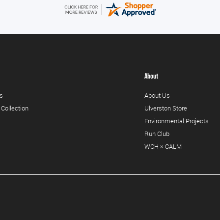
About
s
About Us
 Collection
Ulverston Store
Environmental Projects
Run Club
WCH × CALM