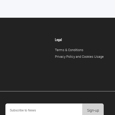
Legal
Terms & Conditions
Privacy Policy and Cookies Usage
Sign-up