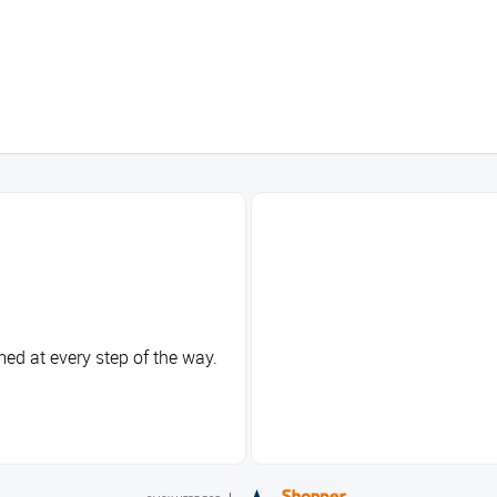
med at every step of the way.