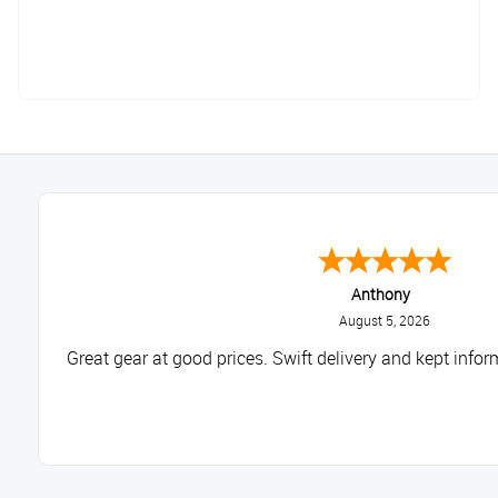
Anthony
August 5, 2026
Great gear at good prices. Swift delivery and kept infor