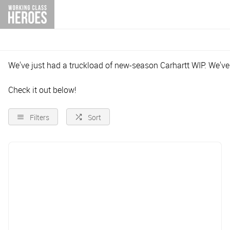
We've just had a truckload of new-season Carhartt WIP. We'v
Check it out below!
Filters
Sort