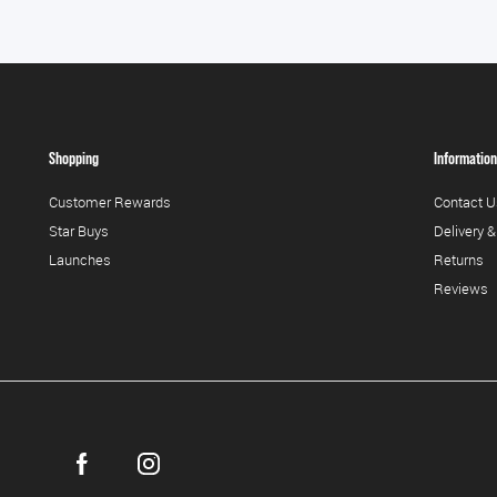
Shopping
Information
Customer Rewards
Contact U
Star Buys
Delivery &
Launches
Returns
Reviews