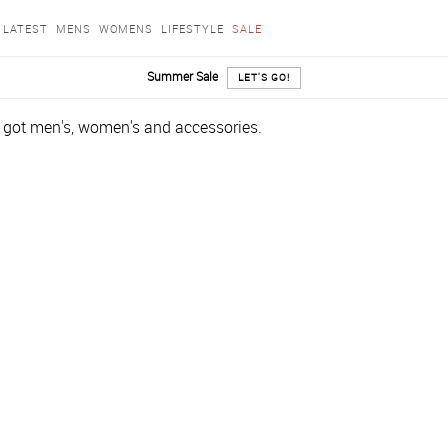
LATEST
MENS
WOMENS
LIFESTYLE
SALE
Summer Sale
LET'S GO!
e got men's, women's and accessories.