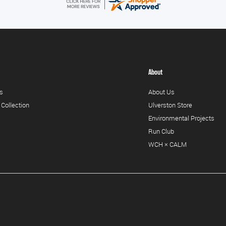
About
s
About Us
 Collection
Ulverston Store
Environmental Projects
Run Club
WCH × CALM