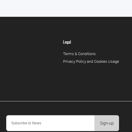
Legal
Terms & Conditions
Privacy Policy and Cookies Usage
Sign-up