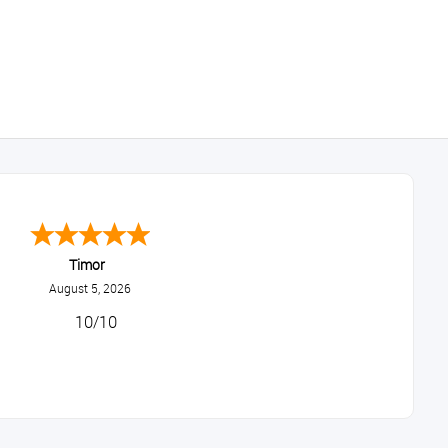
Timor
August 5, 2026
10/10