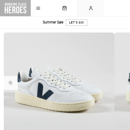
Summer Sale
LET'S GO!