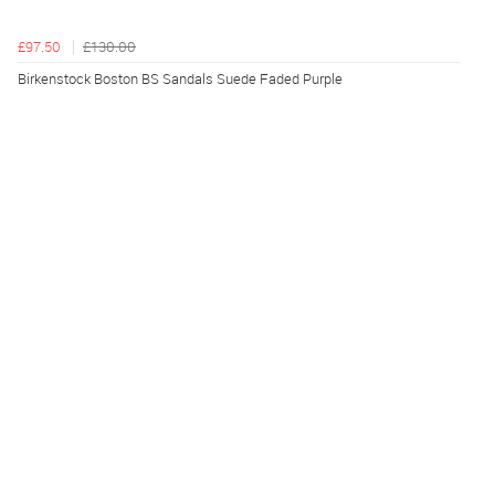
£97.50
£130.00
Birkenstock Boston BS Sandals Suede Faded Purple