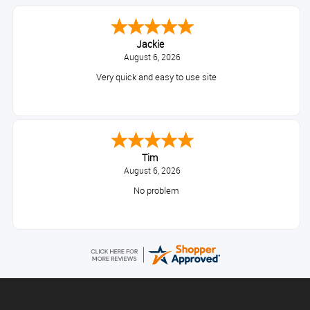
Jackie
August 6, 2026
Very quick and easy to use site
Tim
August 6, 2026
No problem