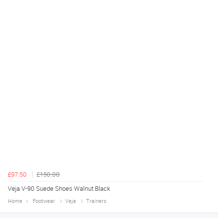
£97.50
£150.00
Veja V-90 Suede Shoes Walnut Black
Home
Footwear
Veja
Trainers