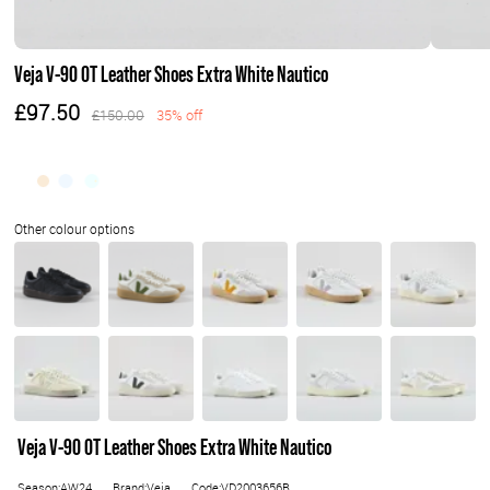
Veja V-90 OT Leather Shoes Extra White Nautico
£97.50
£150.00
35% off
Veja V-90 OT Leather Shoes Extra White Nautico
Season:AW24
Brand:Veja
Code:VD2003656B