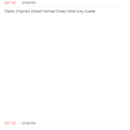
£97.50
£150.00
Clarks Originals Desert Nomad Shoes Mole Grey Suede
£97.50
£130.00