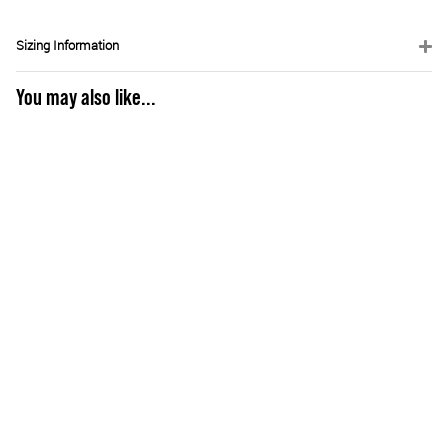
Sizing Information
You may also like...