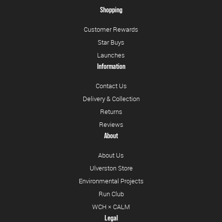
Shopping
Customer Rewards
Star Buys
Launches
Information
Contact Us
Delivery & Collection
Returns
Reviews
About
About Us
Ulverston Store
Environmental Projects
Run Club
WCH × CALM
Legal