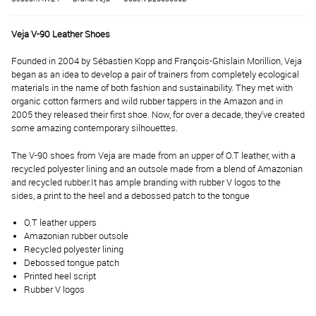
Veja V-90 Leather Shoes
Founded in 2004 by Sébastien Kopp and François-Ghislain Morillion, Veja
began as an idea to develop a pair of trainers from completely ecological
materials in the name of both fashion and sustainability. They met with
organic cotton farmers and wild rubber tappers in the Amazon and in
2005 they released their first shoe. Now, for over a decade, they've created
some amazing contemporary silhouettes.
The V-90 shoes from Veja are made from an upper of O.T leather, with a
recycled polyester lining and an outsole made from a blend of Amazonian
and recycled rubber.
It has ample branding with rubber V logos to the
sides, a print to the heel and a debossed patch to the tongue
O.T leather uppers
Amazonian rubber outsole
Recycled polyester lining
Debossed tongue patch
Printed heel script
Rubber V logos