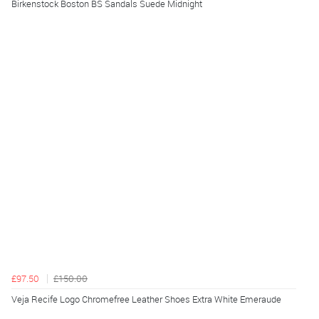
Birkenstock Boston BS Sandals Suede Midnight
£97.50
£150.00
Veja Recife Logo Chromefree Leather Shoes Extra White Emeraude