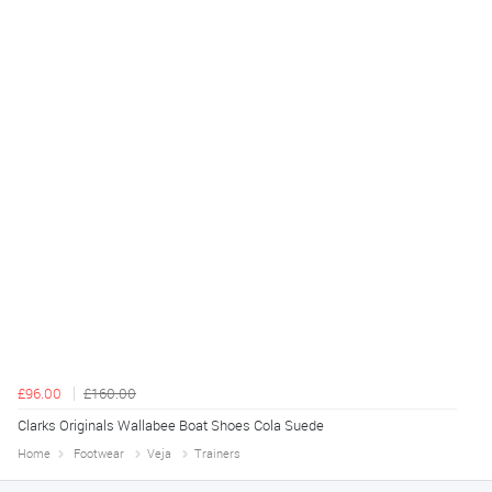
£96.00
£160.00
Clarks Originals Wallabee Boat Shoes Cola Suede
Home
Footwear
Veja
Trainers