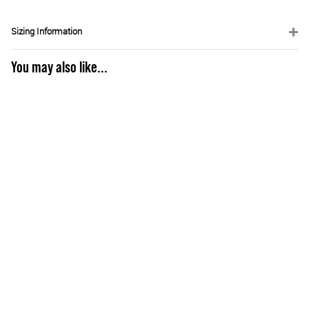
Sizing Information
You may also like...