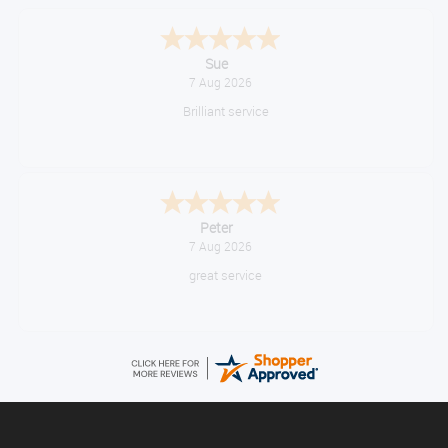
Melanie S.
August 6, 2026
Great thank you
Jackie
August 6, 2026
Very quick and easy to use site