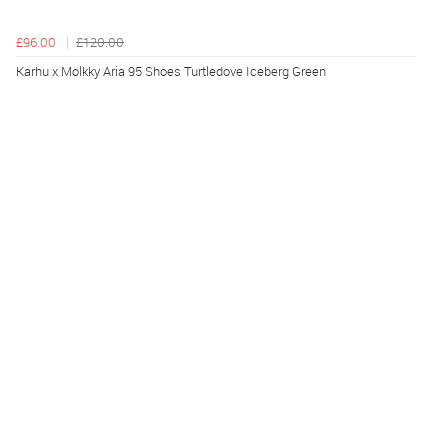
£96.00
£120.00
Karhu x Molkky Aria 95 Shoes Turtledove Iceberg Green