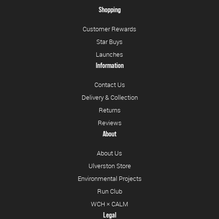
Shopping
Customer Rewards
Star Buys
Launches
Information
Contact Us
Delivery & Collection
Returns
Reviews
About
About Us
Ulverston Store
Environmental Projects
Run Club
WCH × CALM
Legal