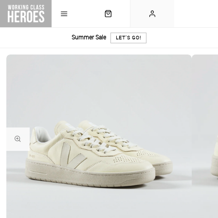
Summer Sale
LET'S GO!