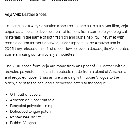
Veja V-90 Leather Shoes
Founded in 2004 by Sébastien Kopp and François-Ghislain Morillion, Veja
began as an idea to develop a pair of trainers from completely ecological
materials in the name of both fashion and sustainability. They met with
organic cotton farmers and wild rubber tappers in the Amazon and in
2005 they released their first shoe. Now, for over a decade, they've created
some amazing contemporary silhouettes.
The V-90 shoes from Veja are made from an upper of O.T leather, with a
recycled polyester lining and an outsole made from a blend of Amazonian
and recycled rubber.
It has ample branding with rubber V logos to the
sides, a print to the heel and a debossed patch to the tongue
O.T leather uppers
Amazonian rubber outsole
Recycled polyester lining
Debossed tongue patch
Printed heel script
Rubber V logos