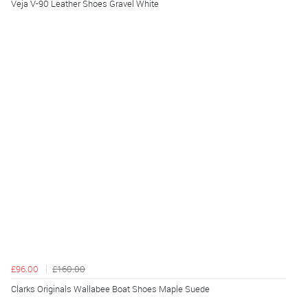
Veja V-90 Leather Shoes Gravel White
£96.00
£160.00
Clarks Originals Wallabee Boat Shoes Maple Suede