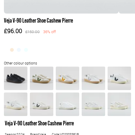
Veja V-90 Leather Shoe Cashew Pierre
£96.00
£150.00
36% off
Veja V-90 Leather Shoe Cashew Pierre
Season:SS24
Brand:Veja
Code:VD2003381B