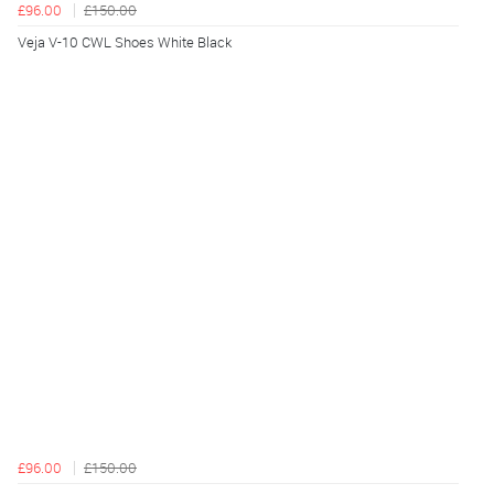
£96.00
£150.00
Veja V-10 CWL Shoes White Black
£96.00
£150.00