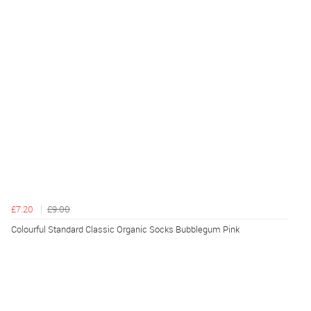
£7.20
£9.00
Colourful Standard Classic Organic Socks Bubblegum Pink