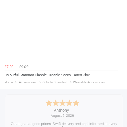
£7.20
£9.00
Colourful Standard Classic Organic Socks Faded Pink
Home
Accessories
Colorful Standard
Wearable Accessories
Anthony
August 5, 2026
Great gear at good prices. Swift delivery and kept informed at every