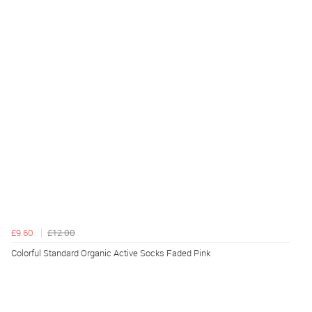
£9.60
£12.00
Colorful Standard Organic Active Socks Faded Pink