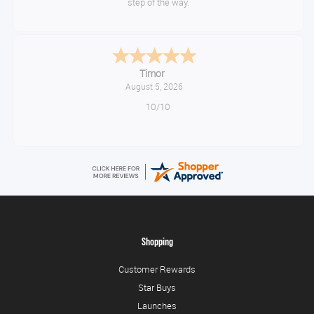
step of the way.
Timor
August 5, 2026
10/10
Shopping
Customer Rewards
Star Buys
Launches