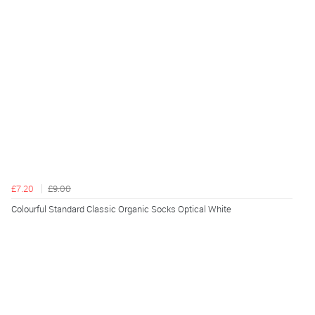
£7.20
£9.00
Colourful Standard Classic Organic Socks Optical White