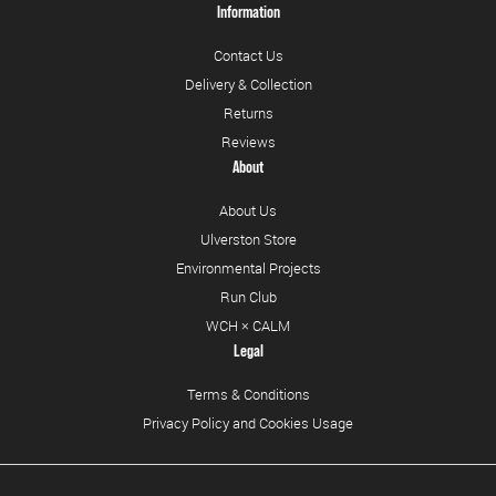
Information
Contact Us
Delivery & Collection
Returns
Reviews
About
About Us
Ulverston Store
Environmental Projects
Run Club
WCH × CALM
Legal
Terms & Conditions
Privacy Policy and Cookies Usage