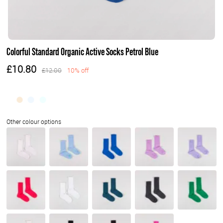
Colorful Standard Organic Active Socks Petrol Blue
£10.80
£12.00
10% off