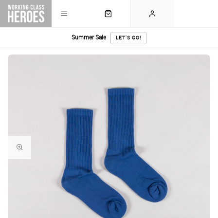
Summer Sale
LET'S GO!