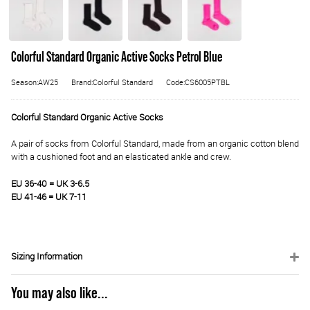
Colorful Standard Organic Active Socks Petrol Blue
Season:AW25
Brand:Colorful Standard
Code:CS6005PTBL
Colorful Standard Organic Active Socks
A pair of socks from Colorful Standard, made from an organic cotton blend
with a cushioned foot and an elasticated ankle and crew.
EU 36-40 = UK 3-6.5
EU 41-46 = UK 7-11
Sizing Information
You may also like...