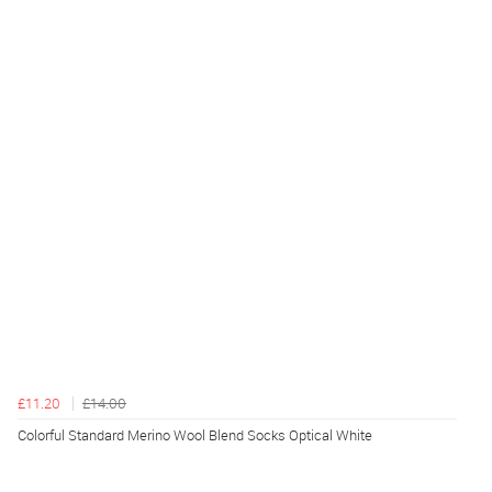
£11.20
£14.00
Colorful Standard Merino Wool Blend Socks Optical White