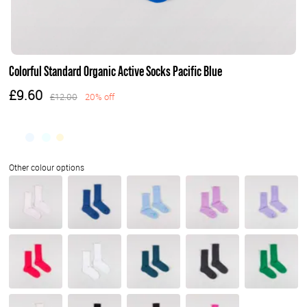
Colorful Standard Organic Active Socks Pacific Blue
£9.60
£12.00
20% off