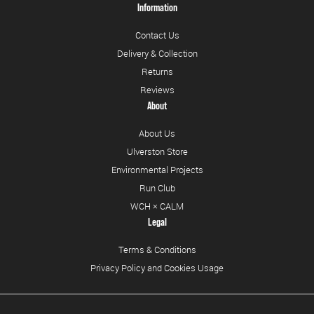
Information
Contact Us
Delivery & Collection
Returns
Reviews
About
About Us
Ulverston Store
Environmental Projects
Run Club
WCH × CALM
Legal
Terms & Conditions
Privacy Policy and Cookies Usage