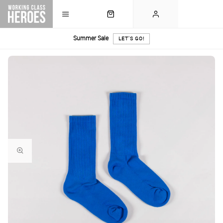
Summer Sale
LET'S GO!