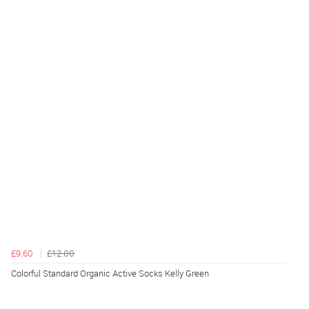
£9.60
£12.00
Colorful Standard Organic Active Socks Kelly Green