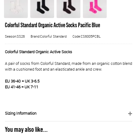
Colorful Standard Organic Active Socks Pacific Blue
Season:SS26
Brand:Colorful Standard
Code:CS6005PCBL
Colorful Standard Organic Active Socks
A pair of socks from Colorful Standard, made from an organic cotton blend
with a cushioned foot and an elasticated ankle and crew.
EU 36-40 = UK 3-6.5
EU 41-46 = UK 7-11
Sizing Information
You may also like...