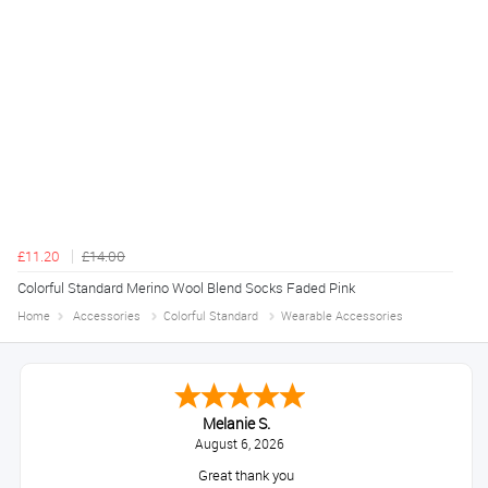
£11.20
£14.00
Colorful Standard Merino Wool Blend Socks Faded Pink
Home
Accessories
Colorful Standard
Wearable Accessories
Melanie S.
August 6, 2026
Great thank you