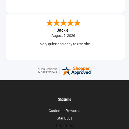
Jackie
August 6, 2026
Very quick and easy to use site
Shopping
Customer Rewards
Star Buys
Launches