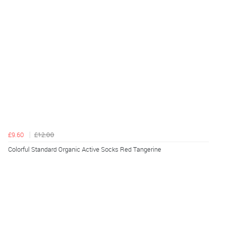
£9.60
£12.00
Colorful Standard Organic Active Socks Red Tangerine