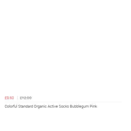
£9.60
£12.00
Colorful Standard Organic Active Socks Bubblegum Pink