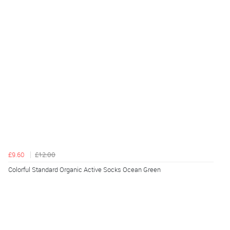
£9.60
£12.00
Colorful Standard Organic Active Socks Ocean Green