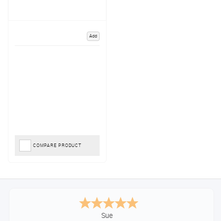
Add
COMPARE PRODUCT
Sue