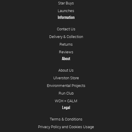
Star Buys
Launches
Information
Contact Us
Delivery & Collection
Returns
Reviews
About
About Us
Ulverston Store
Environmental Projects
Run Club
WCH × CALM
Legal
Terms & Conditions
Privacy Policy and Cookies Usage