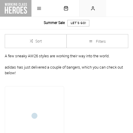
Summer Sale
LET'S GO!
Sort
Filters
A few sneaky AW26 styles are working their way into the world.
adidas has just delivered a couple of bangers, which you can check out
below!