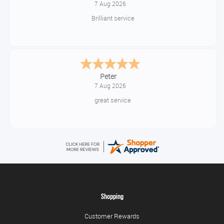
7 Aug 2026
Brilliant service
Peter
7 Aug 2026
great service
Shopping
Customer Rewards