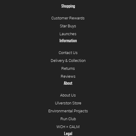
Shopping
Customer Rewards
Star Buys
Launches
Information
Contact Us
Delivery & Collection
Returns
Reviews
About
About Us
Ulverston Store
Environmental Projects
Run Club
WCH × CALM
Legal