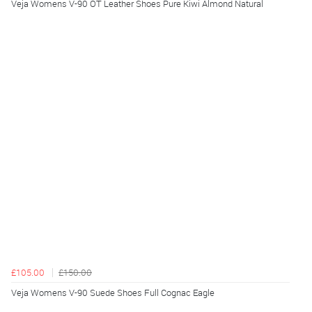
Veja Womens V-90 OT Leather Shoes Pure Kiwi Almond Natural
£105.00
£150.00
Veja Womens V-90 Suede Shoes Full Cognac Eagle