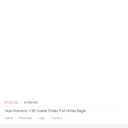
£105.00
£150.00
Veja Womens V-90 Suede Shoes Full Militar Eagle
Home
Footwear
Veja
Trainers