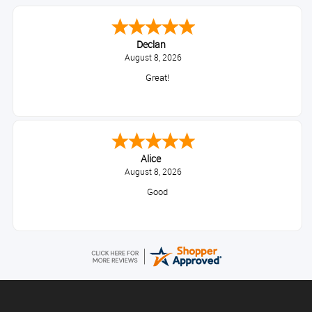
Declan
August 8, 2026
Great!
Alice
August 8, 2026
Good