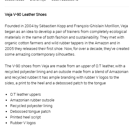
Veja V-90 Leather Shoes
Founded in 2004 by Sébastien Kopp and François-Ghislain Morillion, Veja
began as an idea to develop a pair of trainers from completely ecological
materials in the name of both fashion and sustainability. They met with
organic cotton farmers and wild rubber tappers in the Amazon and in
2005 they released their first shoe. Now, for over a decade, they've created
some amazing contemporary silhouettes.
The V-90 shoes from Veja are made from an upper of O.T leather, with a
recycled polyester lining and an outsole made from a blend of Amazonian
and recycled rubber.
It has ample branding with rubber V logos to the
sides, a print to the heel and a debossed patch to the tongue
O.T leather uppers
Amazonian rubber outsole
Recycled polyester lining
Debossed tongue patch
Printed heel script
Rubber V logos