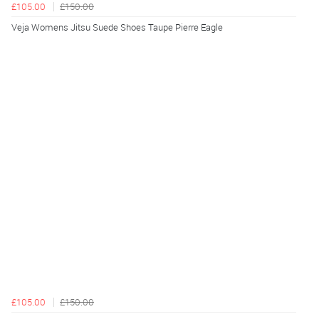
£105.00
£150.00
Veja Womens Jitsu Suede Shoes Taupe Pierre Eagle
£105.00
£150.00