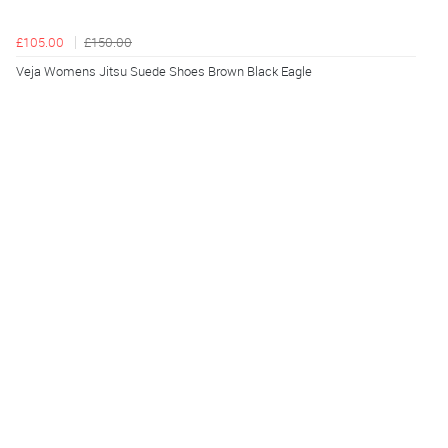
£105.00
£150.00
Veja Womens Jitsu Suede Shoes Brown Black Eagle