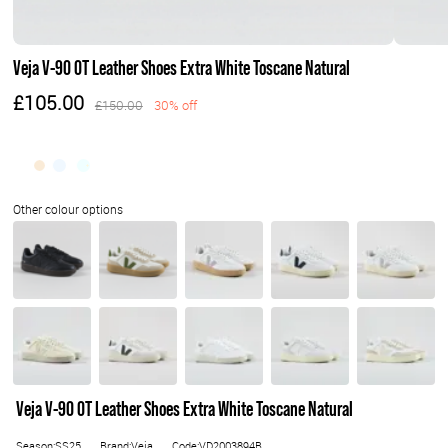
Veja V-90 OT Leather Shoes Extra White Toscane Natural
£105.00
£150.00
30% off
Veja V-90 OT Leather Shoes Extra White Toscane Natural
Season:SS25
Brand:Veja
Code:VD2003894B