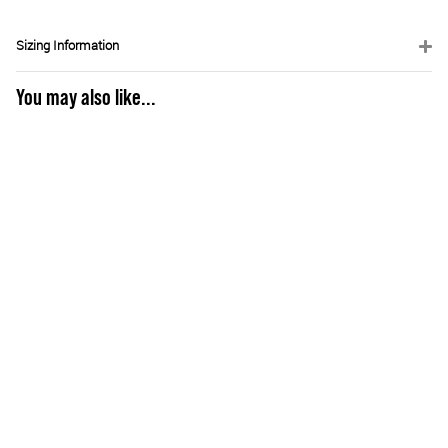
Sizing Information
You may also like...