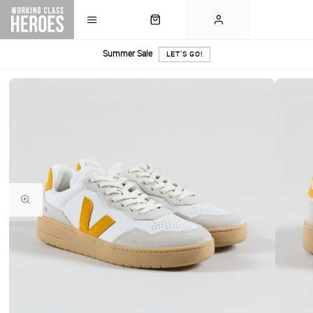
Summer Sale
LET'S GO!