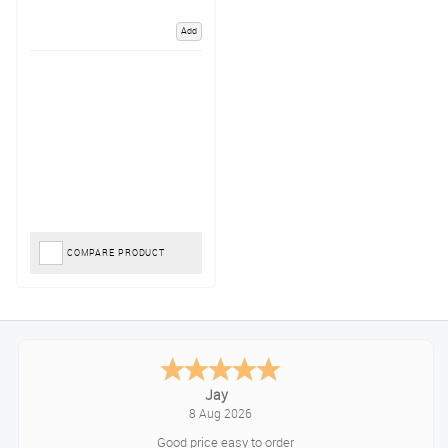
Add
COMPARE PRODUCT
Jay
8 Aug 2026
Good price easy to order