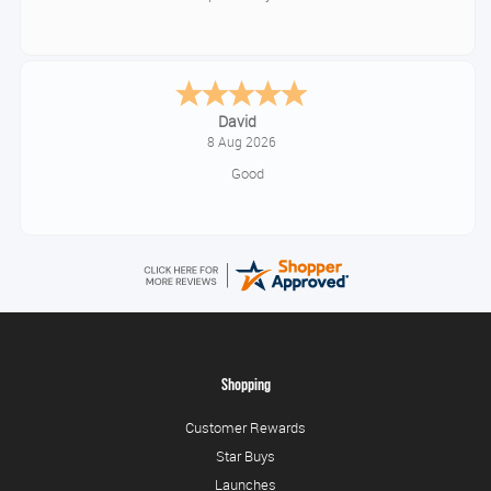
David
8 Aug 2026
Good
Shopping
Customer Rewards
Star Buys
Launches