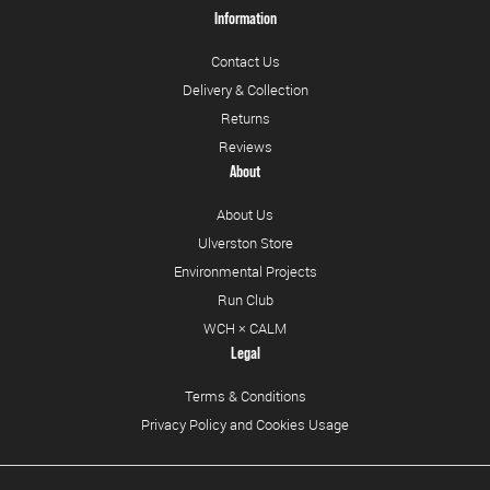
Information
Contact Us
Delivery & Collection
Returns
Reviews
About
About Us
Ulverston Store
Environmental Projects
Run Club
WCH × CALM
Legal
Terms & Conditions
Privacy Policy and Cookies Usage