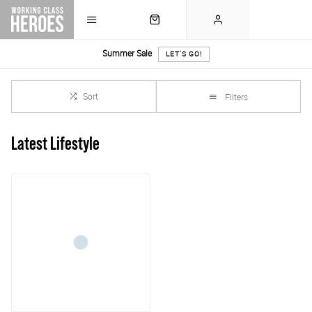
Summer Sale
LET'S GO!
Sort
Filters
Latest Lifestyle