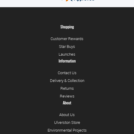
Shopping
Customer Rewards
Star Buys
Launches
Information
Contact Us
Delivery & Collection
Returns
Reviews
About
About Us
Ulverston Store
Environmental Projects