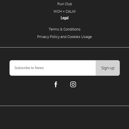
Run Club
WCH × CALM
Legal
Terms & Conditions
Privacy Policy and Cookies Usage
Sign-up