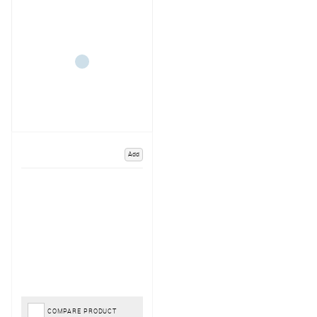
Add
COMPARE PRODUCT