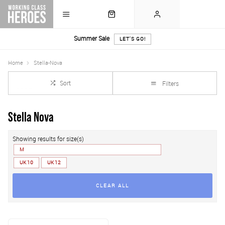
Summer Sale
LET'S GO!
Home
Stella-Nova
Sort
Filters
Stella Nova
Showing results for size(s)
M
UK 10
UK 12
CLEAR ALL