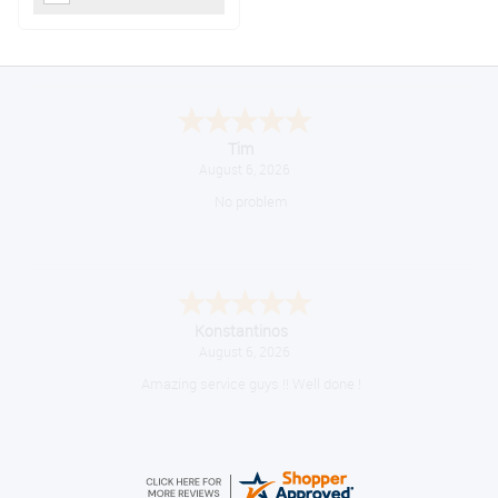
Tim
August 6, 2026
No problem
Konstantinos
August 6, 2026
Amazing service guys !! Well done !