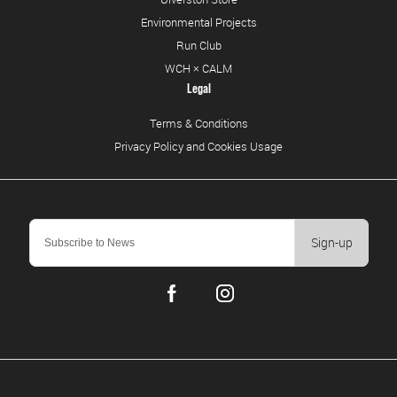
Environmental Projects
Run Club
WCH × CALM
Legal
Terms & Conditions
Privacy Policy and Cookies Usage
Sign-up