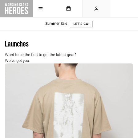
Summer Sale
LET'S GO!
Launches
Want to be the first to get the latest gear?
We've got you.