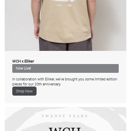
WCH x Elliker
In collaboration with Elliker, we've brought you some limited edition
pieces for our 20th anniversary.
Shop Now