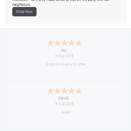
neighbours.
Shop Now
Declan
August 8, 2026
Great!
Alice
August 8, 2026
Good