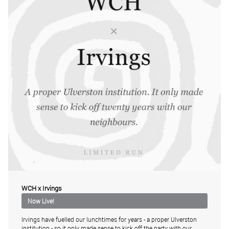
WCH x Irvings
Irvings have fuelled our lunchtimes for years - a proper Ulverston
institution - so it only made sense to kick off the party with our