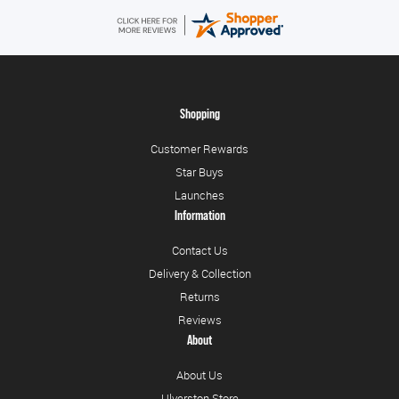
Shopping
Customer Rewards
Star Buys
Launches
Information
Contact Us
Delivery & Collection
Returns
Reviews
About
About Us
Ulverston Store