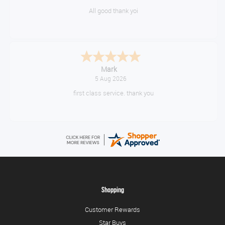
All good thank yoi
Mark
5 Aug 2026
first class service. thank you
Shopping
Customer Rewards
Star Buys