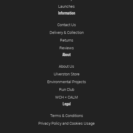
Launches
Information
Contact Us
Delivery & Collection
Returns
Reviews
About
About Us
Ulverston Store
Environmental Projects
Run Club
WCH × CALM
Legal
Terms & Conditions
Privacy Policy and Cookies Usage