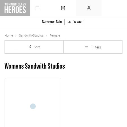
Summer Sale
LET'S GO!
Home
Sandwith-Studios
Female
Sort
Filters
Womens Sandwith Studios