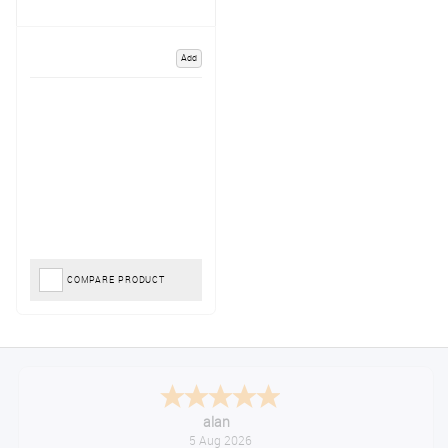
Add
COMPARE PRODUCT
alan
5 Aug 2026