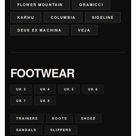
FLOWER MOUNTAIN
GRAMICCI
KARHU
COLUMBIA
SIDELINE
DEUS EX MACHINA
VEJA
FOOTWEAR
UK 3
UK 4
UK 5
UK 6
UK 7
UK 8
TRAINERS
BOOTS
SHOES
SANDALS
SLIPPERS