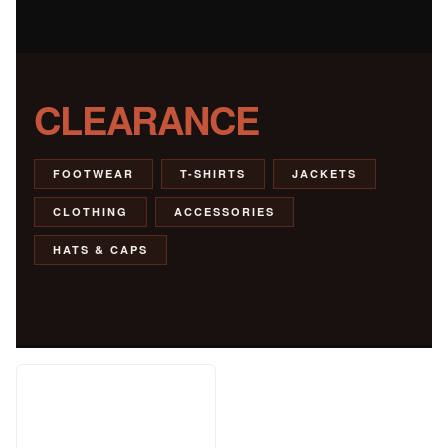
CLEARANCE
FOOTWEAR
T-SHIRTS
JACKETS
CLOTHING
ACCESSORIES
HATS & CAPS