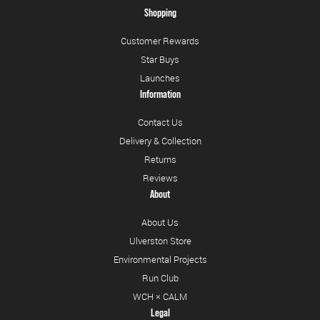
Shopping
Customer Rewards
Star Buys
Launches
Information
Contact Us
Delivery & Collection
Returns
Reviews
About
About Us
Ulverston Store
Environmental Projects
Run Club
WCH × CALM
Legal