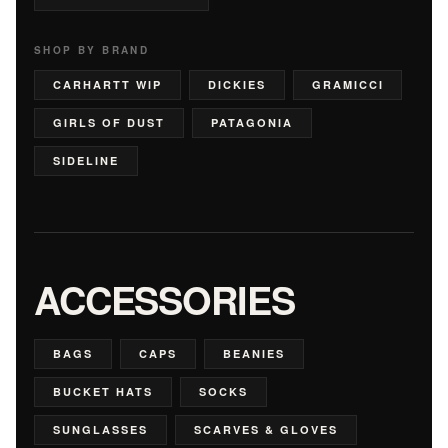
SHOP BY BRAND
CARHARTT WIP
DICKIES
GRAMICCI
GIRLS OF DUST
PATAGONIA
SIDELINE
ACCESSORIES
BAGS
CAPS
BEANIES
BUCKET HATS
SOCKS
SUNGLASSES
SCARVES & GLOVES