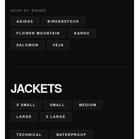
SHOP BY BRAND
ADIDAS
BIRKENSTOCK
FLOWER MOUNTAIN
KARHU
SALOMON
VEJA
JACKETS
X SMALL
SMALL
MEDIUM
LARGE
X LARGE
TECHNICAL
WATERPROOF