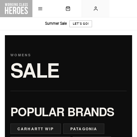
Summer Sale
LET'S GO!
WOMENS
SALE
POPULAR BRANDS
CARHARTT WIP
PATAGONIA