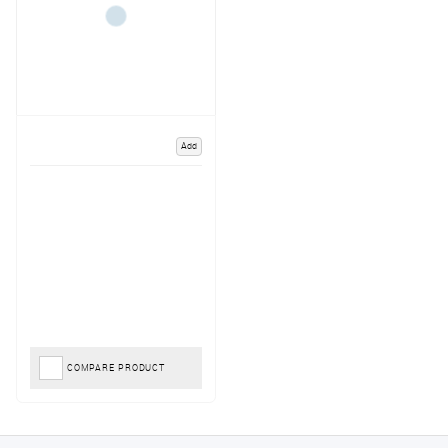
Add
COMPARE PRODUCT