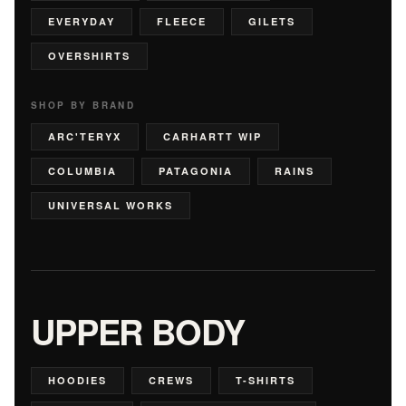
EVERYDAY
FLEECE
GILETS
OVERSHIRTS
SHOP BY BRAND
ARC'TERYX
CARHARTT WIP
COLUMBIA
PATAGONIA
RAINS
UNIVERSAL WORKS
UPPER BODY
HOODIES
CREWS
T-SHIRTS