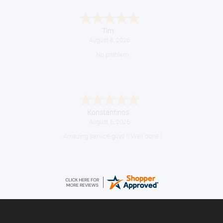
Tim
August 6, 2026
No problem
Konstantinos
August 6, 2026
Amazing service guys !! Well done !