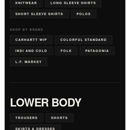
KNITWEAR
LONG SLEEVE SHIRTS
SHORT SLEEVE SHIRTS
POLOS
SHOP BY BRAND
CARHARTT WIP
COLORFUL STANDARD
INDI AND COLD
FOLK
PATAGONIA
L.F. MARKEY
LOWER BODY
TROUSERS
SHORTS
SKIRTS & DRESSES