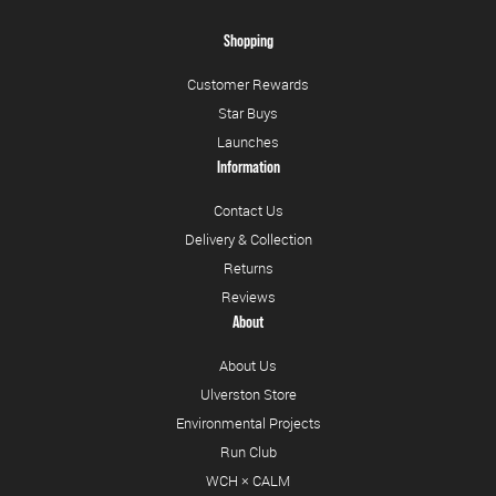
Shopping
Customer Rewards
Star Buys
Launches
Information
Contact Us
Delivery & Collection
Returns
Reviews
About
About Us
Ulverston Store
Environmental Projects
Run Club
WCH × CALM