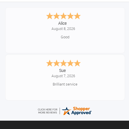
Alice
August 8, 2026
Good
Sue
August 7, 2026
Brilliant service