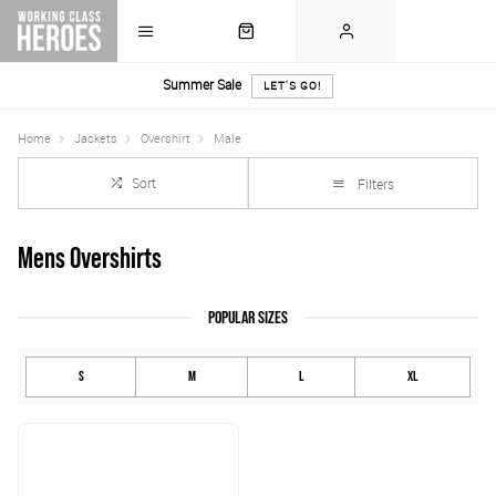
Summer Sale
LET'S GO!
Home
Jackets
Overshirt
Male
Sort
Filters
Mens Overshirts
POPULAR SIZES
S
M
L
XL