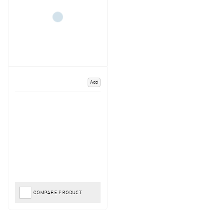
Add
COMPARE PRODUCT