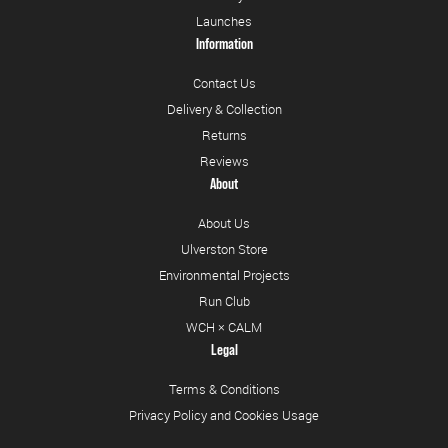
Launches
Information
Contact Us
Delivery & Collection
Returns
Reviews
About
About Us
Ulverston Store
Environmental Projects
Run Club
WCH × CALM
Legal
Terms & Conditions
Privacy Policy and Cookies Usage