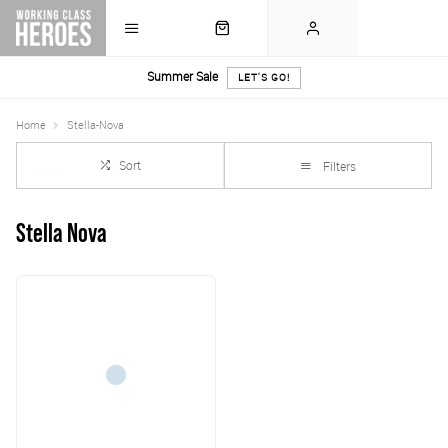
Summer Sale
LET'S GO!
Home
Stella-Nova
Sort
Filters
Stella Nova