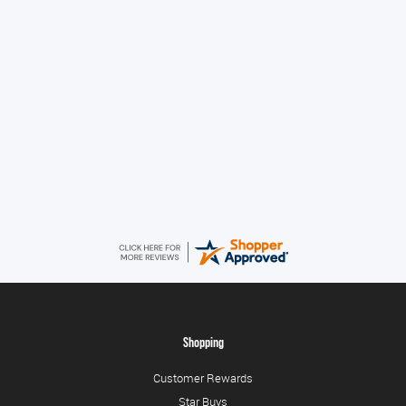
Amazing service guys !! Well done !
Tonia
August 6, 2026
All good!
Shopping
Customer Rewards
Star Buys