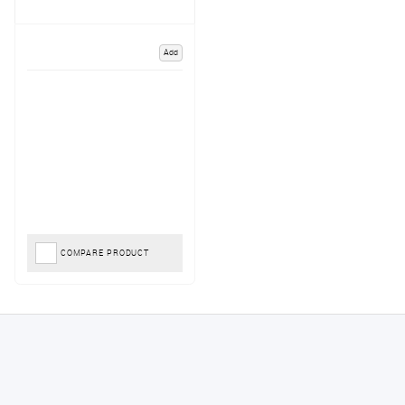
Add
COMPARE PRODUCT
Konstantinos
August 6, 2026