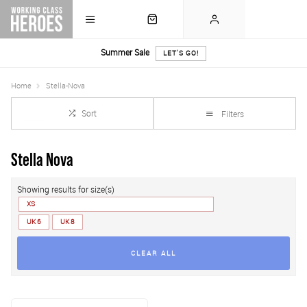
Summer Sale
LET'S GO!
Home
Stella-Nova
Sort
Filters
Stella Nova
Showing results for size(s)
XS
UK 6
UK 8
CLEAR ALL