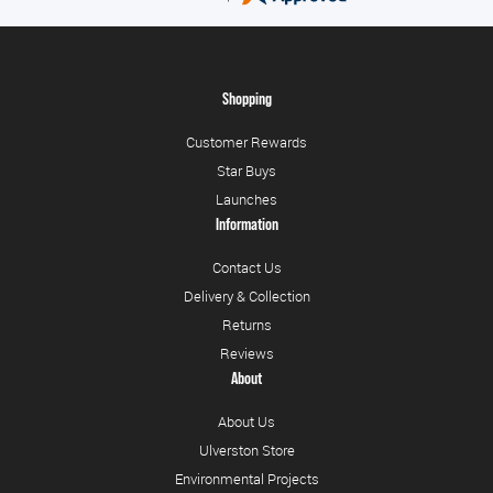
Shopping
Customer Rewards
Star Buys
Launches
Information
Contact Us
Delivery & Collection
Returns
Reviews
About
About Us
Ulverston Store
Environmental Projects