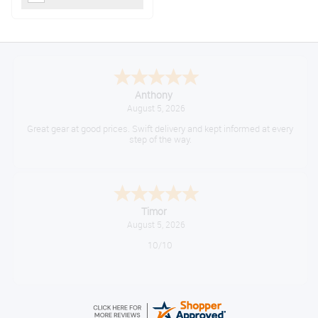
Anthony
August 5, 2026
Great gear at good prices. Swift delivery and kept informed at every
step of the way.
Timor
August 5, 2026
10/10