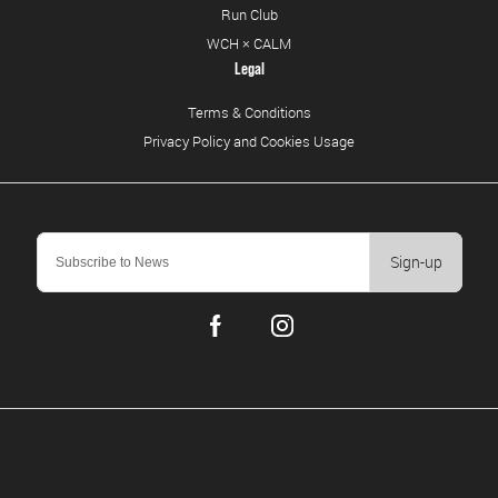
Run Club
WCH × CALM
Legal
Terms & Conditions
Privacy Policy and Cookies Usage
Sign-up