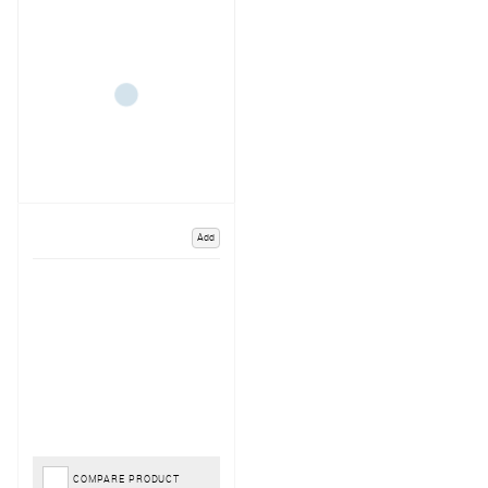
Add
COMPARE PRODUCT