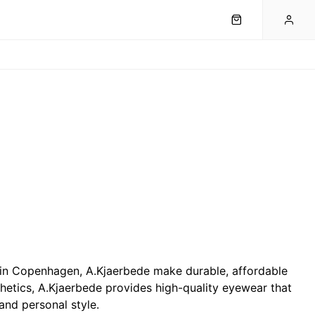
 in Copenhagen, A.Kjaerbede make durable, affordable
hetics, A.Kjaerbede provides high-quality eyewear that
and personal style.