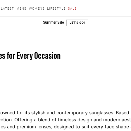
LATEST
MENS
WOMENS
LIFESTYLE
SALE
Summer Sale
LET'S GO!
es for Every Occasion
owned for its stylish and contemporary sunglasses. Based
ection.
Offering a blend of timeless design and modern aest
ames and premium lenses, designed to suit every face shape 