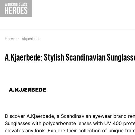
Home
Akjaerbede
A.Kjaerbede: Stylish Scandinavian Sunglass
Discover A.Kjaerbede, a Scandinavian eyewear brand ren
Sunglasses with
polycarbonate lenses with UV 400 prot
elevates any look. Explore their collection of unique fr