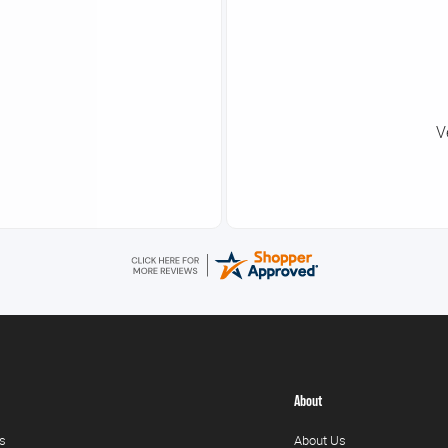
V
About
s
About Us