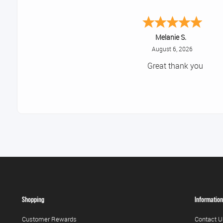
Melanie S.
August 6, 2026
Great thank you
Shopping
Information
Customer Rewards
Contact U