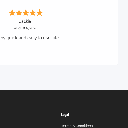
Jackie
August 6, 2026
ery quick and easy to use site
Legal
Terms & Conditions