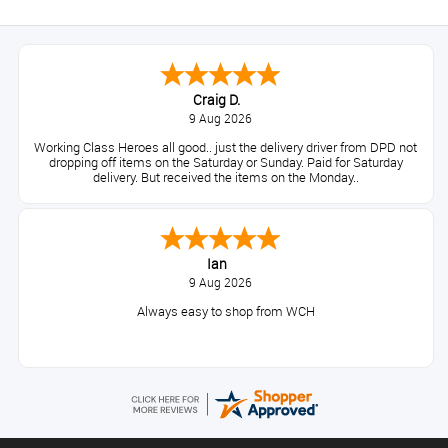
Craig D.
9 Aug 2026
Working Class Heroes all good.. just the delivery driver from DPD not
dropping off items on the Saturday or Sunday. Paid for Saturday
delivery. But received the items on the Monday..
Ian
9 Aug 2026
Always easy to shop from WCH