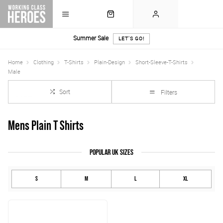
Summer Sale
LET'S GO!
Home
Clothing
T-Shirts
Plain-Design
Short-Sleeve-T-Shirts
Male
Sort
Filters
Mens Plain T Shirts
POPULAR UK SIZES
S
M
L
XL