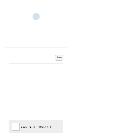
Add
COMPARE PRODUCT