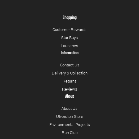
Shopping
Customer Rewards
Star Buys
Launches
Information
Contact Us
Delivery & Collection
Returns
Reviews
About
About Us
Ulverston Store
Environmental Projects
Run Club