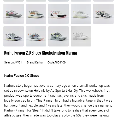
Karhu Fusion 2.0 Shoes Rhododendron Marina
Season:AW21
Brand:Karhu
Code:F804109-
Karhu Fusion 2.0 Shoes
Karhu's story began just over a century ago when a small workshop was
set up in downtown Helsinki by Ab Sportartiklar Oy. This workshop's first
product was sports equipment such as javelins and skis made from
locally sourced birch. This Finnish birch had a big advantage in that it was
lightweight and flexible, and 4 years later they would change their name to
Karhu - Finnish for "Bear". It didn't take long to realise that every piece of
athletic gear they made was top-class, so by the 50s they were making