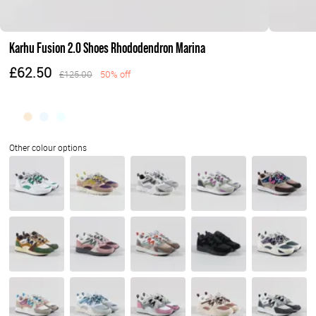
Karhu Fusion 2.0 Shoes Rhododendron Marina
£62.50
£125.00
50% off