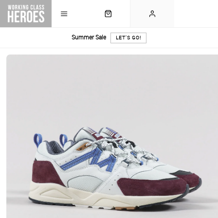
Summer Sale
LET'S GO!