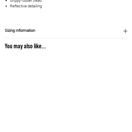
Grippy rubber tread
Reflective detailing
Sizing Information
You may also like...