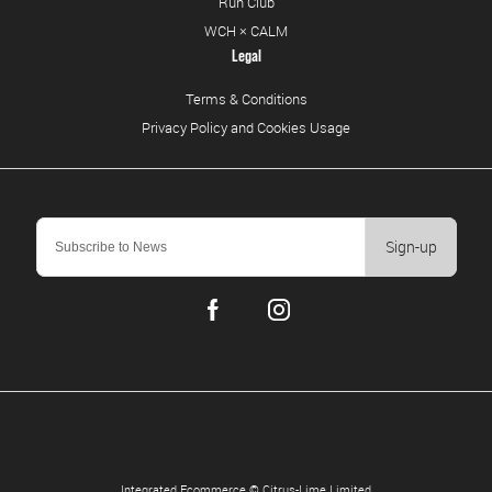
Run Club
WCH × CALM
Legal
Terms & Conditions
Privacy Policy and Cookies Usage
Sign-up
Integrated Ecommerce ©
Citrus-Lime Limited