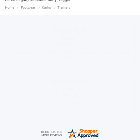
Home
Footwear
Karhu
Trainers
Anthony
August 5, 2026
Great gear at good prices. Swift delivery and kept informed at every
step of the way.
Timor
August 5, 2026
10/10