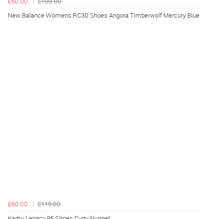
£60.00
£100.00
New Balance Womens RC30 Shoes Angora Timberwolf Mercury Blue
£60.00
£115.00
Karhu Legacy 96 Shoes Curry Nugget