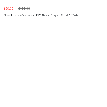
£60.00
£100.00
New Balance Womens 327 Shoes Angora Sand Off White