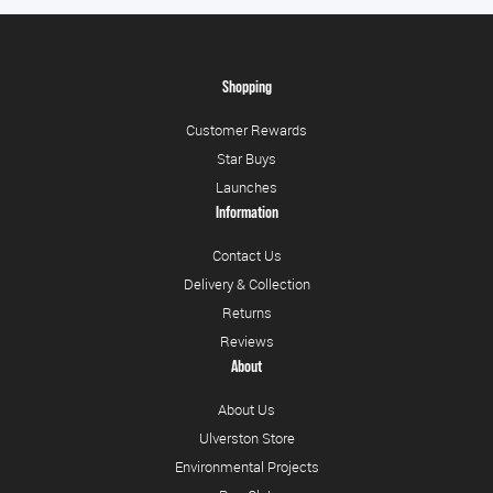
Shopping
Customer Rewards
Star Buys
Launches
Information
Contact Us
Delivery & Collection
Returns
Reviews
About
About Us
Ulverston Store
Environmental Projects