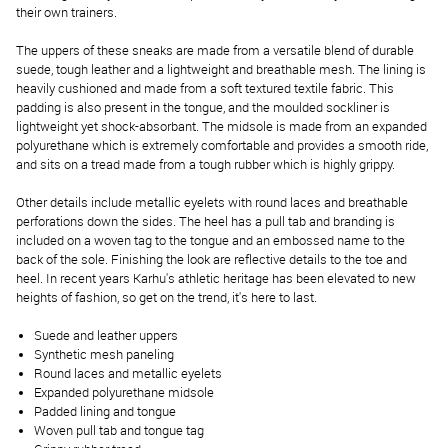
their own trainers.
The uppers of these sneaks are made from a versatile blend of durable
suede, tough leather and a lightweight and breathable mesh. The lining is
heavily cushioned and made from a soft textured textile fabric. This
padding is also present in the tongue, and the moulded sockliner is
lightweight yet shock-absorbant. The midsole is made from an expanded
polyurethane which is extremely comfortable and provides a smooth ride,
and sits on a tread made from a tough rubber which is highly grippy.
Other details include metallic eyelets with round laces and breathable
perforations down the sides. The heel has a pull tab and branding is
included on a woven tag to the tongue and an embossed name to the
back of the sole. Finishing the look are reflective details to the toe and
heel. In recent years Karhu's athletic heritage has been elevated to new
heights of fashion, so get on the trend, it's here to last.
Suede and leather uppers
Synthetic mesh paneling
Round laces and metallic eyelets
Expanded polyurethane midsole
Padded lining and tongue
Woven pull tab and tongue tag