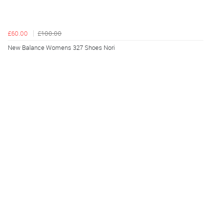
£60.00
£100.00
New Balance Womens 327 Shoes Nori