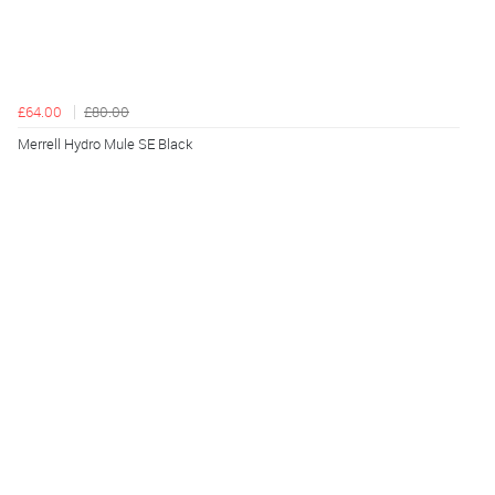
£64.00
£80.00
Merrell Hydro Mule SE Black