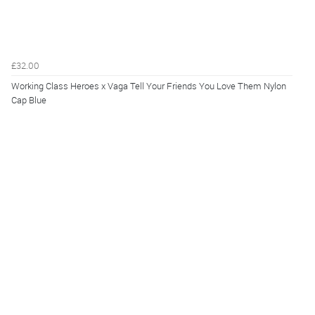
£32.00
Working Class Heroes x Vaga Tell Your Friends You Love Them Nylon
Cap Blue