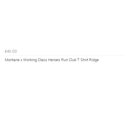
£40.00
Montane x Working Class Heroes Run Club T Shirt Ridge