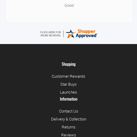
Good
Shopping
Customer Rewards
Star Buys
Launches
Information
Contact Us
Delivery & Collection
Returns
Reviews