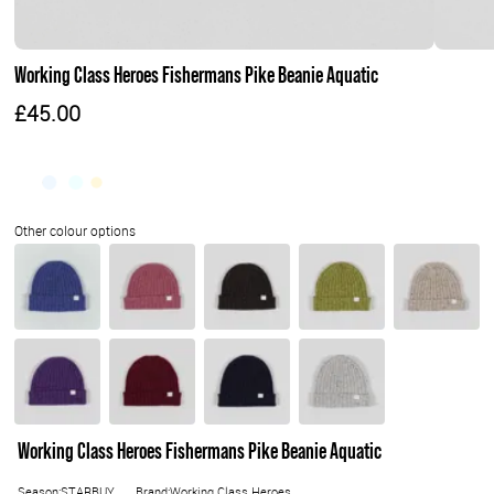
Working Class Heroes Fishermans Pike Beanie Aquatic
£45.00
Working Class Heroes Fishermans Pike Beanie Aquatic
Season:STARBUY
Brand:Working Class Heroes