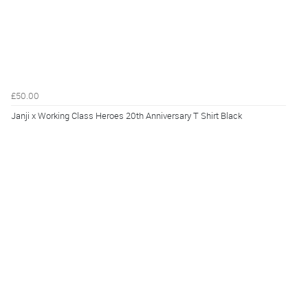
£50.00
Janji x Working Class Heroes 20th Anniversary T Shirt Black