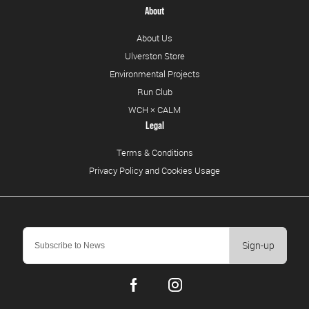
About
About Us
Ulverston Store
Environmental Projects
Run Club
WCH × CALM
Legal
Terms & Conditions
Privacy Policy and Cookies Usage
Sign-up