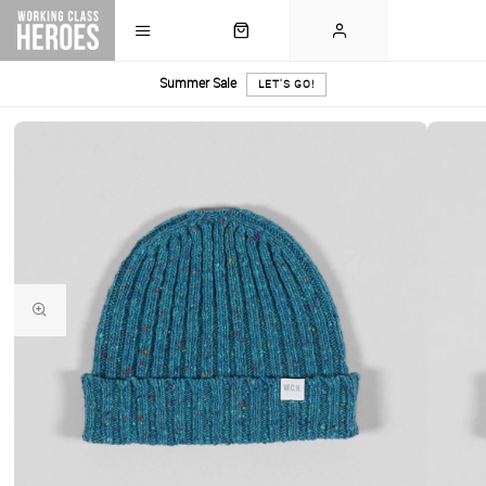
Summer Sale
LET'S GO!