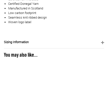
Certified Donegal Yarn
Manufactured in Scotland
Low carbon footprint
Seamless knit ribbed design
Woven logo label
Sizing Information
You may also like...