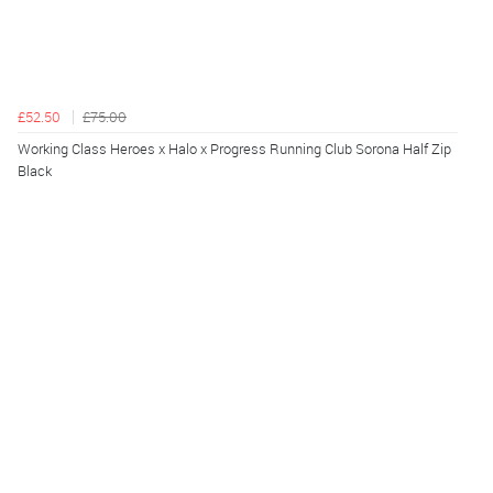
£52.50
£75.00
Working Class Heroes x Halo x Progress Running Club Sorona Half Zip
Black