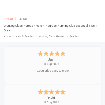
£29.40
£42.00
Working Class Heroes x Halo x Progress Running Club Essential T Shirt
Grey
Home
Hats & Beanies
Working Class Heroes
Beanies
Declan
August 8, 2026
Great!
Alice
August 8, 2026