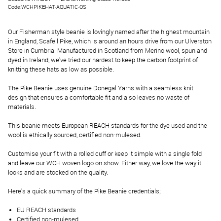
Code:WCHPIKEHAT-AQUATIC-OS
Our Fisherman style beanie is lovingly named after the highest mountain
in England, Scafell Pike, which is around an hours drive from our Ulverston
Store in Cumbria. Manufactured in Scotland from Merino wool, spun and
dyed in Ireland, we've tried our hardest to keep the carbon footprint of
knitting these hats as low as possible.
The Pike Beanie uses genuine Donegal Yarns with a seamless knit
design that ensures a comfortable fit and also leaves no waste of
materials.
This beanie meets European REACH standards for the dye used and the
wool is ethically sourced, certified non-mulesed.
Customise your fit with a rolled cuff or keep it simple with a single fold
and leave our WCH woven logo on show. Either way, we love the way it
looks and are stocked on the quality.
Here's a quick summary of the Pike Beanie credentials;
EU REACH standards
Certified non-mulesed