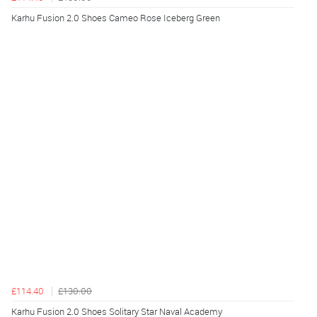
Karhu Fusion 2.0 Shoes Cameo Rose Iceberg Green
£114.40
£130.00
Karhu Fusion 2.0 Shoes Solitary Star Naval Academy