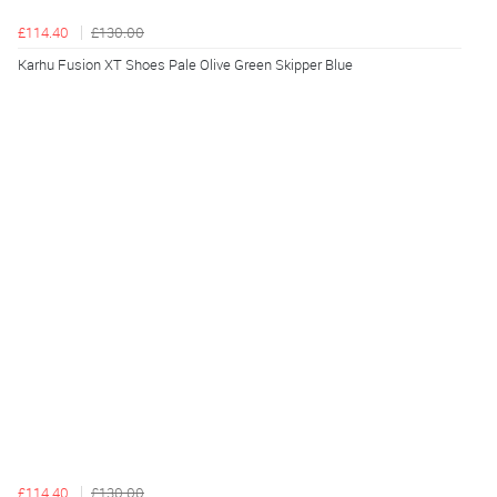
£114.40
£130.00
Karhu Fusion XT Shoes Pale Olive Green Skipper Blue
£114.40
£130.00