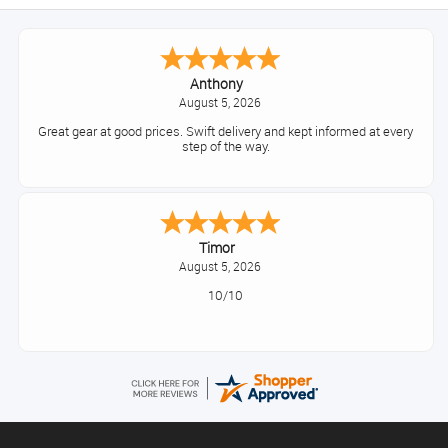
Anthony
August 5, 2026
Great gear at good prices. Swift delivery and kept informed at every
step of the way.
Timor
August 5, 2026
10/10