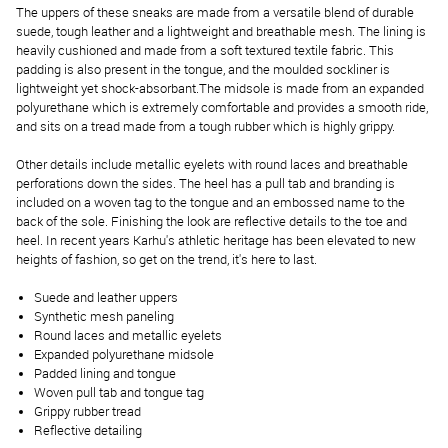
The uppers of these sneaks are made from a versatile blend of durable
suede, tough leather and a lightweight and breathable mesh. The lining is
heavily cushioned and made from a soft textured textile fabric. This
padding is also present in the tongue, and the moulded sockliner is
lightweight yet shock-absorbant.The midsole is made from an expanded
polyurethane which is extremely comfortable and provides a smooth ride,
and sits on a tread made from a tough rubber which is highly grippy.
Other details include metallic eyelets with round laces and breathable
perforations down the sides. The heel has a pull tab and branding is
included on a woven tag to the tongue and an embossed name to the
back of the sole. Finishing the look are reflective details to the toe and
heel. In recent years Karhu's athletic heritage has been elevated to new
heights of fashion, so get on the trend, it's here to last.
Suede and leather uppers
Synthetic mesh paneling
Round laces and metallic eyelets
Expanded polyurethane midsole
Padded lining and tongue
Woven pull tab and tongue tag
Grippy rubber tread
Reflective detailing