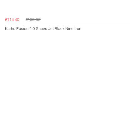
£114.40
£130.00
Karhu Fusion 2.0 Shoes Jet Black Nine Iron