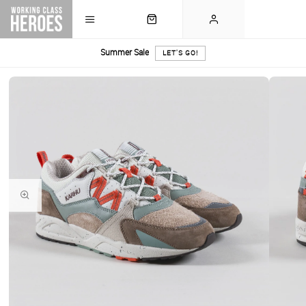
Summer Sale
LET'S GO!