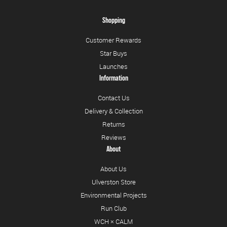
Shopping
Customer Rewards
Star Buys
Launches
Information
Contact Us
Delivery & Collection
Returns
Reviews
About
About Us
Ulverston Store
Environmental Projects
Run Club
WCH × CALM