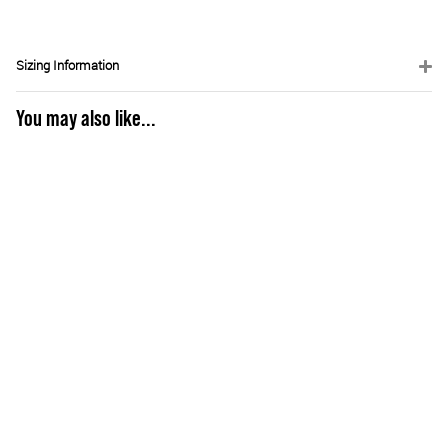
Sizing Information
You may also like...