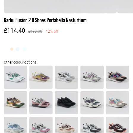
Karhu Fusion 2.0 Shoes Portabella Nasturtium
£114.40
£130.00
12% off