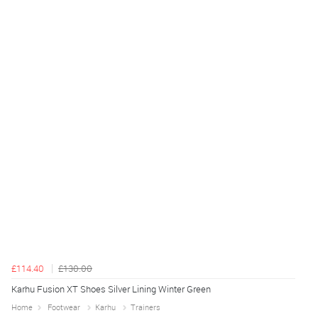
£114.40
£130.00
Karhu Fusion XT Shoes Silver Lining Winter Green
Home
Footwear
Karhu
Trainers