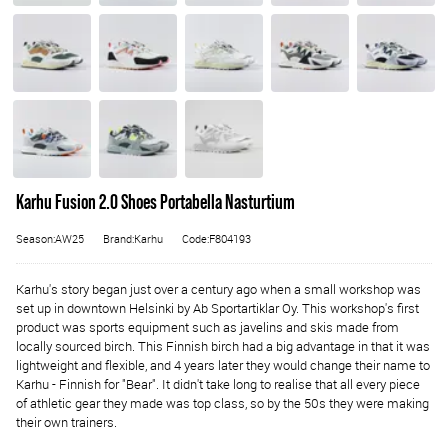
Karhu Fusion 2.0 Shoes Portabella Nasturtium
Season:AW25
Brand:Karhu
Code:F804193
Karhu's story began just over a century ago when a small workshop was
set up in downtown Helsinki by Ab Sportartiklar Oy. This workshop's first
product was sports equipment such as javelins and skis made from
locally sourced birch. This Finnish birch had a big advantage in that it was
lightweight and flexible, and 4 years later they would change their name to
Karhu - Finnish for "Bear". It didn't take long to realise that all every piece
of athletic gear they made was top class, so by the 50s they were making
their own trainers.