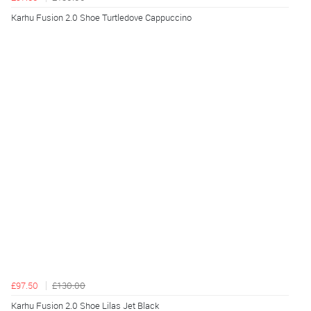
Karhu Fusion 2.0 Shoe Turtledove Cappuccino
£97.50
£130.00
Karhu Fusion 2.0 Shoe Lilas Jet Black