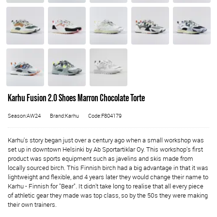
Karhu Fusion 2.0 Shoes Marron Chocolate Torte
Season:AW24
Brand:Karhu
Code:F804179
Karhu's story began just over a century ago when a small workshop was
set up in downtown Helsinki by Ab Sportartiklar Oy. This workshop's first
product was sports equipment such as javelins and skis made from
locally sourced birch. This Finnish birch had a big advantage in that it was
lightweight and flexible, and 4 years later they would change their name to
Karhu - Finnish for "Bear". It didn't take long to realise that all every piece
of athletic gear they made was top class, so by the 50s they were making
their own trainers.