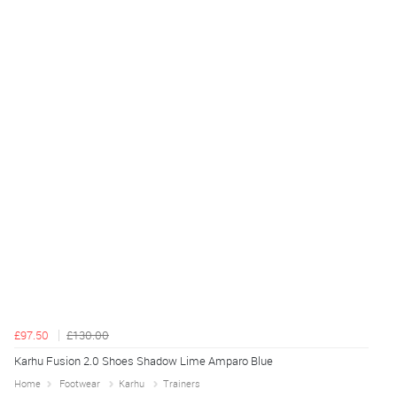
£97.50
£130.00
Karhu Fusion 2.0 Shoes Shadow Lime Amparo Blue
Home
Footwear
Karhu
Trainers