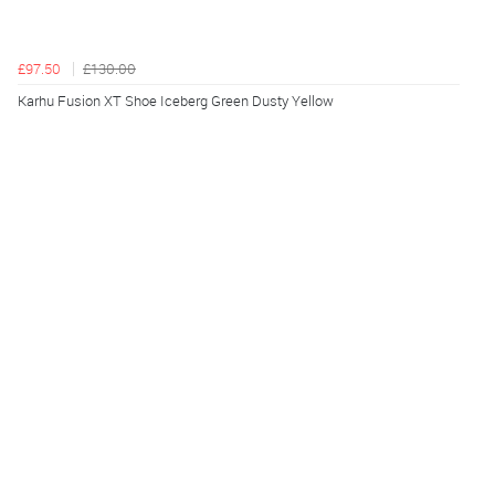
£97.50
£130.00
Karhu Fusion XT Shoe Iceberg Green Dusty Yellow