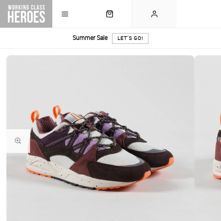
Summer Sale
LET'S GO!