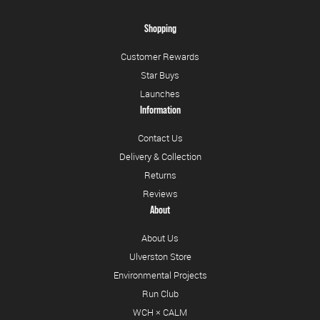
Shopping
Customer Rewards
Star Buys
Launches
Information
Contact Us
Delivery & Collection
Returns
Reviews
About
About Us
Ulverston Store
Environmental Projects
Run Club
WCH × CALM