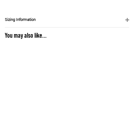
Sizing Information
You may also like...