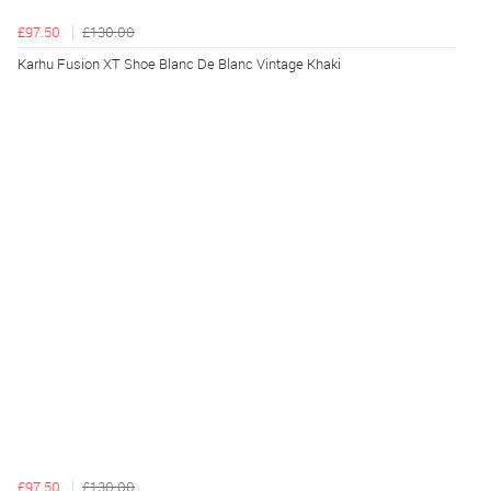
£97.50
£130.00
Karhu Fusion XT Shoe Blanc De Blanc Vintage Khaki
£97.50
£130.00