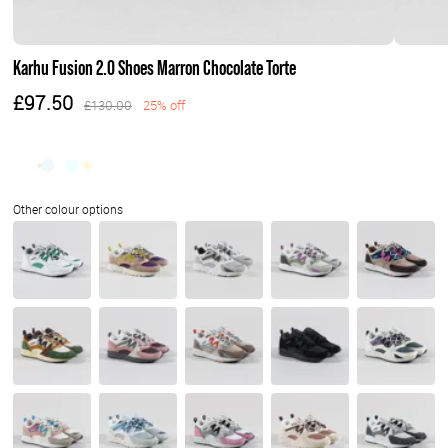
Karhu Fusion 2.0 Shoes Marron Chocolate Torte
£97.50
£130.00
25% off