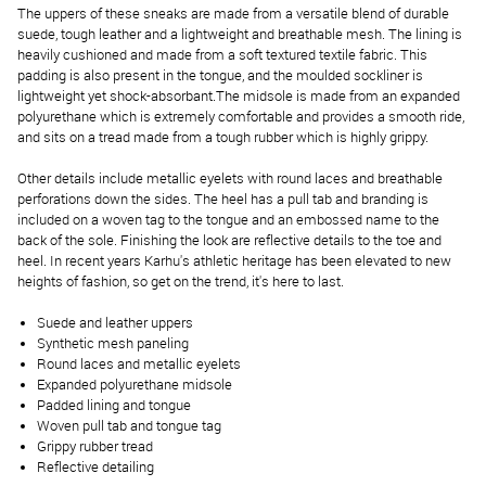
The uppers of these sneaks are made from a versatile blend of durable
suede, tough leather and a lightweight and breathable mesh. The lining is
heavily cushioned and made from a soft textured textile fabric. This
padding is also present in the tongue, and the moulded sockliner is
lightweight yet shock-absorbant.The midsole is made from an expanded
polyurethane which is extremely comfortable and provides a smooth ride,
and sits on a tread made from a tough rubber which is highly grippy.
Other details include metallic eyelets with round laces and breathable
perforations down the sides. The heel has a pull tab and branding is
included on a woven tag to the tongue and an embossed name to the
back of the sole. Finishing the look are reflective details to the toe and
heel. In recent years Karhu's athletic heritage has been elevated to new
heights of fashion, so get on the trend, it's here to last.
Suede and leather uppers
Synthetic mesh paneling
Round laces and metallic eyelets
Expanded polyurethane midsole
Padded lining and tongue
Woven pull tab and tongue tag
Grippy rubber tread
Reflective detailing