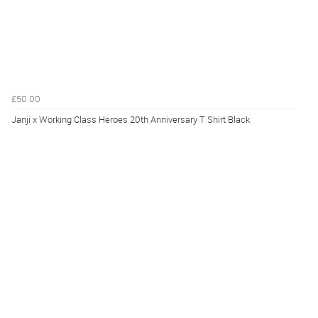
£50.00
Janji x Working Class Heroes 20th Anniversary T Shirt Black