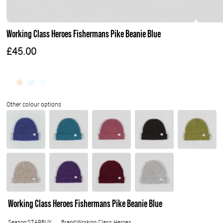
Working Class Heroes Fishermans Pike Beanie Blue
£45.00
Working Class Heroes Fishermans Pike Beanie Blue
Season:STARBUY
Brand:Working Class Heroes