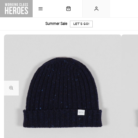
Summer Sale
LET'S GO!