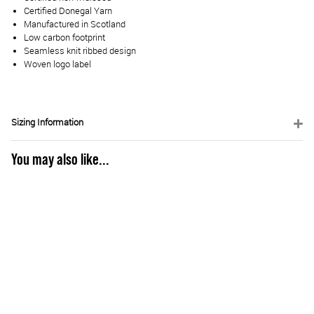
Certified Donegal Yarn
Manufactured in Scotland
Low carbon footprint
Seamless knit ribbed design
Woven logo label
Sizing Information
You may also like...