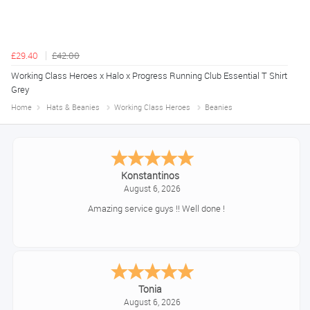
£29.40
£42.00
Working Class Heroes x Halo x Progress Running Club Essential T Shirt
Grey
Home
Hats & Beanies
Working Class Heroes
Beanies
Konstantinos
August 6, 2026
Amazing service guys !! Well done !
Tonia
August 6, 2026