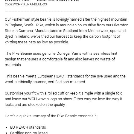
Code:WCHPIKEHAT-BLUE-OS
Our Fisherman style beanie is lovingly named after the highest mountain
in England, Scafell Pike, which is around an hours drive from our Ulverston
Store in Cumbria. Manufactured in Scotland from Merino wool, spun and
dyed in Ireland, we've tried our hardest to keep the carbon footprint of
knitting these hats as low as possible.
The Pike Beanie uses genuine Donegal Yarns with a seamless knit
design that ensures a comfortable fit and also leaves no waste of
materials.
This beanie meets European REACH standards for the dye used and the
wool is ethically sourced, certified non-mulesed.
Customise your fit with a rolled cuff or keep it simple with a single fold
and leave our WCH woven logo on show. Either way, we love the way it
looks and are stocked on the quality.
Here's a quick summary of the Pike Beanie credentials;
EU REACH standards
Certified non-mulesed