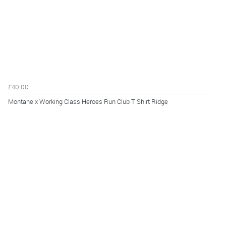
£40.00
Montane x Working Class Heroes Run Club T Shirt Ridge