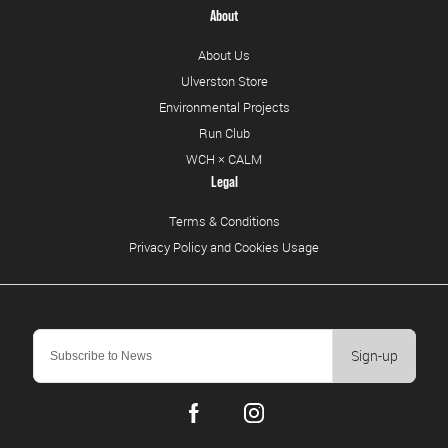
About
About Us
Ulverston Store
Environmental Projects
Run Club
WCH × CALM
Legal
Terms & Conditions
Privacy Policy and Cookies Usage
Sign-up