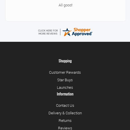
All good!
Shopping
Customer Rewards
Star Buys
Launches
Information
Contact Us
Delivery & Collection
Returns
Reviews