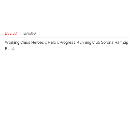
£52.50
£75.00
Working Class Heroes x Halo x Progress Running Club Sorona Half Zip
Black