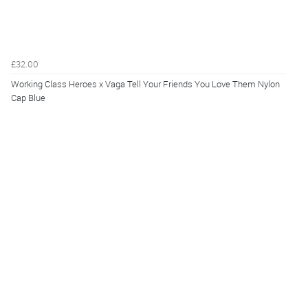
£32.00
Working Class Heroes x Vaga Tell Your Friends You Love Them Nylon
Cap Blue