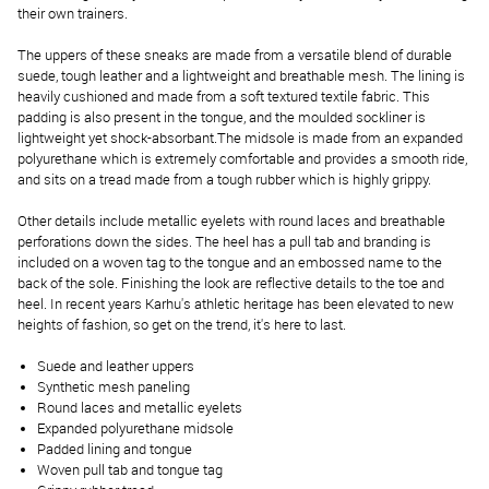
their own trainers.
The uppers of these sneaks are made from a versatile blend of durable
suede, tough leather and a lightweight and breathable mesh. The lining is
heavily cushioned and made from a soft textured textile fabric. This
padding is also present in the tongue, and the moulded sockliner is
lightweight yet shock-absorbant.The midsole is made from an expanded
polyurethane which is extremely comfortable and provides a smooth ride,
and sits on a tread made from a tough rubber which is highly grippy.
Other details include metallic eyelets with round laces and breathable
perforations down the sides. The heel has a pull tab and branding is
included on a woven tag to the tongue and an embossed name to the
back of the sole. Finishing the look are reflective details to the toe and
heel. In recent years Karhu's athletic heritage has been elevated to new
heights of fashion, so get on the trend, it's here to last.
Suede and leather uppers
Synthetic mesh paneling
Round laces and metallic eyelets
Expanded polyurethane midsole
Padded lining and tongue
Woven pull tab and tongue tag