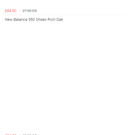
£84.50
£130.00
New Balance 550 Shoes Rich Oak