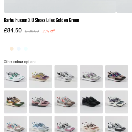
Karhu Fusion 2.0 Shoes Lilas Golden Green
£84.50
£130.00
35% off