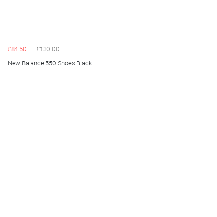
£84.50
£130.00
New Balance 550 Shoes Black