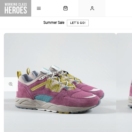
Summer Sale
LET'S GO!