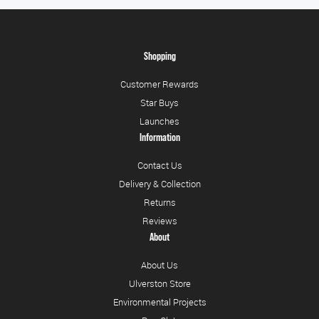
Shopping
Customer Rewards
Star Buys
Launches
Information
Contact Us
Delivery & Collection
Returns
Reviews
About
About Us
Ulverston Store
Environmental Projects