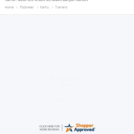
Home
Footwear
Karhu
Trainers
Melanie S.
August 6, 2026
Great thank you
Jackie
August 6, 2026
Very quick and easy to use site