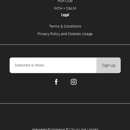
Run Club
WCH × CALM
Legal
Terms & Conditions
Privacy Policy and Cookies Usage
Sign-up
Integrated Ecommerce ©
Citrus-Lime Limited