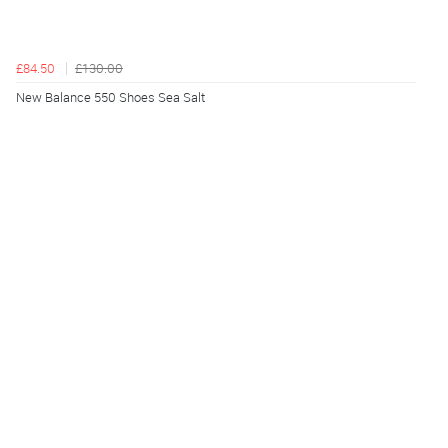
£84.50
£130.00
New Balance 550 Shoes Sea Salt