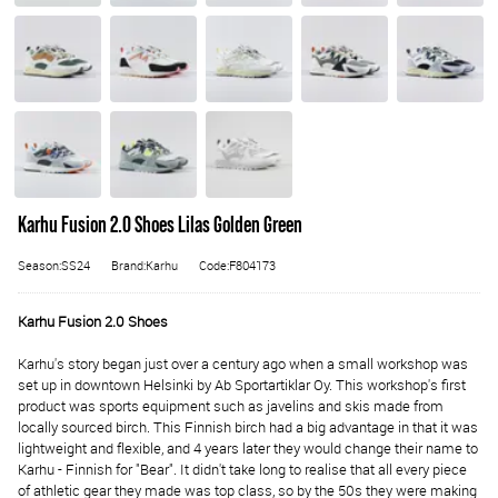
Karhu Fusion 2.0 Shoes Lilas Golden Green
Season:SS24
Brand:Karhu
Code:F804173
Karhu Fusion 2.0 Shoes
Karhu's story began just over a century ago when a small workshop was
set up in downtown Helsinki by Ab Sportartiklar Oy. This workshop's first
product was sports equipment such as javelins and skis made from
locally sourced birch. This Finnish birch had a big advantage in that it was
lightweight and flexible, and 4 years later they would change their name to
Karhu - Finnish for "Bear". It didn't take long to realise that all every piece
of athletic gear they made was top class, so by the 50s they were making