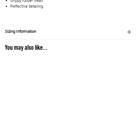
Grippy rubber tread
Reflective detailing
Sizing Information
You may also like...