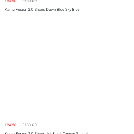
£84.50
£130.00
Karhu Fusion 2.0 Shoes Dawn Blue Sky Blue
£84.50
£130.00
Karhu Fusion 2.0 Shoes Jet Black Canyon Sunset