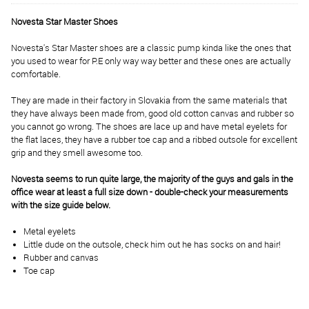
Novesta Star Master Shoes
Novesta's Star Master shoes are a classic pump kinda like the ones that
you used to wear for P.E only way way better and these ones are actually
comfortable.
They are made in their factory in Slovakia from the same materials that
they have always been made from, good old cotton canvas and rubber so
you cannot go wrong. The shoes are lace up and have metal eyelets for
the flat laces, they have a rubber toe cap and a ribbed outsole for excellent
grip and they smell awesome too.
Novesta seems to run quite large, the majority of the guys and gals in the
office wear at least a full size down - double-check your measurements
with the size guide below.
Metal eyelets
Little dude on the outsole, check him out he has socks on and hair!
Rubber and canvas
Toe cap