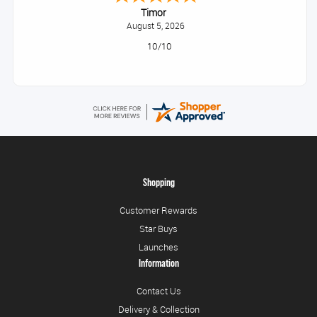
Timor
August 5, 2026
10/10
Shopping
Customer Rewards
Star Buys
Launches
Information
Contact Us
Delivery & Collection