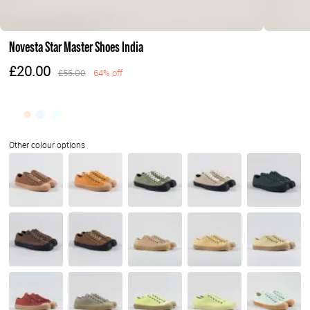
Novesta Star Master Shoes India
£20.00
£55.00
64% off