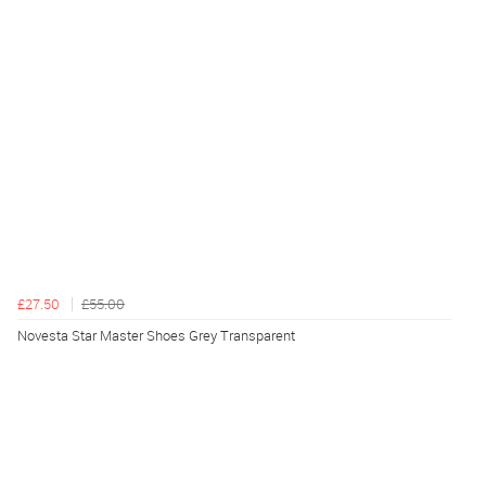
£27.50
£55.00
Novesta Star Master Shoes Grey Transparent