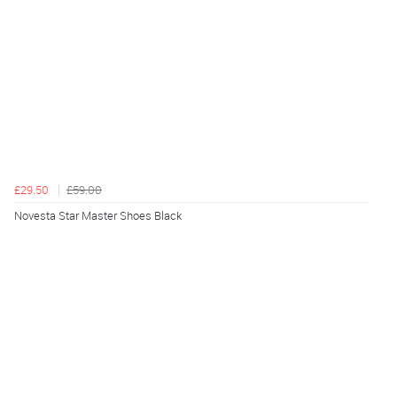
£29.50
£59.00
Novesta Star Master Shoes Black