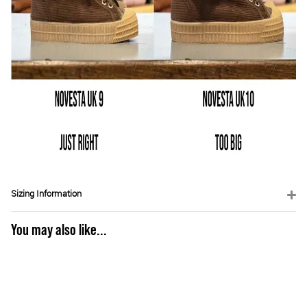
Sizing Information
You may also like...