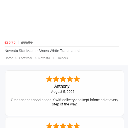
£35.75
£55.00
Novesta Star Master Shoes White Transparent
Home
Footwear
Novesta
Trainers
Anthony
August 5, 2026
Great gear at good prices. Swift delivery and kept informed at every
step of the way.