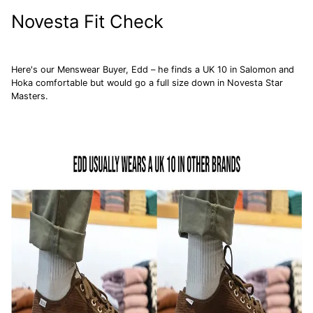
Novesta Fit Check
Here's our Menswear Buyer, Edd – he finds a UK 10 in
Salomon
and
Hoka
comfortable but would go a full size down in Novesta Star
Masters.