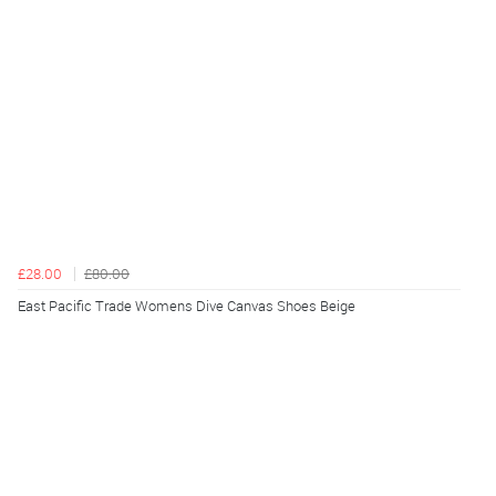
£28.00
£80.00
East Pacific Trade Womens Dive Canvas Shoes Beige