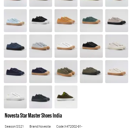
Novesta Star Master Shoes India
Season:SS21
Brand:Novesta
Code:X472002-91-