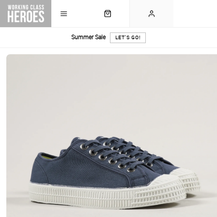
Summer Sale
LET'S GO!