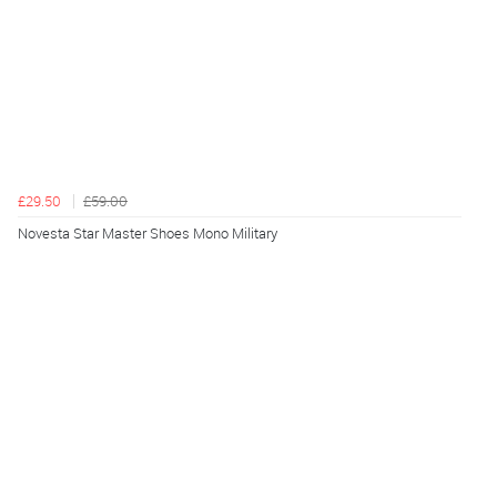
£29.50
£59.00
Novesta Star Master Shoes Mono Military