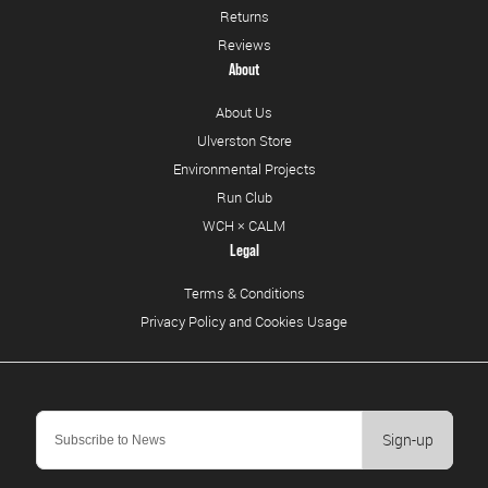
Returns
Reviews
About
About Us
Ulverston Store
Environmental Projects
Run Club
WCH × CALM
Legal
Terms & Conditions
Privacy Policy and Cookies Usage
Sign-up