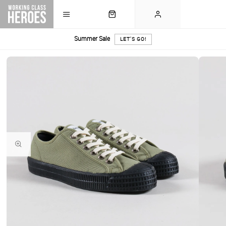
Summer Sale
LET'S GO!