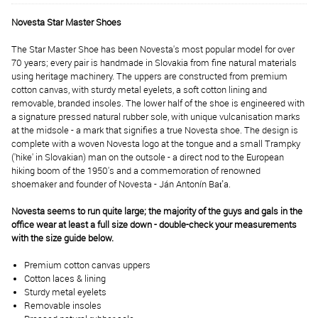
Novesta Star Master Shoes
The Star Master Shoe has been Novesta's most popular model for over
70 years; every pair is handmade in Slovakia from fine natural materials
using heritage machinery. The uppers are constructed from premium
cotton canvas, with sturdy metal eyelets, a soft cotton lining and
removable, branded insoles. The lower half of the shoe is engineered with
a signature pressed natural rubber sole, with unique vulcanisation marks
at the midsole - a mark that signifies a true Novesta shoe. The design is
complete with a woven Novesta logo at the tongue and a small Trampky
('hike' in Slovakian) man on the outsole - a direct nod to the European
hiking boom of the 1950's and a commemoration of renowned
shoemaker and founder of Novesta - Ján Antonín Baťa.
Novesta seems to run quite large; the majority of the guys and gals in the
office wear at least a full size down - double-check your measurements
with the size guide below.
Premium cotton canvas uppers
Cotton laces & lining
Sturdy metal eyelets
Removable insoles