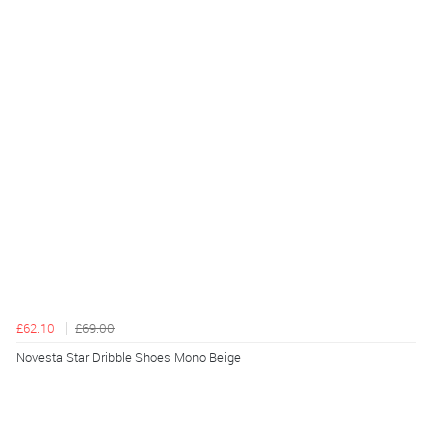
£62.10
£69.00
Novesta Star Dribble Shoes Mono Beige