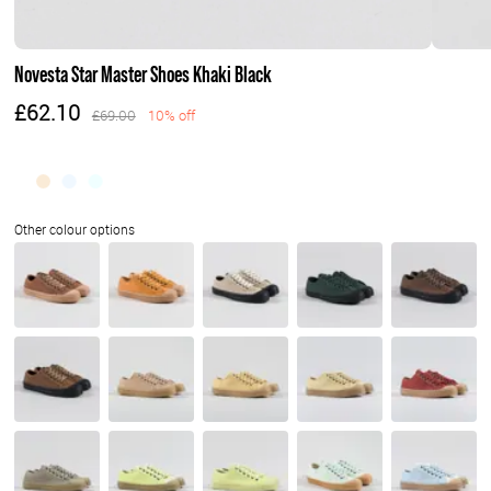
Novesta Star Master Shoes Khaki Black
£62.10
£69.00
10% off