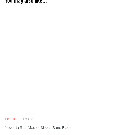
You may also like...
£62.10
£69.00
Novesta Star Master Shoes Sand Black