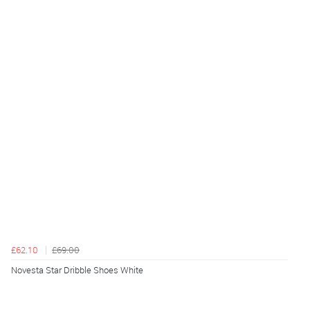
£62.10
£69.00
Novesta Star Dribble Shoes White