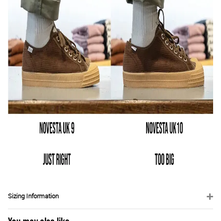
Sizing Information