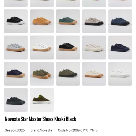
Novesta Star Master Shoes Khaki Black
Season:SS26
Brand:Novesta
Code:N572009-61Y61Y615