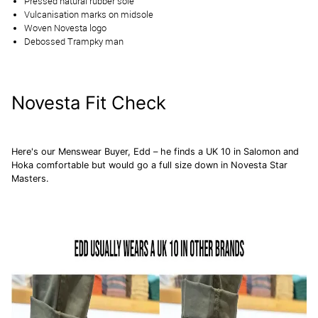
Pressed natural rubber sole
Vulcanisation marks on midsole
Woven Novesta logo
Debossed Trampky man
Novesta Fit Check
Here's our Menswear Buyer, Edd – he finds a UK 10 in
Salomon
and
Hoka
comfortable but would go a full size down in Novesta Star
Masters.