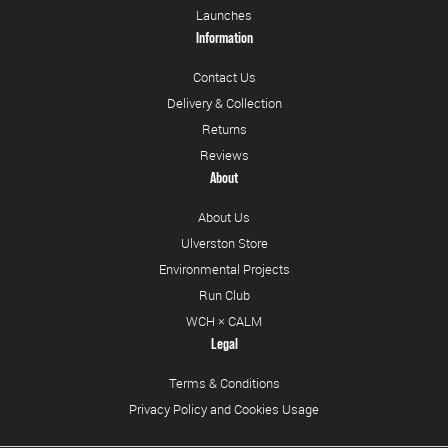
Launches
Information
Contact Us
Delivery & Collection
Returns
Reviews
About
About Us
Ulverston Store
Environmental Projects
Run Club
WCH × CALM
Legal
Terms & Conditions
Privacy Policy and Cookies Usage