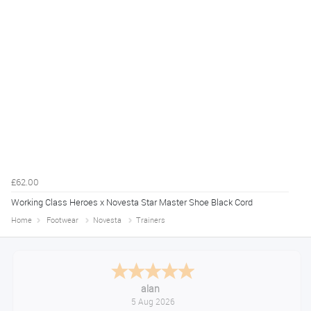
£62.00
Working Class Heroes x Novesta Star Master Shoe Black Cord
Home
Footwear
Novesta
Trainers
Anthony
August 5, 2026