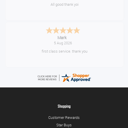
Great gear at good prices. Swift delivery and kept informed at every
step of the way.
Timor
August 5, 2026
10/10
Shopping
Customer Rewards
Star Buys