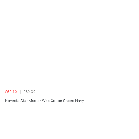
£62.10
£69.00
Novesta Star Master Wax Cotton Shoes Navy