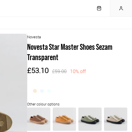
Novesta
Novesta Star Master Shoes Sezam
Transparent
£53.10
£59.00
10% off