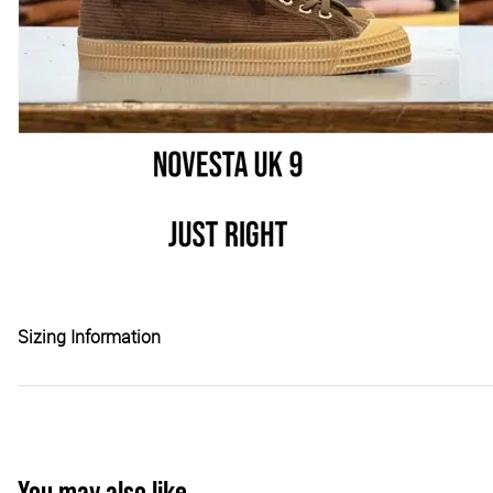
Sizing Information
You may also like...