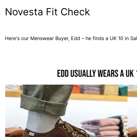
Novesta Fit Check
Here's our Menswear Buyer, Edd – he finds a UK 10 in
Sa