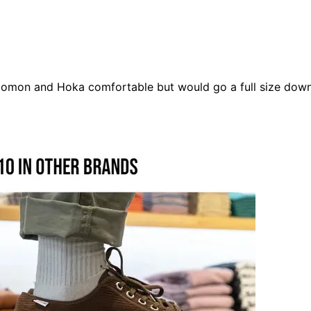
lomon
and
Hoka
comfortable but would go a full size down