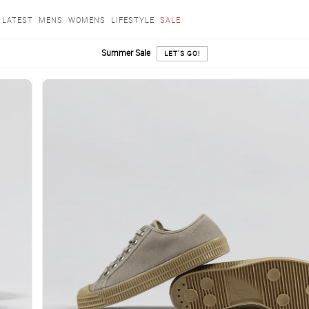
LATEST
MENS
WOMENS
LIFESTYLE
SALE
Summer Sale
LET'S GO!