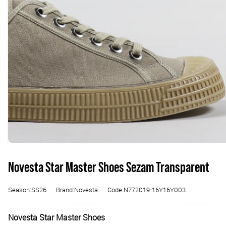
Novesta Star Master Shoes Sezam Transparent
Season:SS26
Brand:Novesta
Code:N772019-16Y16Y003
Novesta Star Master Shoes