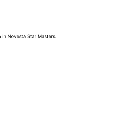
 in Novesta Star Masters.