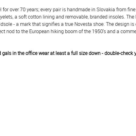
or over 70 years; every pair is handmade in Slovakia from fine
lets, a soft cotton lining and removable, branded insoles. The l
idsole - a mark that signifies a true Novesta shoe. The design 
direct nod to the European hiking boom of the 1950's and a co
 gals in the office wear at least a full size down - double-chec