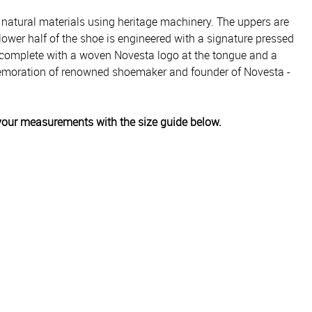
 natural materials using heritage machinery. The uppers are
ower half of the shoe is engineered with a signature pressed
is complete with a woven Novesta logo at the tongue and a
mmemoration of renowned shoemaker and founder of Novesta -
k your measurements with the size guide below.