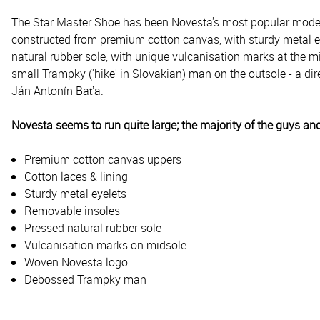
The Star Master Shoe has been Novesta's most popular model f
constructed from premium cotton canvas, with sturdy metal eye
natural rubber sole, with unique vulcanisation marks at the m
small Trampky ('hike' in Slovakian) man on the outsole - a 
Ján Antonín Baťa.
Novesta seems to run quite large; the majority of the guys and
Premium cotton canvas uppers
Cotton laces & lining
Sturdy metal eyelets
Removable insoles
Pressed natural rubber sole
Vulcanisation marks on midsole
Woven Novesta logo
Debossed Trampky man