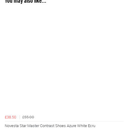
You may also like...
£38.50
£55.00
Novesta Star Master Contrast Shoes Azure White Ecru