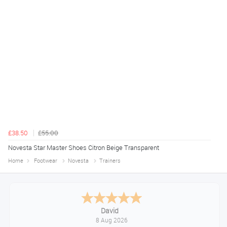
£38.50
£55.00
Novesta Star Master Shoes Citron Beige Transparent
Home
Footwear
Novesta
Trainers
Alice
August 8, 2026