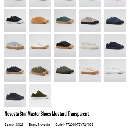
Novesta Star Master Shoes Mustard Transparent
Season:SS23
Brand:Novesta
Code:N772019-72Y72Y003