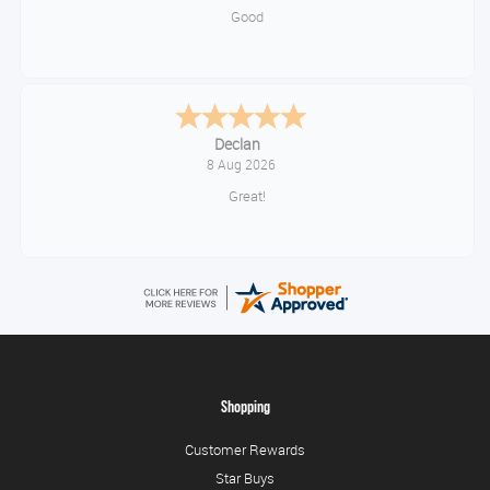
Good
Sue
August 7, 2026
Brilliant service
Shopping
Customer Rewards
Star Buys