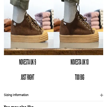
Sizing Information