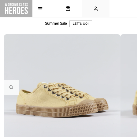
Summer Sale
LET'S GO!