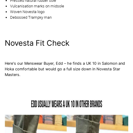
Pressed natural rubber sole
Vulcanisation marks on midsole
Woven Novesta logo
Debossed Trampky man
Novesta Fit Check
Here's our Menswear Buyer, Edd – he finds a UK 10 in
Salomon
and
Hoka
comfortable but would go a full size down in Novesta Star
Masters.