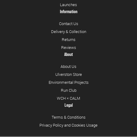
Launches
Information
Contact Us
Delivery & Collection
Returns
Reviews
About
About Us
Ulverston Store
Environmental Projects
Run Club
WCH × CALM
Legal
Terms & Conditions
Privacy Policy and Cookies Usage