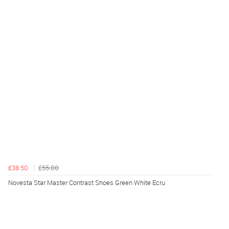
£38.50
£55.00
Novesta Star Master Contrast Shoes Green White Ecru