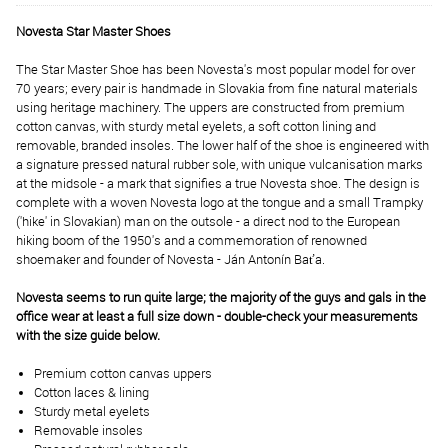
Novesta Star Master Shoes
The Star Master Shoe has been Novesta's most popular model for over
70 years; every pair is handmade in Slovakia from fine natural materials
using heritage machinery. The uppers are constructed from premium
cotton canvas, with sturdy metal eyelets, a soft cotton lining and
removable, branded insoles. The lower half of the shoe is engineered with
a signature pressed natural rubber sole, with unique vulcanisation marks
at the midsole - a mark that signifies a true Novesta shoe. The design is
complete with a woven Novesta logo at the tongue and a small Trampky
('hike' in Slovakian) man on the outsole - a direct nod to the European
hiking boom of the 1950's and a commemoration of renowned
shoemaker and founder of Novesta - Ján Antonín Baťa.
Novesta seems to run quite large; the majority of the guys and gals in the
office wear at least a full size down - double-check your measurements
with the size guide below.
Premium cotton canvas uppers
Cotton laces & lining
Sturdy metal eyelets
Removable insoles