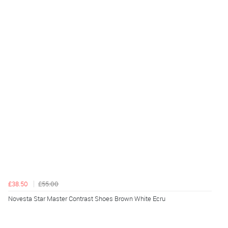
£38.50
£55.00
Novesta Star Master Contrast Shoes Brown White Ecru