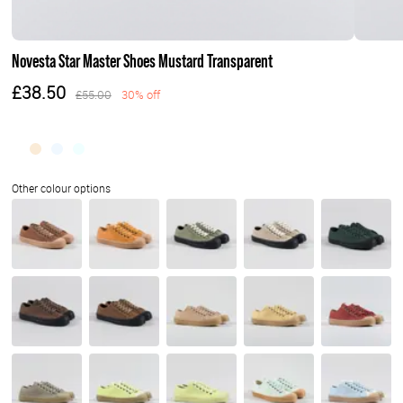
Novesta Star Master Shoes Mustard Transparent
£38.50
£55.00
30% off