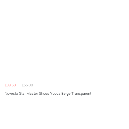
£38.50
£55.00
Novesta Star Master Shoes Yucca Beige Transparent