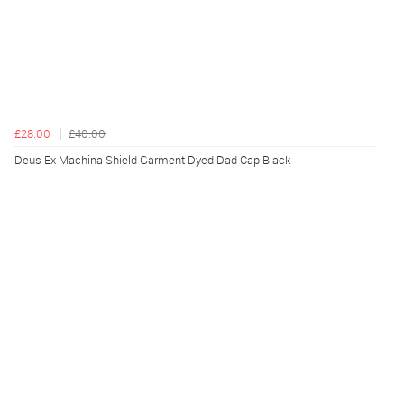
£28.00
£40.00
Deus Ex Machina Shield Garment Dyed Dad Cap Black