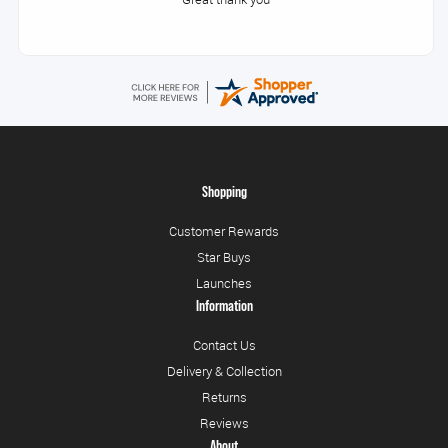
Shopping
Customer Rewards
Star Buys
Launches
Information
Contact Us
Delivery & Collection
Returns
Reviews
About