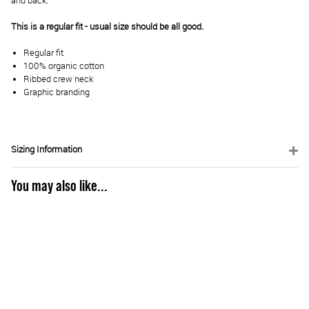
and back.
This is a regular fit - usual size should be all good.
Regular fit
100% organic cotton
Ribbed crew neck
Graphic branding
Sizing Information
You may also like...