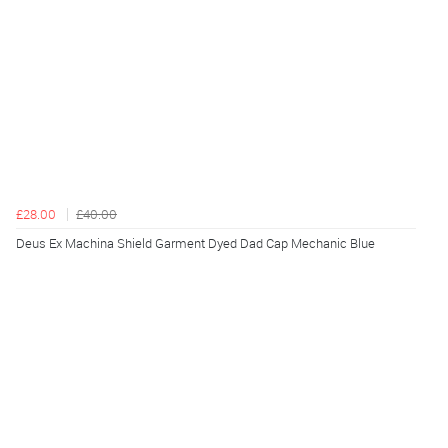
£28.00
£40.00
Deus Ex Machina Shield Garment Dyed Dad Cap Mechanic Blue