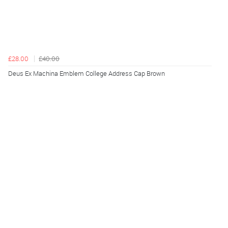
£28.00
£40.00
Deus Ex Machina Emblem College Address Cap Brown