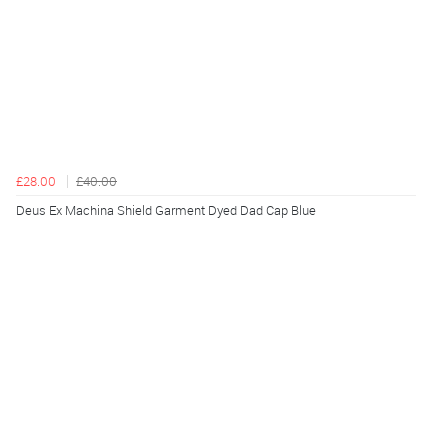
£28.00
£40.00
Deus Ex Machina Shield Garment Dyed Dad Cap Blue