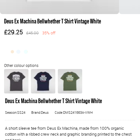
Deus Ex Machina Bellwhether T Shirt Vintage White
£29.25
£45.00
35% off
Deus Ex Machina Bellwhether T Shirt Vintage White
Season:SS24
Brand:Deus
Code:DMS241663A-VWH
A short sleeve tee from Deus Ex Machina, made from 100% organic
cotton with a ribbed crew neck and graphic branding printed to the chest