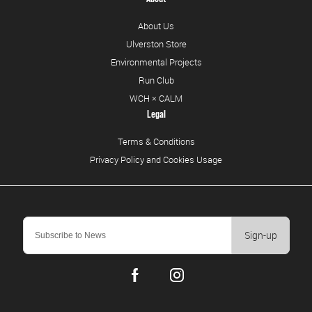
About Us
Ulverston Store
Environmental Projects
Run Club
WCH × CALM
Legal
Terms & Conditions
Privacy Policy and Cookies Usage
Sign-up