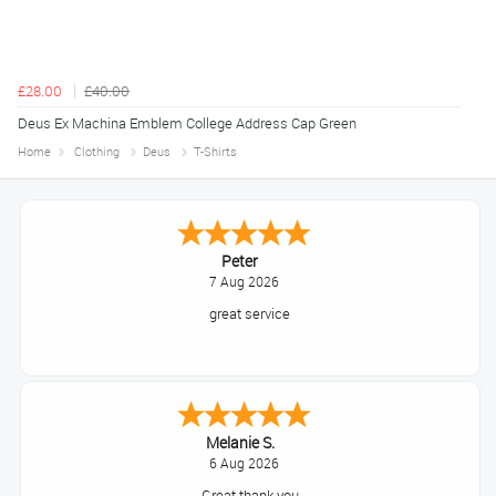
£28.00
£40.00
Deus Ex Machina Emblem College Address Cap Green
Home
Clothing
Deus
T-Shirts
Peter
7 Aug 2026
great service
Melanie S.
6 Aug 2026
Great thank you