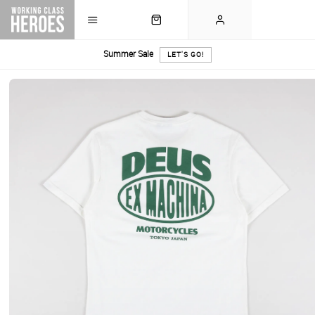
Summer Sale
LET'S GO!