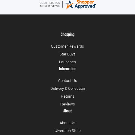
Shopping
Customer Rewards
Star Buys
Launches
Information
Contact Us
Delivery & Collection
Returns
Reviews
About
About Us
Ulverston Store