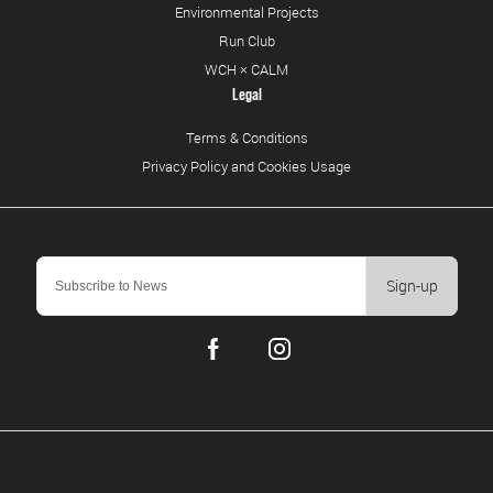
Environmental Projects
Run Club
WCH × CALM
Legal
Terms & Conditions
Privacy Policy and Cookies Usage
Sign-up