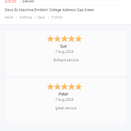
£28.00
£40.00
Deus Ex Machina Emblem College Address Cap Green
Home
Clothing
Deus
T-Shirts
Melanie S.
August 6, 2026
Great thank you
Jackie
August 6, 2026
Very quick and easy to use site