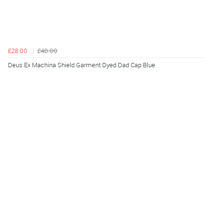
£28.00
£40.00
Deus Ex Machina Shield Garment Dyed Dad Cap Blue