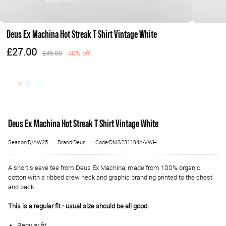
Deus Ex Machina Hot Streak T Shirt Vintage White
£27.00
£45.00
40% off
Deus Ex Machina Hot Streak T Shirt Vintage White
Season:D/AW25
Brand:Deus
Code:DMS231194A-VWH
A short sleeve tee from Deus Ex Machina, made from 100% organic
cotton with a ribbed crew neck and graphic branding printed to the chest
and back.
This is a regular fit - usual size should be all good.
Regular fit