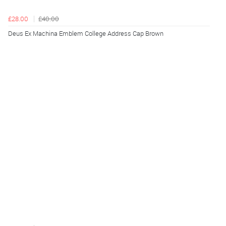
£28.00
£40.00
Deus Ex Machina Emblem College Address Cap Brown