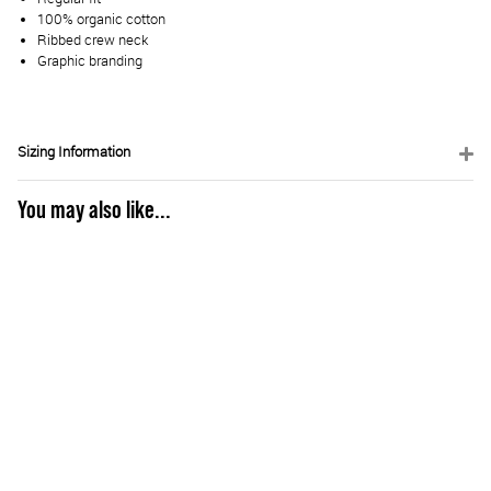
100% organic cotton
Ribbed crew neck
Graphic branding
Sizing Information
You may also like...