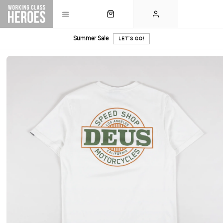
Summer Sale
LET'S GO!