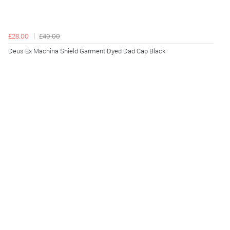
£28.00
£40.00
Deus Ex Machina Shield Garment Dyed Dad Cap Black