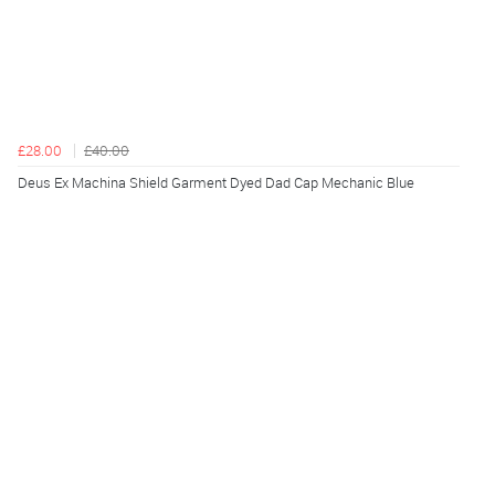
£28.00
£40.00
Deus Ex Machina Shield Garment Dyed Dad Cap Mechanic Blue