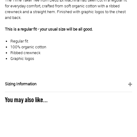
The Time Taker Tee from Deus Ex Machina has been cut in a regular fit
for everyday comfort, crafted from soft organic cotton with a ribbed
crewneck and a straight hem. Finished with graphic logos to the chest
and back.
This is a regular fit - your usual size will be all good.
Regular fit
100% organic cotton
Ribbed crewneck
Graphic logos
Sizing Information
You may also like...