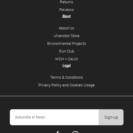
Returns
Reviews
About
About Us
Ulverston Store
Environmental Projects
Run Club
WCH × CALM
Legal
Terms & Conditions
Privacy Policy and Cookies Usage
Sign-up