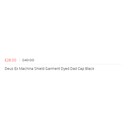
£28.00
£40.00
Deus Ex Machina Shield Garment Dyed Dad Cap Black