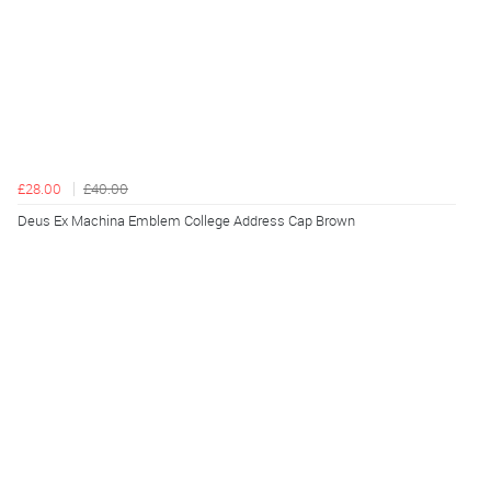
£28.00
£40.00
Deus Ex Machina Emblem College Address Cap Brown