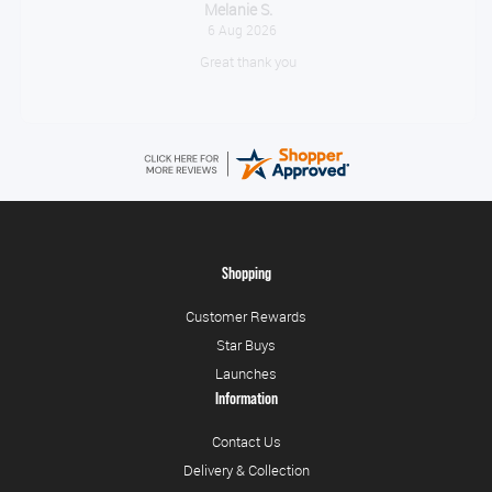
Tim
August 6, 2026
No problem
Shopping
Customer Rewards
Star Buys
Launches
Information
Contact Us
Delivery & Collection