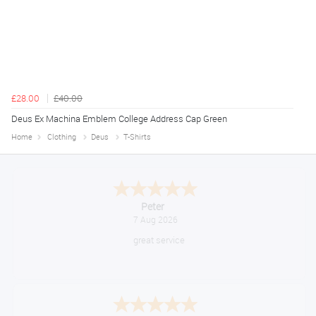
£28.00
£40.00
Deus Ex Machina Emblem College Address Cap Green
Home
Clothing
Deus
T-Shirts
Jackie
August 6, 2026
Very quick and easy to use site