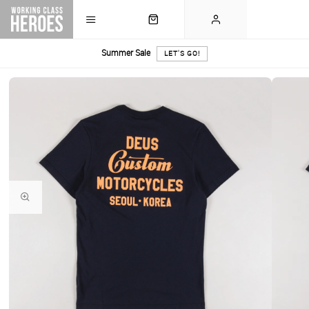
Summer Sale
LET'S GO!