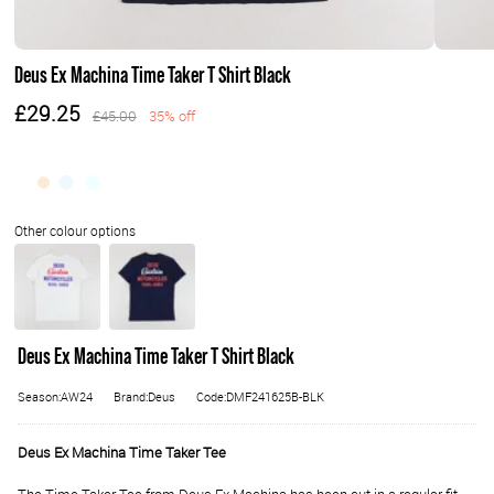
Deus Ex Machina Time Taker T Shirt Black
£29.25
£45.00
35% off
Deus Ex Machina Time Taker T Shirt Black
Season:AW24
Brand:Deus
Code:DMF241625B-BLK
Deus Ex Machina Time Taker Tee