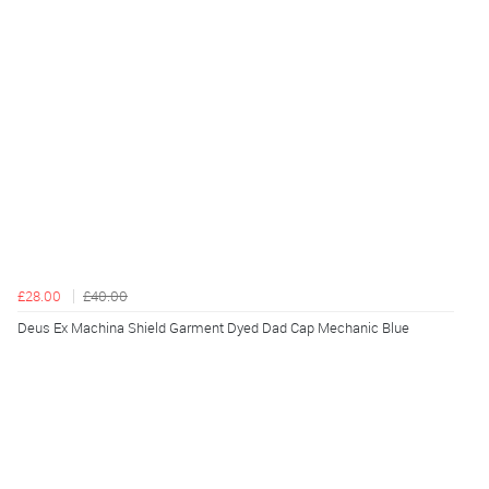
£28.00
£40.00
Deus Ex Machina Shield Garment Dyed Dad Cap Mechanic Blue