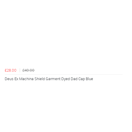
£28.00
£40.00
Deus Ex Machina Shield Garment Dyed Dad Cap Blue