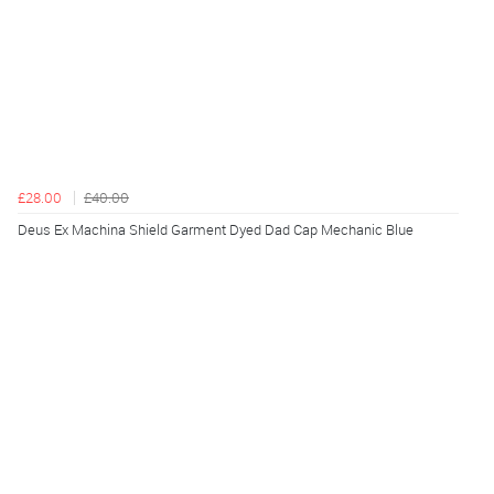
£28.00
£40.00
Deus Ex Machina Shield Garment Dyed Dad Cap Mechanic Blue