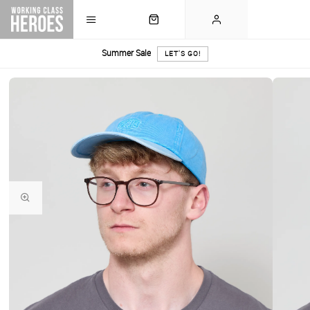
Summer Sale
LET'S GO!