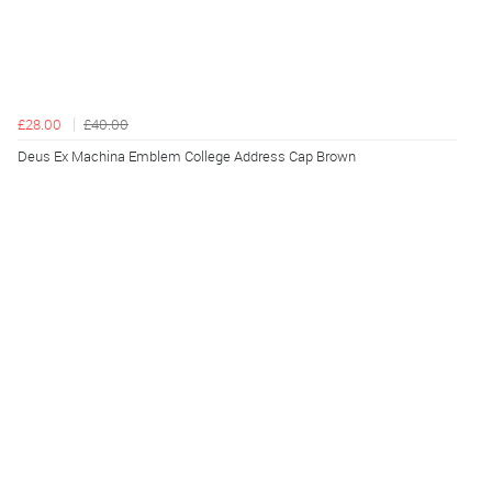
£28.00
£40.00
Deus Ex Machina Emblem College Address Cap Brown