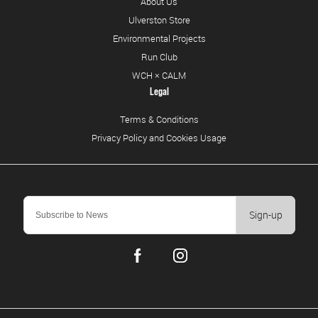
About Us
Ulverston Store
Environmental Projects
Run Club
WCH × CALM
Legal
Terms & Conditions
Privacy Policy and Cookies Usage
Sign-up