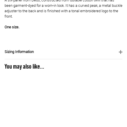
A six-panel from Deus, constructed from durable cotton twill that has
been garment-dyed for a worn-in look. It has a curved peak, a metal buckle
adjuster to the back and is finished with a tonal embroidered logo to the
front.
One size.
Sizing Information
You may also like...