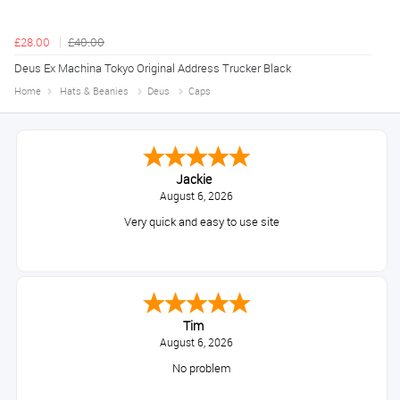
£28.00
£40.00
Deus Ex Machina Tokyo Original Address Trucker Black
Home
Hats & Beanies
Deus
Caps
Jackie
August 6, 2026
Very quick and easy to use site
Tim
August 6, 2026
No problem