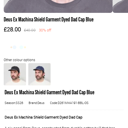
Deus Ex Machina Shield Garment Dyed Dad Cap Blue
£28.00
£40.00
30% off
Deus Ex Machina Shield Garment Dyed Dad Cap Blue
Season:SS26
Brand:Deus
Code:D261MHA191-BBL-OS
Deus Ex Machina Shield Garment Dyed Dad Cap