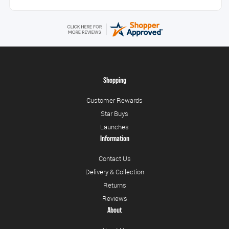
Shopping
Customer Rewards
Star Buys
Launches
Information
Contact Us
Delivery & Collection
Returns
Reviews
About