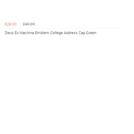
£28.00
£40.00
Deus Ex Machina Emblem College Address Cap Green