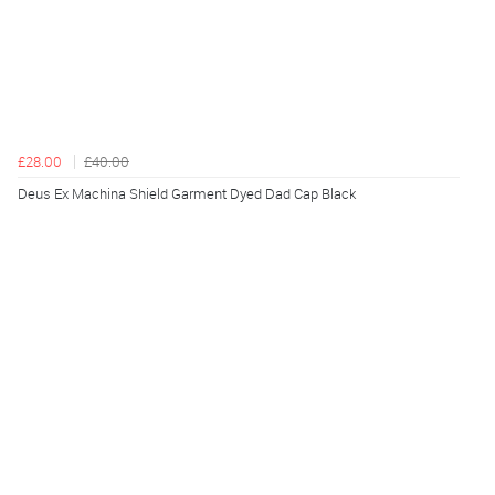
£28.00
£40.00
Deus Ex Machina Shield Garment Dyed Dad Cap Black