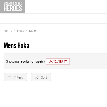
Home
Hoka
Male
Mens Hoka
Showing results for size(s)
UK 12 / EU 47
Filters
Sort