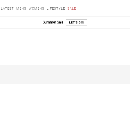
LATEST
MENS
WOMENS
LIFESTYLE
SALE
Summer Sale
LET'S GO!