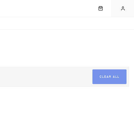
CLEAR ALL