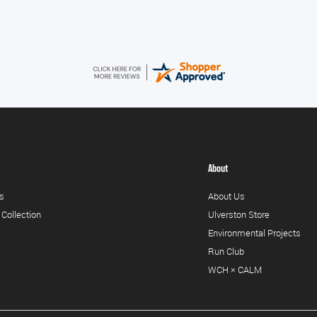
About
s
About Us
 Collection
Ulverston Store
Environmental Projects
Run Club
WCH × CALM