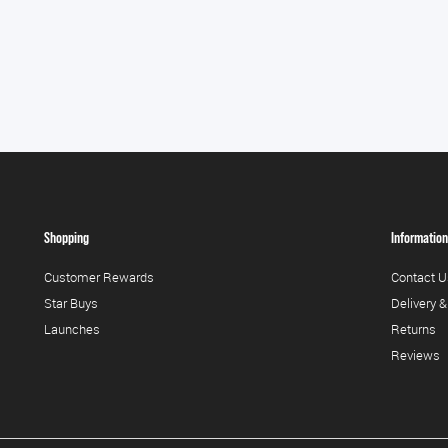
Shopping
Information
Customer Rewards
Contact U
Star Buys
Delivery &
Launches
Returns
Reviews