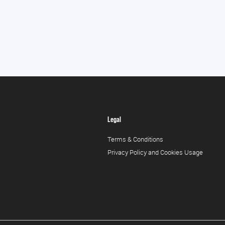
Legal
Terms & Conditions
Privacy Policy and Cookies Usage