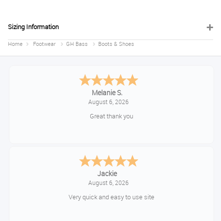
Sizing Information
Home
Footwear
GH Bass
Boots & Shoes
Melanie S.
August 6, 2026
Great thank you
Jackie
August 6, 2026
Very quick and easy to use site