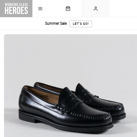
Summer Sale
LET'S GO!