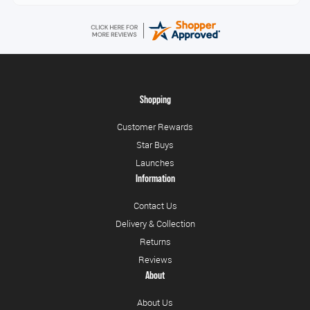
Shopping
Customer Rewards
Star Buys
Launches
Information
Contact Us
Delivery & Collection
Returns
Reviews
About
About Us