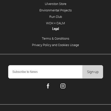
Ulverston Store
Environmental Projects
Run Club
WCH × CALM
Legal
Terms & Conditions
Privacy Policy and Cookies Usage
Sign-up