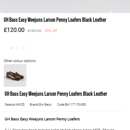
GH Bass Easy Weejuns Larson Penny Loafers Black Leather
£120.00
£160.00
25% off
GH Bass Easy Weejuns Larson Penny Loafers Black Leather
Season:AW25
Brand:GH Bass
Code:BA11711D-000
GH Bass Easy Weejuns Larson Penny Loafers