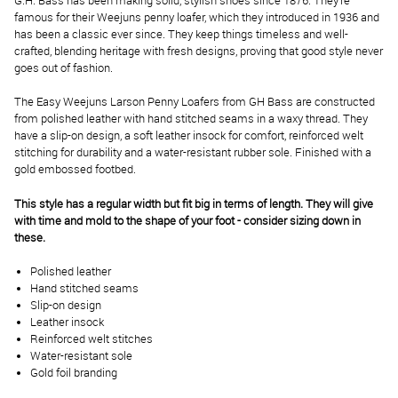
G.H. Bass has been making solid, stylish shoes since 1876. They’re
famous for their Weejuns penny loafer, which they introduced in 1936 and
has been a classic ever since. They keep things timeless and well-
crafted, blending heritage with fresh designs, proving that good style never
goes out of fashion.
The Easy Weejuns Larson Penny Loafers from GH Bass are constructed
from polished leather with hand stitched seams in a waxy thread. They
have a slip-on design, a soft leather insock for comfort, reinforced welt
stitching for durability and a water-resistant rubber sole. Finished with a
gold embossed footbed.
This style has a regular width but fit big in terms of length. They will give
with time and mold to the shape of your foot - consider sizing down in
these.
Polished leather
Hand stitched seams
Slip-on design
Leather insock
Reinforced welt stitches
Water-resistant sole
Gold foil branding