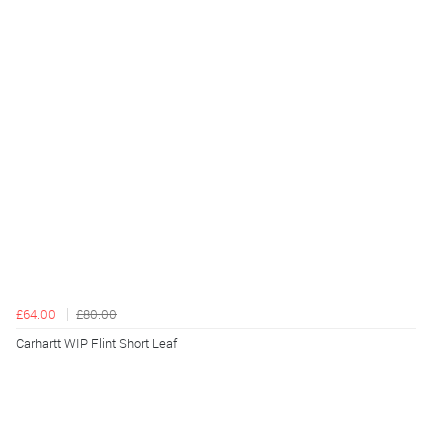
£64.00
£80.00
Carhartt WIP Flint Short Leaf