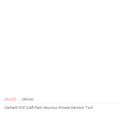
£64.00
£80.00
Carhartt WIP Craft Pant Vesuvius Rinsed Denison Twill