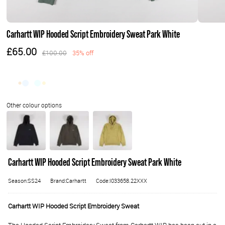
Carhartt WIP Hooded Script Embroidery Sweat Park White
£65.00
£100.00
35% off
Carhartt WIP Hooded Script Embroidery Sweat Park White
Season:SS24
Brand:Carhartt
Code:I033658.22XXX
Carhartt WIP Hooded Script Embroidery Sweat