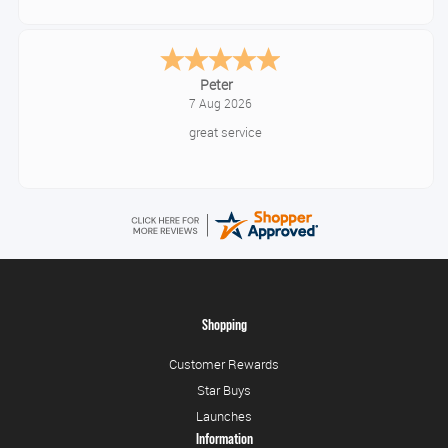
Jackie
August 6, 2026
Very quick and easy to use site
Shopping
Customer Rewards
Star Buys
Launches
Information