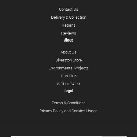
Contact Us
Delivery & Collection
Returns
Reviews
About
About Us
Ulverston Store
Environmental Projects
Run Club
WCH × CALM
Legal
Terms & Conditions
Privacy Policy and Cookies Usage