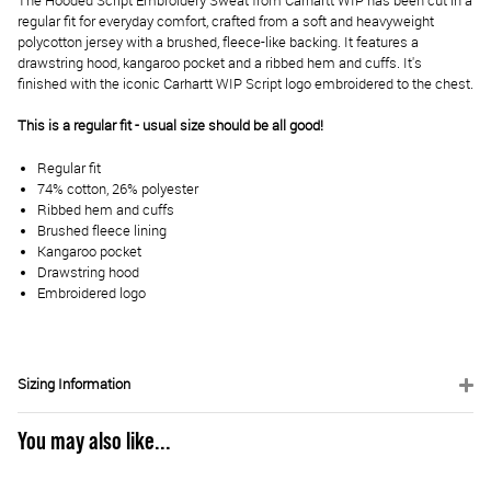
The Hooded Script Embroidery Sweat from Carhartt WIP has been cut in a
regular fit for everyday comfort, crafted from a soft and heavyweight
polycotton jersey with a brushed, fleece-like backing. It features a
drawstring hood, kangaroo pocket and a ribbed hem and cuffs. It's
finished with the iconic Carhartt WIP Script logo embroidered to the chest.
This is a regular fit - usual size should be all good!
Regular fit
74% cotton, 26% polyester
Ribbed hem and cuffs
Brushed fleece lining
Kangaroo pocket
Drawstring hood
Embroidered logo
Sizing Information
You may also like...