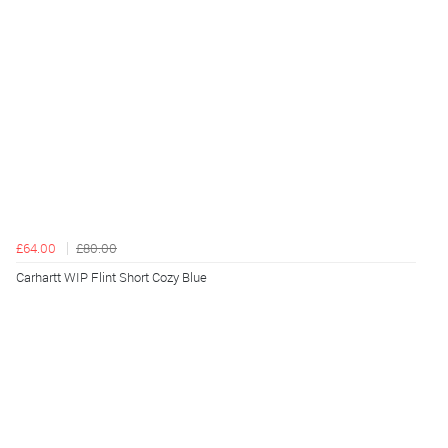
£64.00
£80.00
Carhartt WIP Flint Short Cozy Blue