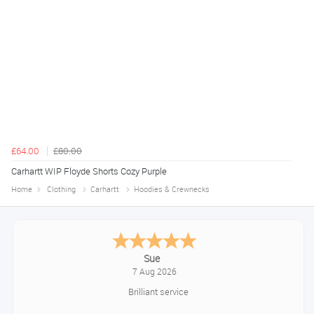
£64.00
£80.00
Carhartt WIP Floyde Shorts Cozy Purple
Home
Clothing
Carhartt
Hoodies & Crewnecks
Melanie S.
August 6, 2026
Great thank you