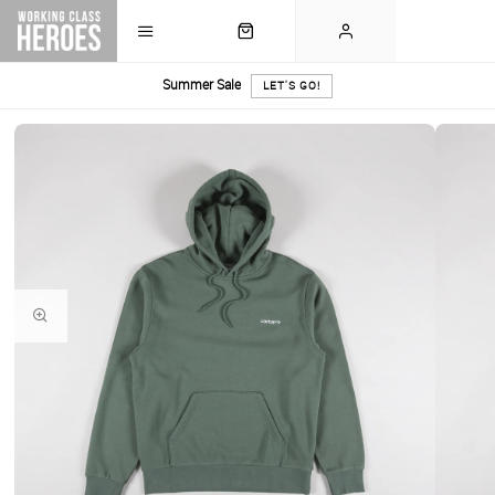
Summer Sale
LET'S GO!