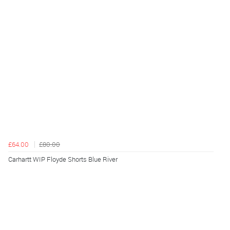
£64.00
£80.00
Carhartt WIP Floyde Shorts Blue River