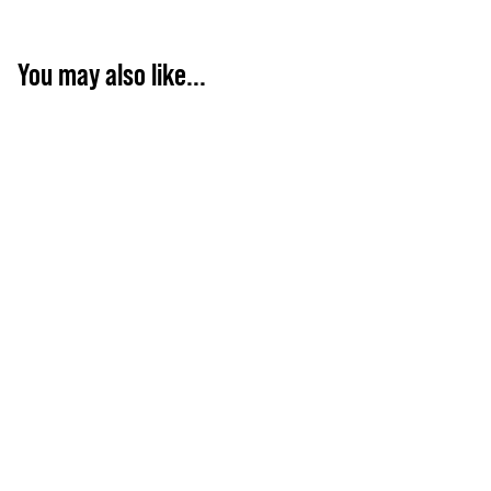
You may also like...