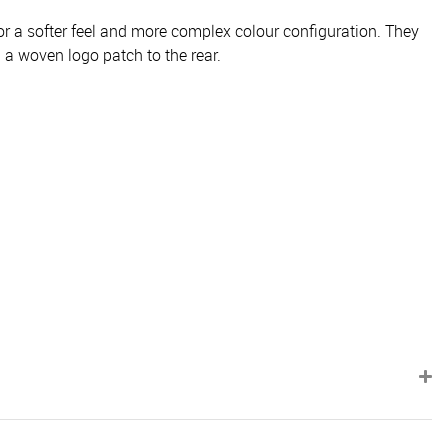
r a softer feel and more complex colour configuration. They
 a woven logo patch to the rear.