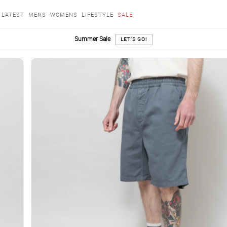
LATEST
MENS
WOMENS
LIFESTYLE
SALE
Summer Sale
LET'S GO!