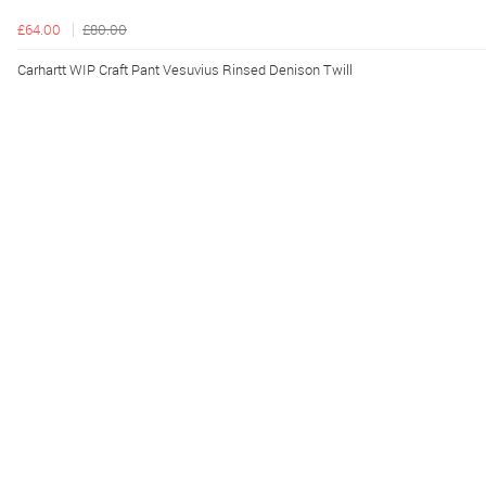
£64.00
£80.00
Carhartt WIP Craft Pant Vesuvius Rinsed Denison Twill