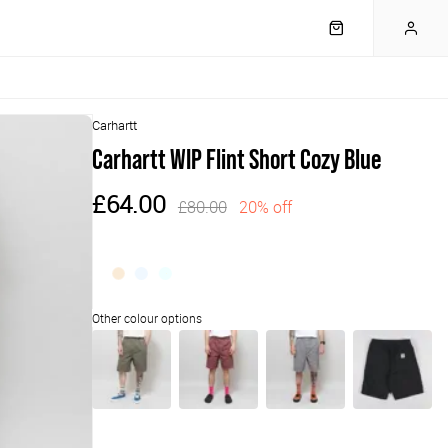
Carhartt
Carhartt WIP Flint Short Cozy Blue
£64.00
£80.00
20% off