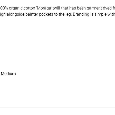
00% organic cotton 'Moraga' twill that has been garment dyed fo
ign alongside painter pockets to the leg. Branding is simple with
g: Medium