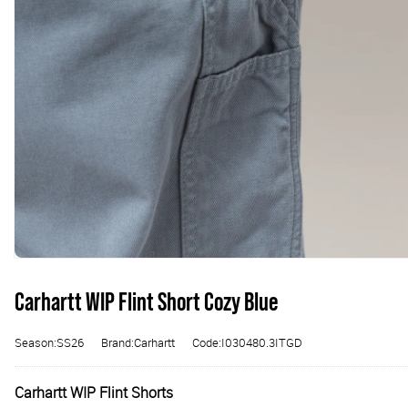
Carhartt WIP Flint Short Cozy Blue
Season:SS26
Brand:Carhartt
Code:I030480.3ITGD
Carhartt WIP Flint Shorts