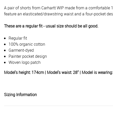
A pair of shorts from Carhartt WIP made from a comfortable 1
feature an elasticated/drawstring waist and a four-pocket des
These are a regular fit - usual size should be all good.
Regular fit
100% organic cotton
Garment-dyed
Painter pocket design
Woven logo patch
Model's height: 174cm | Model's waist: 28" | Model is wearin
Sizing Information