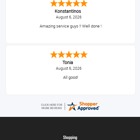
Konstantinos
August 6, 2026
Amazing service guys !! Well done !
Tonia
August 6, 2026
All good!
Shopping