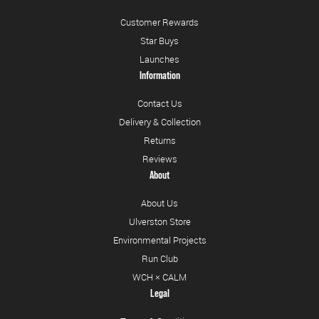
Customer Rewards
Star Buys
Launches
Information
Contact Us
Delivery & Collection
Returns
Reviews
About
About Us
Ulverston Store
Environmental Projects
Run Club
WCH × CALM
Legal