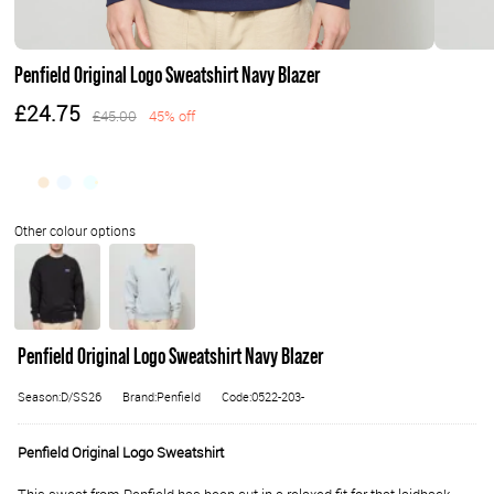
Penfield Original Logo Sweatshirt Navy Blazer
£24.75
£45.00
45% off
Penfield Original Logo Sweatshirt Navy Blazer
Season:D/SS26
Brand:Penfield
Code:0522-203-
Penfield Original Logo Sweatshirt