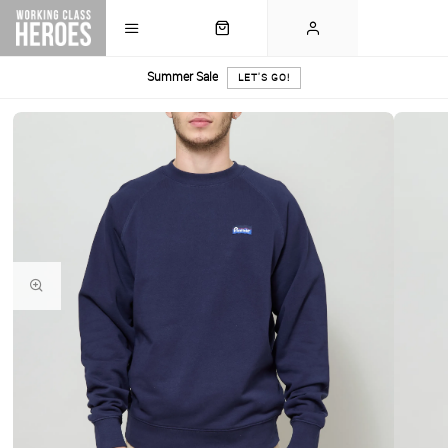
Summer Sale
LET'S GO!