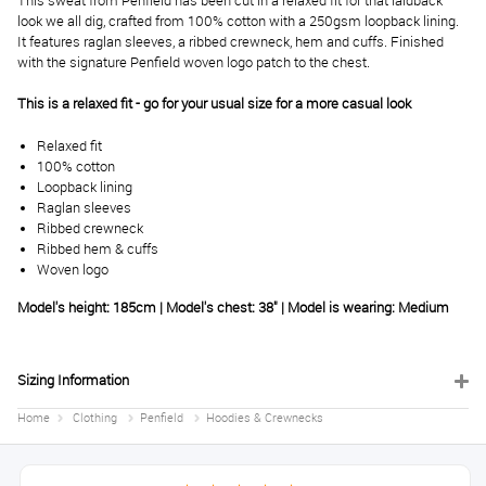
This sweat from Penfield has been cut in a relaxed fit for that laidback
look we all dig, crafted from 100% cotton with a 250gsm loopback lining.
It features raglan sleeves, a ribbed crewneck, hem and cuffs. Finished
with the signature Penfield woven logo patch to the chest.
This is a relaxed fit - go for your usual size for a more casual look
Relaxed fit
100% cotton
Loopback lining
Raglan sleeves
Ribbed crewneck
Ribbed hem & cuffs
Woven logo
Model's height: 185cm | Model's chest: 38" | Model is wearing: Medium
Sizing Information
Home
Clothing
Penfield
Hoodies & Crewnecks