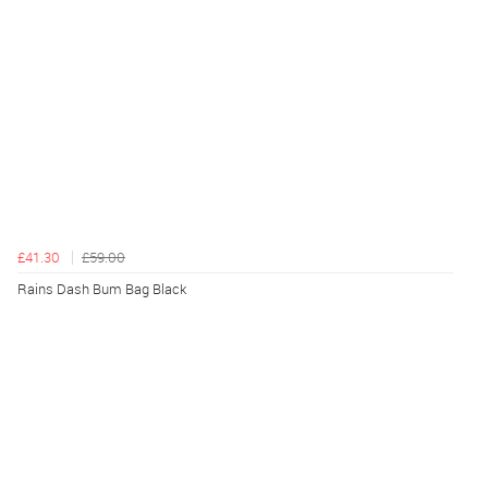
£41.30
£59.00
Rains Dash Bum Bag Black