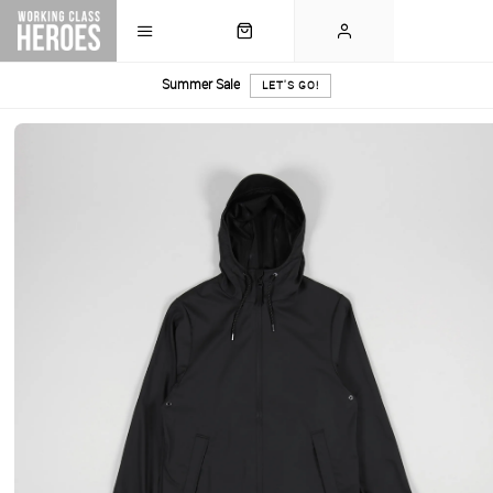
Summer Sale
LET'S GO!