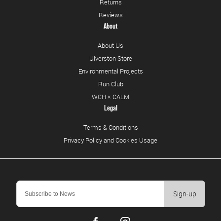
Returns
Reviews
About
About Us
Ulverston Store
Environmental Projects
Run Club
WCH × CALM
Legal
Terms & Conditions
Privacy Policy and Cookies Usage
Sign-up