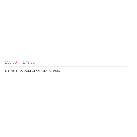
£55.30
£79.00
Rains Hilo Weekend Bag Muddy