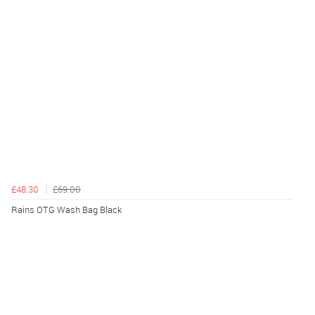
£48.30
£69.00
Rains OTG Wash Bag Black