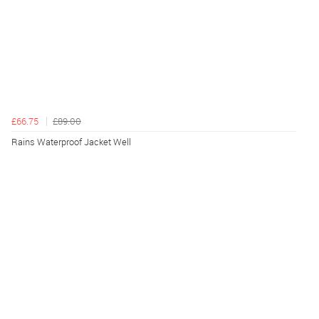
£66.75
£89.00
Rains Waterproof Jacket Well