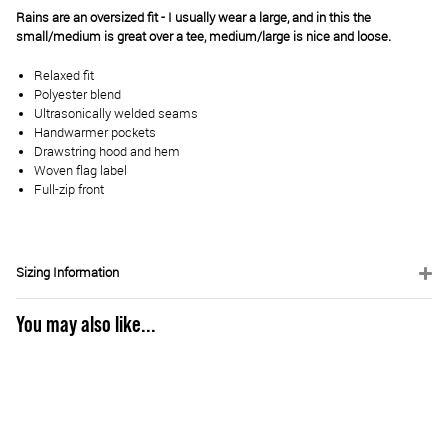
Rains are an oversized fit - I usually wear a large, and in this the
small/medium is great over a tee, medium/large is nice and loose.
Relaxed fit
Polyester blend
Ultrasonically welded seams
Handwarmer pockets
Drawstring hood and hem
Woven flag label
Full-zip front
Sizing Information
You may also like...