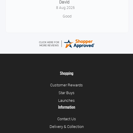
Alice
August 8, 2026
Good
Shopping
Customer Rewards
Star Buys
Launches
Information
Contact Us
Delivery & Collection