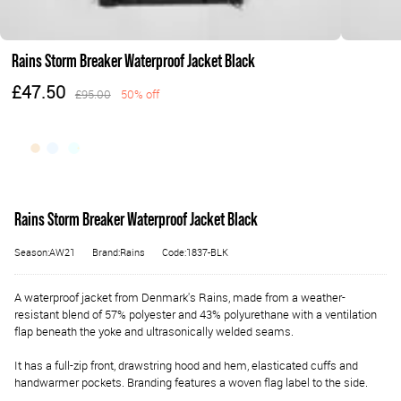
Rains Storm Breaker Waterproof Jacket Black
£47.50
£95.00
50% off
Rains Storm Breaker Waterproof Jacket Black
Season:AW21
Brand:Rains
Code:1837-BLK
A waterproof jacket from Denmark's Rains, made from a weather-
resistant blend of 57% polyester and 43% polyurethane with a ventilation
flap beneath the yoke and ultrasonically welded seams.
It has a full-zip front, drawstring hood and hem, elasticated cuffs and
handwarmer pockets. Branding features a woven flag label to the side.