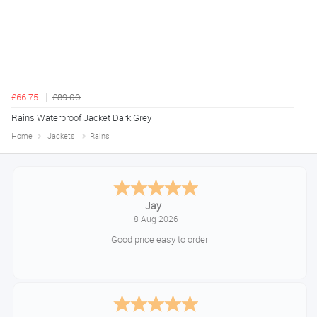
£66.75
£89.00
Rains Waterproof Jacket Dark Grey
Home
Jackets
Rains
Declan
August 8, 2026
Great!