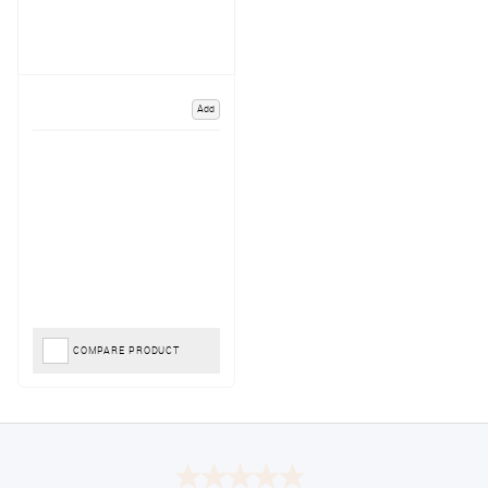
Add
COMPARE PRODUCT