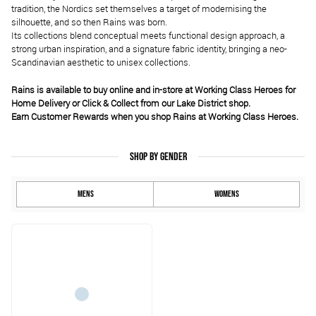
tradition, the Nordics set themselves a target of modernising the
silhouette, and so then Rains was born.
Its collections blend conceptual meets functional design approach, a
strong urban inspiration, and a signature fabric identity, bringing a neo-
Scandinavian aesthetic to unisex collections.
Rains is available to buy online and in-store at Working Class Heroes for
Home Delivery or Click & Collect from our Lake District shop.
Earn Customer Rewards when you shop Rains at Working Class Heroes.
SHOP BY GENDER
MENS
WOMENS