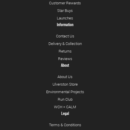
Customer Rewards
Star Buys
Launches
Information
Contact Us
Delivery & Collection
Returns
Reviews
About
About Us
Ulverston Store
Environmental Projects
Run Club
WCH × CALM
Legal
Terms & Conditions