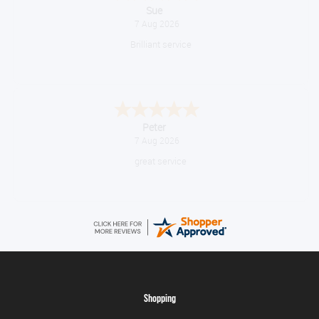
Melanie S.
August 6, 2026
Great thank you
Jackie
August 6, 2026
Very quick and easy to use site
Shopping