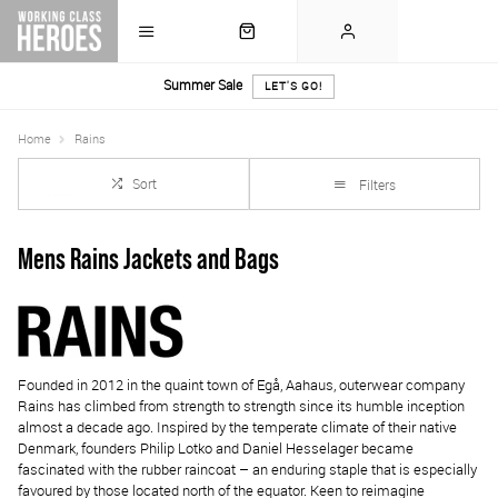
Summer Sale
LET'S GO!
Home
Rains
Sort
Filters
Mens Rains Jackets and Bags
Founded in 2012 in the quaint town of Egå, Aahaus, outerwear company
Rains has climbed from strength to strength since its humble inception
almost a decade ago. Inspired by the temperate climate of their native
Denmark, founders Philip Lotko and Daniel Hesselager became
fascinated with the rubber raincoat – an enduring staple that is especially
favoured by those located north of the equator. Keen to reimagine