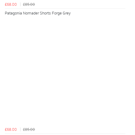
£68.00
£85.00
Patagonia Nomader Shorts Forge Grey
£68.00
£85.00