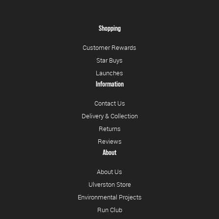
Shopping
Customer Rewards
Star Buys
Launches
Information
Contact Us
Delivery & Collection
Returns
Reviews
About
About Us
Ulverston Store
Environmental Projects
Run Club