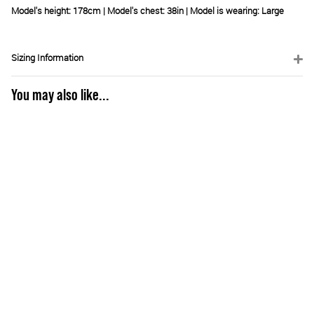
Model's height: 178cm | Model's chest:
38in
| Model is wearing: Large
Sizing Information
You may also like...