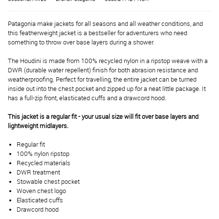
Patagonia make jackets for all seasons and all weather conditions, and
this featherweight jacket is a bestseller for adventurers who need
something to throw over base layers during a shower.
The Houdini is made from 100% recycled nylon in a ripstop weave with a
DWR (durable water repellent) finish for both abrasion resistance and
weatherproofing. Perfect for travelling, the entire jacket can be turned
inside out into the chest pocket and zipped up for a neat little package. It
has a full-zip front, elasticated cuffs and a drawcord hood.
This jacket is a regular fit - your usual size will fit over base layers and
lightweight midlayers.
Regular fit
100% nylon ripstop
Recycled materials
DWR treatment
Stowable chest pocket
Woven chest logo
Elasticated cuffs
Drawcord hood