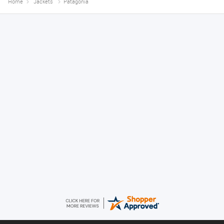
Home
Jackets
Patagonia
Anthony
August 5, 2026
Great gear at good prices. Swift delivery and kept informed at every
step of the way.
Timor
August 5, 2026
10/10