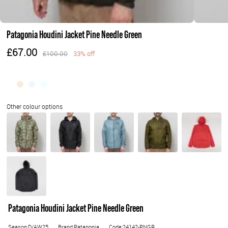
Patagonia Houdini Jacket Pine Needle Green
£67.00
£100.00
33% off
Patagonia Houdini Jacket Pine Needle Green
Season:D/AW25
Brand:Patagonia
Code:24142-PNGR