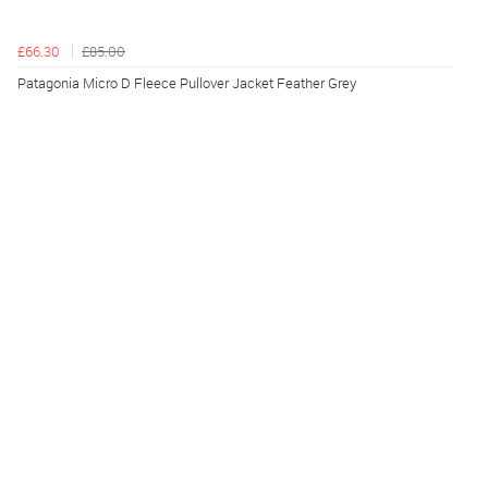
£66.30
£85.00
Patagonia Micro D Fleece Pullover Jacket Feather Grey