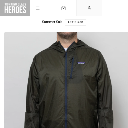
Summer Sale
LET'S GO!