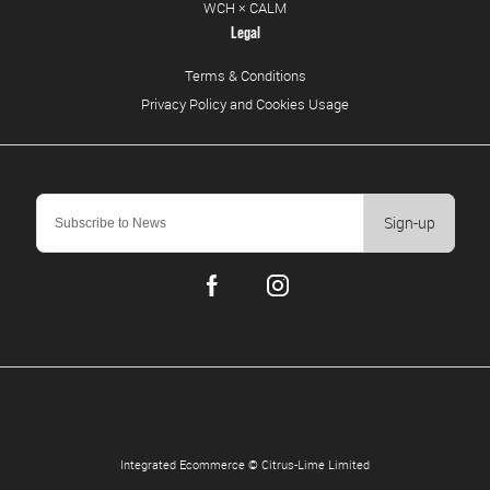
WCH × CALM
Legal
Terms & Conditions
Privacy Policy and Cookies Usage
Sign-up
Integrated Ecommerce ©
Citrus-Lime Limited