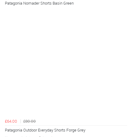
Patagonia Nomader Shorts Basin Green
£64.00
£80.00
Patagonia Outdoor Everyday Shorts Forge Grey