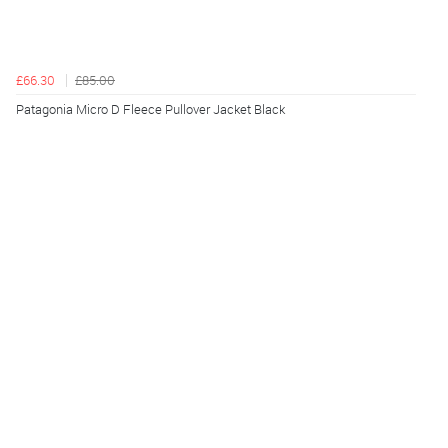
£66.30
£85.00
Patagonia Micro D Fleece Pullover Jacket Black