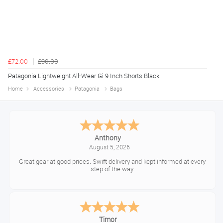
£72.00
£90.00
Patagonia Lightweight All-Wear Gi 9 Inch Shorts Black
Home
Accessories
Patagonia
Bags
Anthony
August 5, 2026
Great gear at good prices. Swift delivery and kept informed at every
step of the way.
Timor