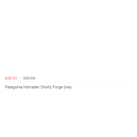
£68.00
£85.00
Patagonia Nomader Shorts Forge Grey