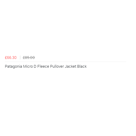
£66.30
£85.00
Patagonia Micro D Fleece Pullover Jacket Black