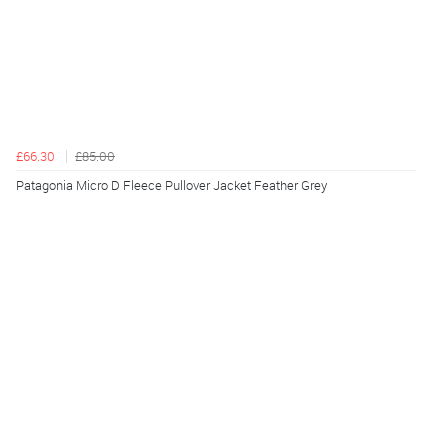
£66.30
£85.00
Patagonia Micro D Fleece Pullover Jacket Feather Grey