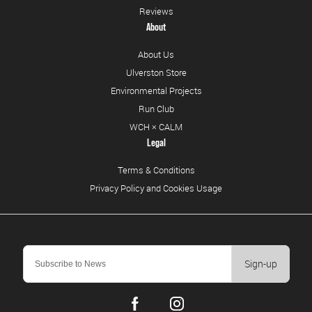
Reviews
About
About Us
Ulverston Store
Environmental Projects
Run Club
WCH × CALM
Legal
Terms & Conditions
Privacy Policy and Cookies Usage
Sign-up