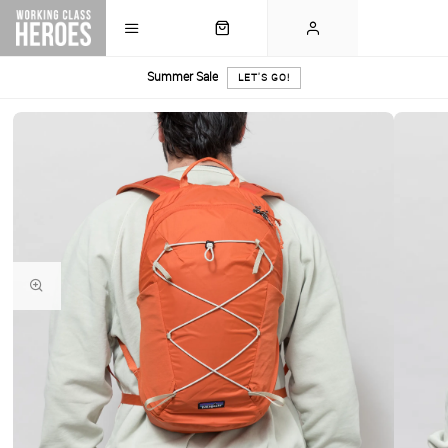
Summer Sale
LET'S GO!