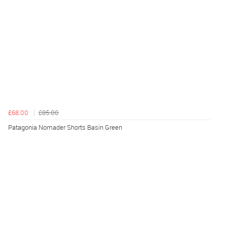
£68.00
£85.00
Patagonia Nomader Shorts Basin Green