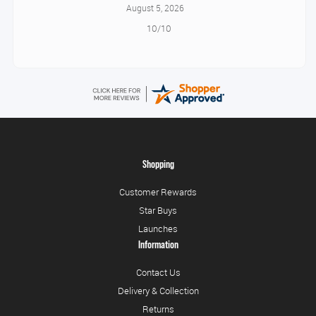
August 5, 2026
10/10
Shopping
Customer Rewards
Star Buys
Launches
Information
Contact Us
Delivery & Collection
Returns