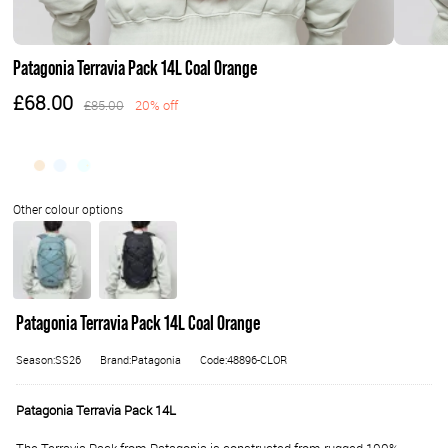
Patagonia Terravia Pack 14L Coal Orange
£68.00
£85.00
20% off
Patagonia Terravia Pack 14L Coal Orange
Season:SS26
Brand:Patagonia
Code:48896-CLOR
Patagonia Terravia Pack 14L