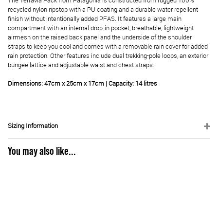
The Terravia Pack from Patagonia is constructed from rugged 100%
recycled nylon ripstop with a PU coating and a durable water repellent
finish without intentionally added PFAS. It features a large main
compartment with an internal drop-in pocket, breathable, lightweight
airmesh on the raised back panel and the underside of the shoulder
straps to keep you cool and comes with a removable rain cover for added
rain protection. Other features include dual trekking-pole loops, an exterior
bungee lattice and adjustable waist and chest straps.
Dimensions: 47cm x 25cm x 17cm | Capacity: 14 litres
Sizing Information
You may also like...