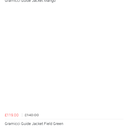
Gramicci Guide Jacket Mango
£119.00
£140.00
Gramicci Guide Jacket Field Green