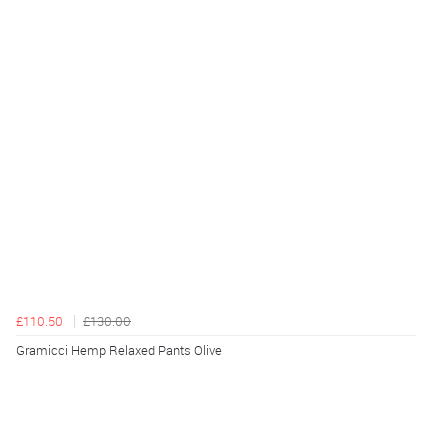
£110.50
£130.00
Gramicci Hemp Relaxed Pants Olive