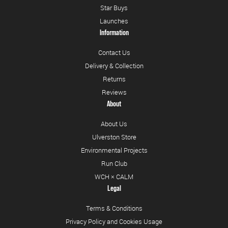
Star Buys
Launches
Information
Contact Us
Delivery & Collection
Returns
Reviews
About
About Us
Ulverston Store
Environmental Projects
Run Club
WCH × CALM
Legal
Terms & Conditions
Privacy Policy and Cookies Usage