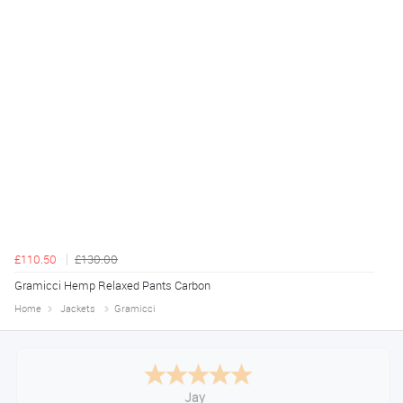
£110.50
£130.00
Gramicci Hemp Relaxed Pants Carbon
Home
Jackets
Gramicci
Declan