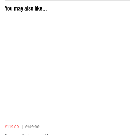
You may also like...
£119.00
£140.00