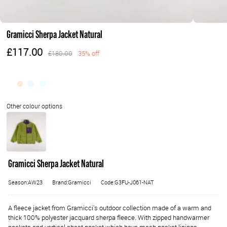
Gramicci Sherpa Jacket Natural
£117.00
£180.00
35% off
Gramicci Sherpa Jacket Natural
Season:AW23
Brand:Gramicci
Code:G3FU-J061-NAT
A fleece jacket from Gramicci's outdoor collection made of a warm and
thick 100% polyester jacquard sherpa fleece. With zipped handwarmer