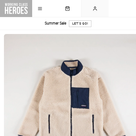
Summer Sale
LET'S GO!