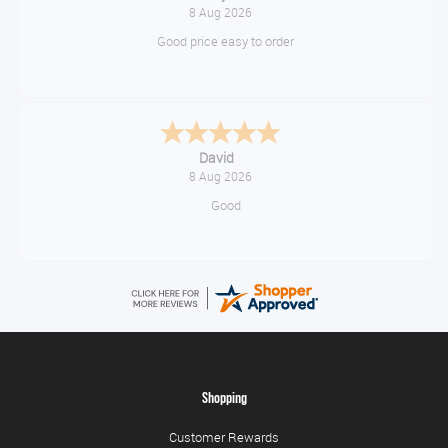
August 8, 2026
Great!
Alice
August 8, 2026
Good
Shopping
Customer Rewards