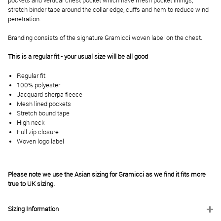
pockets and vertical chest pocket which have mesh pocket linings,
stretch binder tape around the collar edge, cuffs and hem to reduce wind
penetration.
Branding consists of the signature Gramicci woven label on the chest.
This is a regular fit - your usual size will be all good
Regular fit
100% polyester
Jacquard sherpa fleece
Mesh lined pockets
Stretch bound tape
High neck
Full zip closure
Woven logo label
Please note we use the Asian sizing for Gramicci as we find it fits more
true to UK sizing.
Sizing Information