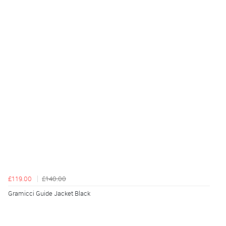
£119.00
£140.00
Gramicci Guide Jacket Black