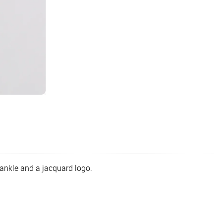
ankle and a jacquard logo.