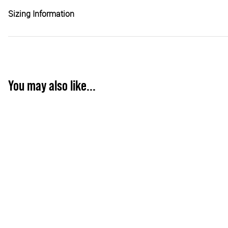
Sizing Information
You may also like...