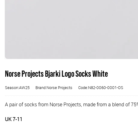
Norse Projects Bjarki Logo Socks White
Season:AW25
Brand:Norse Projects
Code:N82-0060-0001-OS
A pair of socks from Norse Projects, made from a blend of 7
UK 7-11