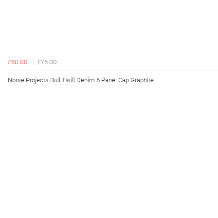
£60.00
£75.00
Norse Projects Bull Twill Denim 6 Panel Cap Graphite