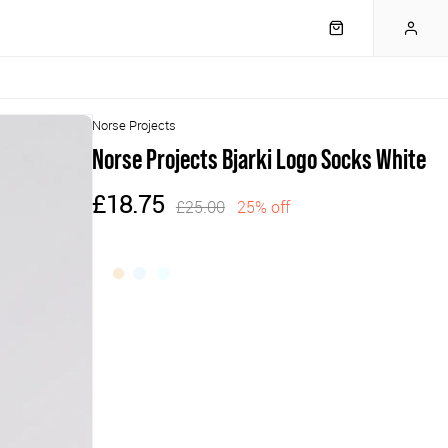
Norse Projects
Norse Projects Bjarki Logo Socks White
£18.75
£25.00
25% off