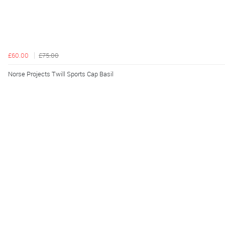
£60.00
£75.00
Norse Projects Twill Sports Cap Basil