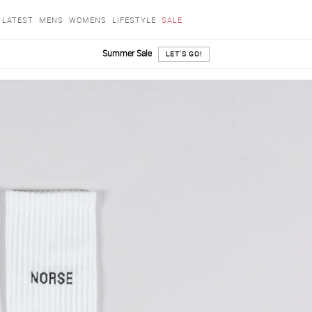
LATEST
MENS
WOMENS
LIFESTYLE
SALE
Summer Sale
LET'S GO!