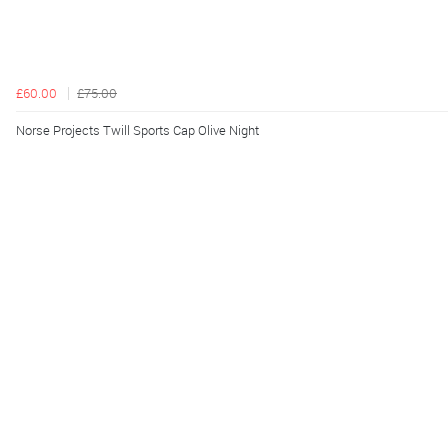
£60.00
£75.00
Norse Projects Twill Sports Cap Olive Night