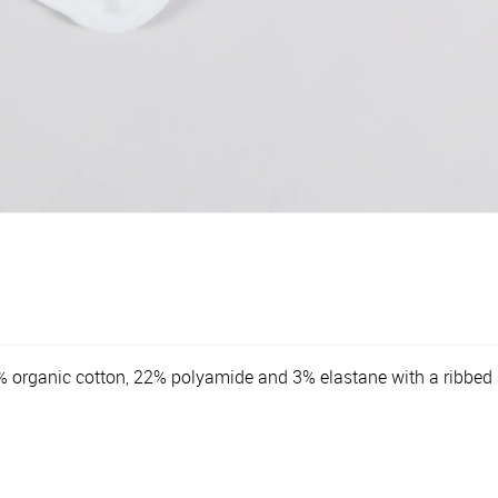
5% organic cotton, 22% polyamide and 3% elastane with a ribbed 