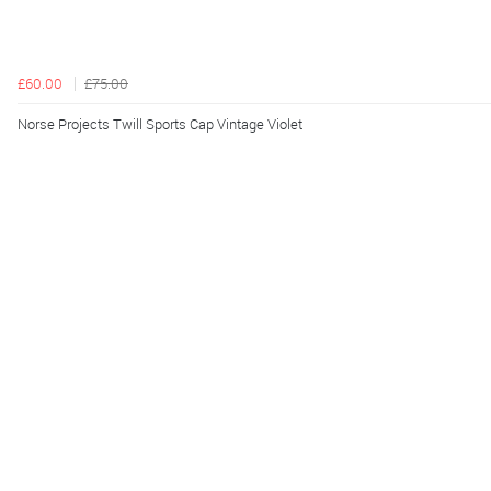
£60.00
£75.00
Norse Projects Twill Sports Cap Vintage Violet