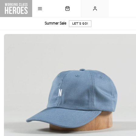
Summer Sale
LET'S GO!