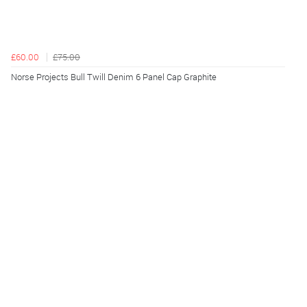
£60.00
£75.00
Norse Projects Bull Twill Denim 6 Panel Cap Graphite