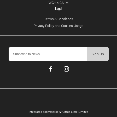
WCH × CALM
Legal
Terms & Conditions
Privacy Policy and Cookies Usage
Sign-up
Integrated Ecommerce ©
Citrus-Lime Limited