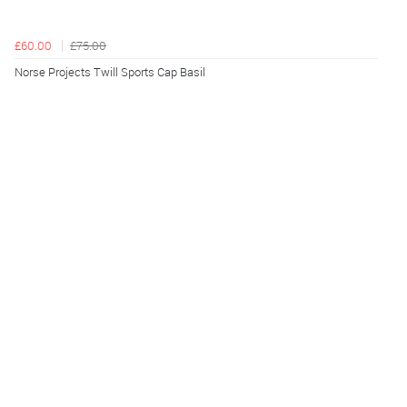
£60.00
£75.00
Norse Projects Twill Sports Cap Basil