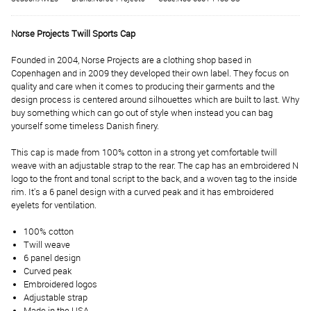
Norse Projects Twill Sports Cap
Founded in 2004, Norse Projects are a clothing shop based in
Copenhagen and in 2009 they developed their own label. They focus on
quality and care when it comes to producing their garments and the
design process is centered around silhouettes which are built to last. Why
buy something which can go out of style when instead you can bag
yourself some timeless Danish finery.
This cap is made from 100% cotton in a strong yet comfortable twill
weave with an adjustable strap to the rear. The cap has an embroidered N
logo to the front and tonal script to the back, and a woven tag to the inside
rim. It's a 6 panel design with a curved peak and it has embroidered
eyelets for ventilation.
100% cotton
Twill weave
6 panel design
Curved peak
Embroidered logos
Adjustable strap
Made in the USA