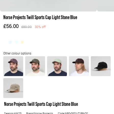
Norse Projects Twill Sports Cap Light Stone Blue
£56.00
£80.00
30% off
Norse Projects Twill Sports Cap Light Stone Blue
Season:AW23
Brand:Norse Projects
Code:N80-0001-7188-OS