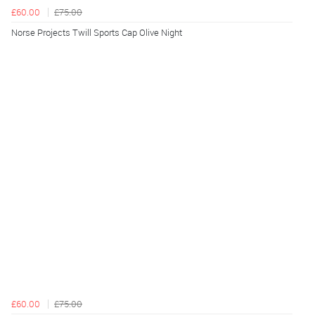
£60.00
£75.00
Norse Projects Twill Sports Cap Olive Night
£60.00
£75.00