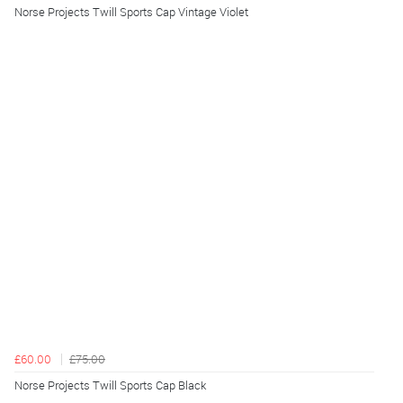
Norse Projects Twill Sports Cap Vintage Violet
£60.00
£75.00
Norse Projects Twill Sports Cap Black