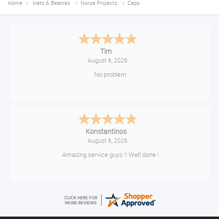
Home
Hats & Beanies
Norse Projects
Caps
Tim
August 6, 2026
No problem
Konstantinos
August 6, 2026
Amazing service guys !! Well done !