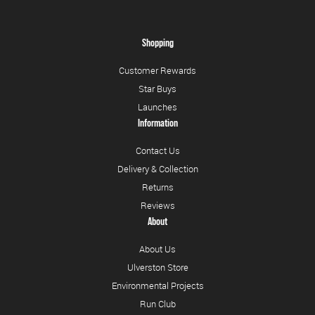
Shopping
Customer Rewards
Star Buys
Launches
Information
Contact Us
Delivery & Collection
Returns
Reviews
About
About Us
Ulverston Store
Environmental Projects
Run Club