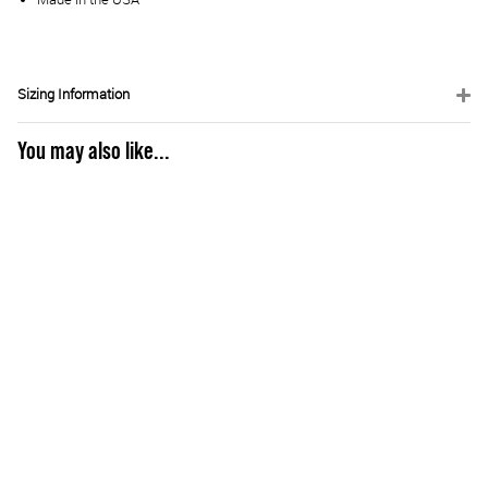
Sizing Information
You may also like...