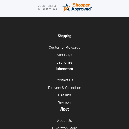
Shopping
Customer Rewards
Star Buys
Launches
Information
Contact Us
Delivery & Collection
Returns
Reviews
About
About Us
Ulverston Store