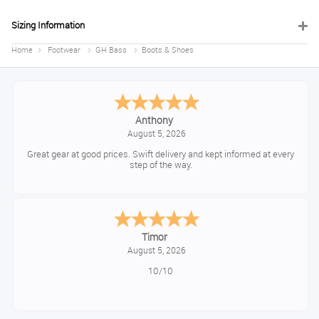
Sizing Information
Home
Footwear
GH Bass
Boots & Shoes
Anthony
August 5, 2026
Great gear at good prices. Swift delivery and kept informed at every
step of the way.
Timor
August 5, 2026
10/10