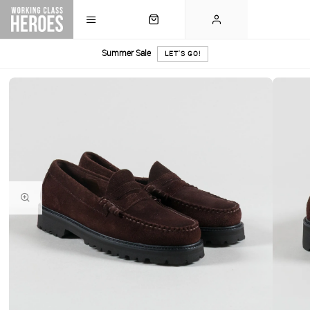
Summer Sale
LET'S GO!