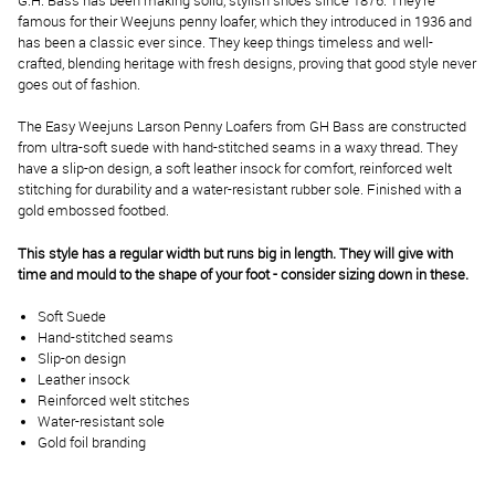
G.H. Bass has been making solid, stylish shoes since 1876. They’re
famous for their Weejuns penny loafer, which they introduced in 1936 and
has been a classic ever since. They keep things timeless and well-
crafted, blending heritage with fresh designs, proving that good style never
goes out of fashion.
The Easy Weejuns Larson Penny Loafers from GH Bass are constructed
from ultra-soft suede with hand-stitched seams in a waxy thread. They
have a slip-on design, a soft leather insock for comfort, reinforced welt
stitching for durability and a water-resistant rubber sole. Finished with a
gold embossed footbed.
This style has a regular width but runs big in length. They will give with
time and mould to the shape of your foot - consider sizing down in these.
Soft Suede
Hand-stitched seams
Slip-on design
Leather insock
Reinforced welt stitches
Water-resistant sole
Gold foil branding