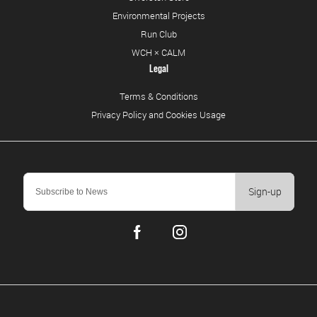
Environmental Projects
Run Club
WCH × CALM
Legal
Terms & Conditions
Privacy Policy and Cookies Usage
Sign-up