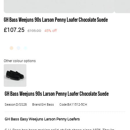
GH Bass Weejuns 90s Larson Penny Loafer Chocolate Suede
£107.25
£195.00
45% off
GH Bass Weejuns 90s Larson Penny Loafer Chocolate Suede
Season:D/SS26
Brand:GH Bass
Code:BA11512-5CH
GH Bass Easy Weejuns Larson Penny Loafers