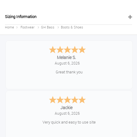
Sizing Information
Home
Footwear
GH Bass
Boots & Shoes
Melanie S.
August 6, 2026
Great thank you
Jackie
August 6, 2026
Very quick and easy to use site