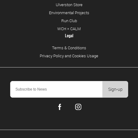
Ulverston Store
Environmental Projects
Run Club
WCH × CALM
Legal
Terms & Conditions
Privacy Policy and Cookies Usage
Sign-up