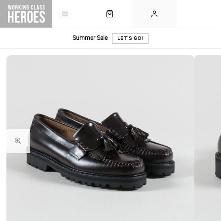
Summer Sale
LET'S GO!