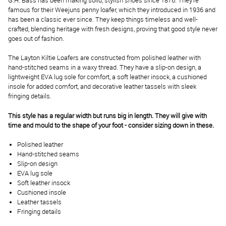
G.H. Bass has been making solid, stylish shoes since 1876. They’re
famous for their Weejuns penny loafer, which they introduced in 1936 and
has been a classic ever since. They keep things timeless and well-
crafted, blending heritage with fresh designs, proving that good style never
goes out of fashion.
The Layton Kiltie Loafers are constructed from polished leather with
hand-stitched seams in a waxy thread. They have a slip-on design, a
lightweight EVA lug sole for comfort, a soft leather insock, a cushioned
insole for added comfort, and decorative leather tassels with sleek
fringing details.
This style has a regular width but runs big in length. They will give with
time and mould to the shape of your foot - consider sizing down in these.
Polished leather
Hand-stitched seams
Slip-on design
EVA lug sole
Soft leather insock
Cushioned insole
Leather tassels
Fringing details