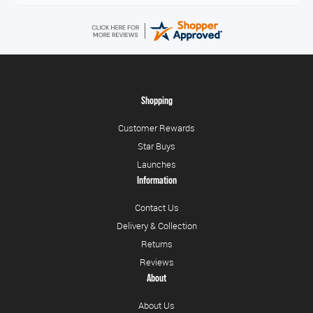
Shopping
Customer Rewards
Star Buys
Launches
Information
Contact Us
Delivery & Collection
Returns
Reviews
About
About Us