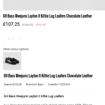
GH Bass Weejuns Layton II Kiltie Lug Loafers Chocolate Leather
£107.25
£195.00
45% off
GH Bass Weejuns Layton II Kiltie Lug Loafers Chocolate Leather
Season:D/SS26
Brand:GH Bass
Code:BA11525-0CH
GH Bass Weejuns Layton II Kiltie Lug Loafers