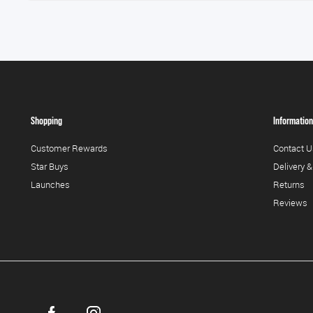
Shopping
Information
Customer Rewards
Contact U
Star Buys
Delivery &
Launches
Returns
Reviews