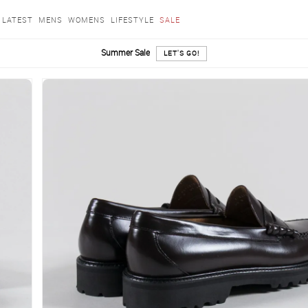
LATEST
MENS
WOMENS
LIFESTYLE
SALE
Summer Sale
LET'S GO!