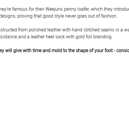
hey’re famous for their Weejuns penny loafer, which they introdu
 designs, proving that good style never goes out of fashion.
ructed from polished leather with hand stitched seams in a wax
esistance and a leather heel sock with gold foil branding.
They will give with time and mold to the shape of your foot - consi