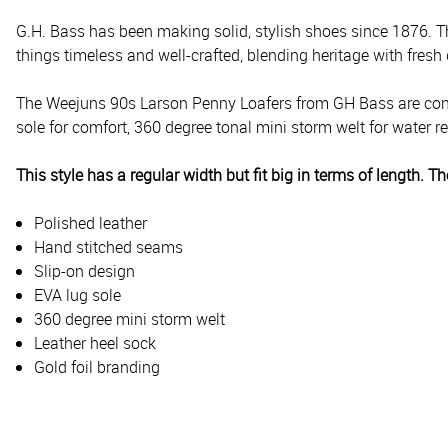
G.H. Bass has been making solid, stylish shoes since 1876. T
things timeless and well-crafted, blending heritage with fresh
The Weejuns 90s Larson Penny Loafers from GH Bass are const
sole for comfort, 360 degree tonal mini storm welt for water r
This style has a regular width but fit big in terms of length. 
Polished leather
Hand stitched seams
Slip-on design
EVA lug sole
360 degree mini storm welt
Leather heel sock
Gold foil branding