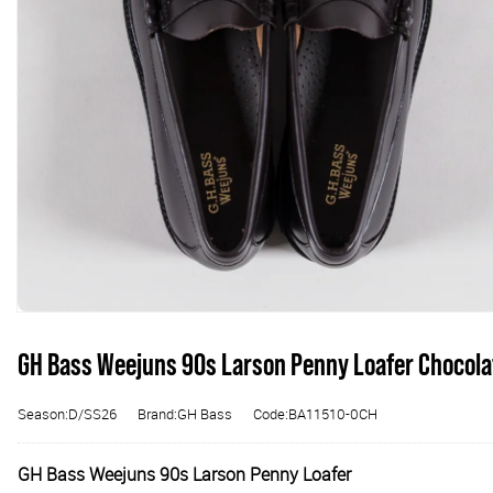
GH Bass Weejuns 90s Larson Penny Loafer Chocola
Season:D/SS26
Brand:GH Bass
Code:BA11510-0CH
GH Bass Weejuns 90s Larson Penny Loafer