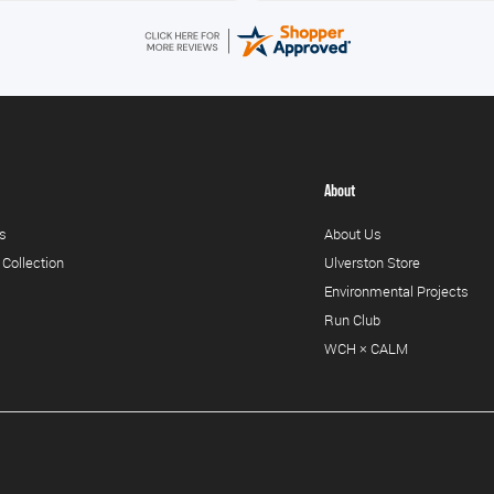
About
s
About Us
 Collection
Ulverston Store
Environmental Projects
Run Club
WCH × CALM