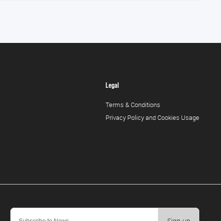
Legal
Terms & Conditions
Privacy Policy and Cookies Usage
Sign-up