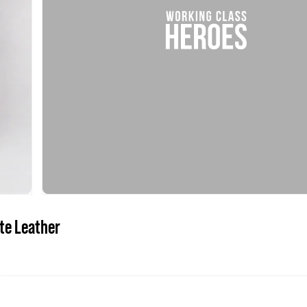
te Leather