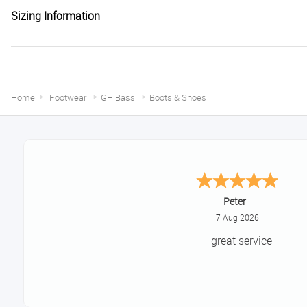
Sizing Information
Home
Footwear
GH Bass
Boots & Shoes
Jackie
August 6, 2026
Very quick and easy to use si