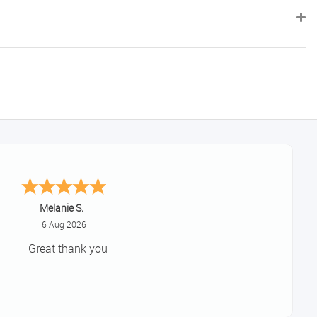
Tim
August 6, 2026
No problem