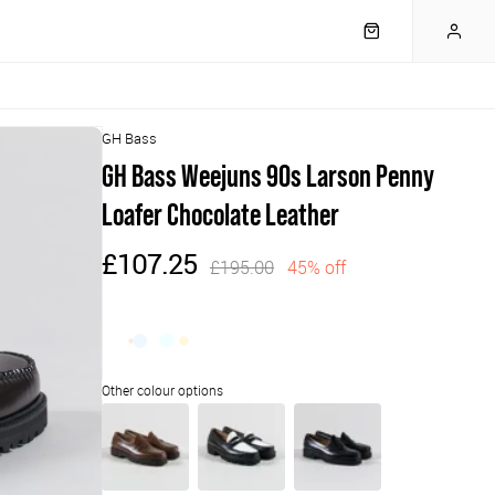
GH Bass
GH Bass Weejuns 90s Larson Penny
Loafer Chocolate Leather
£107.25
£195.00
45% off