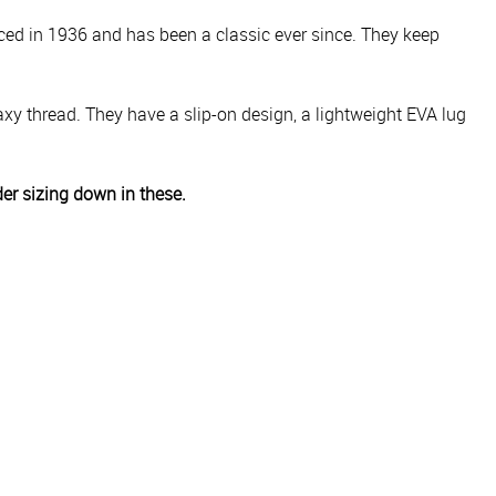
ced in 1936 and has been a classic ever since. They keep
y thread. They have a slip-on design, a lightweight EVA lug
der sizing down in these.