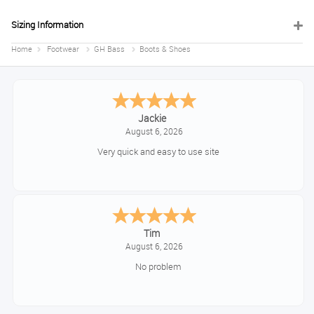
Sizing Information
Home
Footwear
GH Bass
Boots & Shoes
Jackie
August 6, 2026
Very quick and easy to use site
Tim
August 6, 2026
No problem