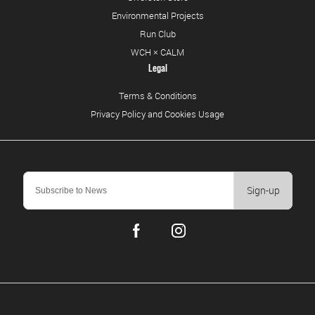
Environmental Projects
Run Club
WCH × CALM
Legal
Terms & Conditions
Privacy Policy and Cookies Usage
Sign-up