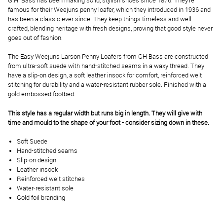
G.H. Bass has been making solid, stylish shoes since 1876. They’re
famous for their Weejuns penny loafer, which they introduced in 1936 and
has been a classic ever since. They keep things timeless and well-
crafted, blending heritage with fresh designs, proving that good style never
goes out of fashion.
The Easy Weejuns Larson Penny Loafers from GH Bass are constructed
from ultra-soft suede with hand-stitched seams in a waxy thread. They
have a slip-on design, a soft leather insock for comfort, reinforced welt
stitching for durability and a water-resistant rubber sole. Finished with a
gold embossed footbed.
This style has a regular width but runs big in length. They will give with
time and mould to the shape of your foot - consider sizing down in these.
Soft Suede
Hand-stitched seams
Slip-on design
Leather insock
Reinforced welt stitches
Water-resistant sole
Gold foil branding