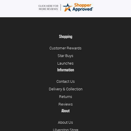
Shopping
Customer Rewards
Star Buys
Launches
Information
Contact Us
Delivery & Collection
Returns
Reviews
About
About Us
Ulverston Store