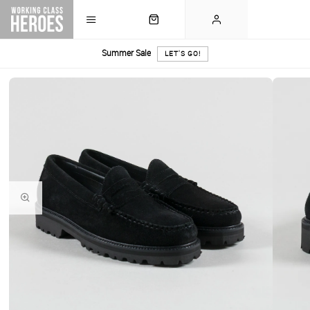
Summer Sale
LET'S GO!