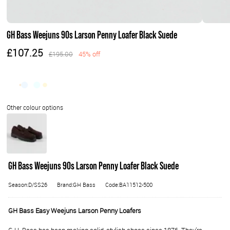
GH Bass Weejuns 90s Larson Penny Loafer Black Suede
£107.25
£195.00
45% off
GH Bass Weejuns 90s Larson Penny Loafer Black Suede
Season:D/SS26
Brand:GH Bass
Code:BA11512-500
GH Bass Easy Weejuns Larson Penny Loafers