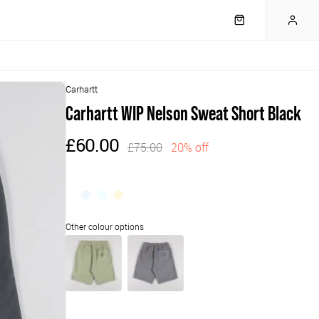
Carhartt
Carhartt WIP Nelson Sweat Short Black
£60.00
£75.00
20% off