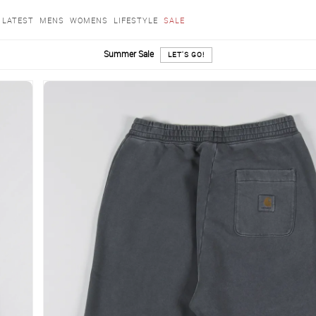
LATEST
MENS
WOMENS
LIFESTYLE
SALE
Summer Sale
LET'S GO!