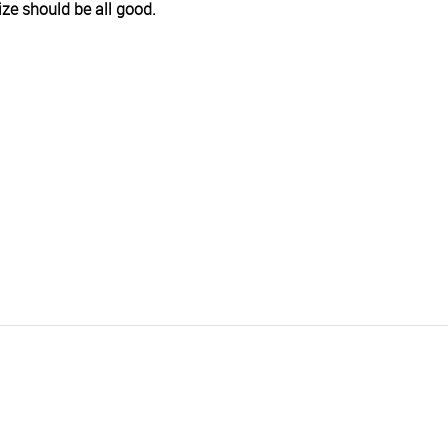
size should be all good.