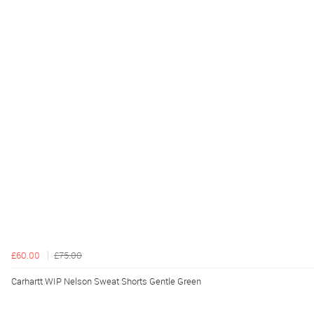
£60.00
£75.00
Carhartt WIP Nelson Sweat Shorts Gentle Green