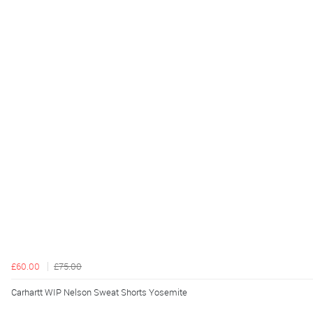
£60.00
£75.00
Carhartt WIP Nelson Sweat Shorts Yosemite