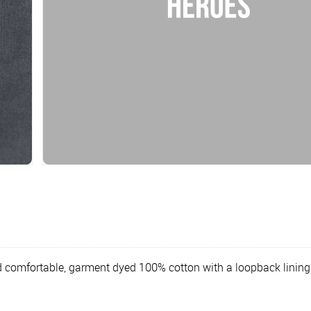
d comfortable, garment dyed 100% cotton with a loopback lining.