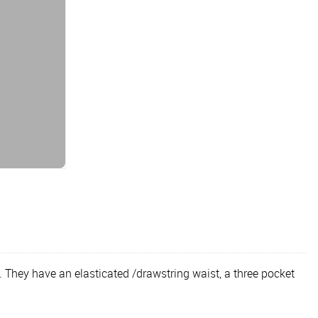
 They have an elasticated /drawstring waist, a three pocket