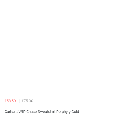
£58.50
£75.00
Carhartt WIP Chase Sweatshirt Porphyry Gold