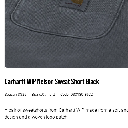
Carhartt WIP Nelson Sweat Short Black
Season:SS26
Brand:Carhartt
Code:I030130.89GD
A pair of sweatshorts from Carhartt WIP, made from a soft an
design and a woven logo patch.