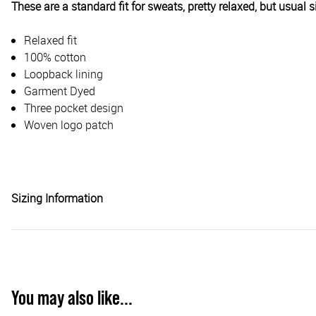
These are a standard fit for sweats, pretty relaxed, but usual 
Relaxed fit
100% cotton
Loopback lining
Garment Dyed
Three pocket design
Woven logo patch
Sizing Information
You may also like...